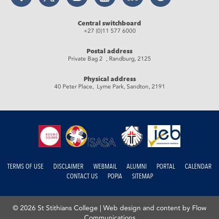
Central switchboard
+27 (0)11 577 6000
Postal address
Private Bag 2 , Randburg, 2125
Physical address
40 Peter Place, Lyme Park, Sandton, 2191
TERMS OF USE
DISCLAIMER
WEBMAIL
ALUMNI
PORTAL
CALENDAR
CONTACT US
POPIA
SITEMAP
© 2026 St Stithians College |
Web design and content by Flow
Communications