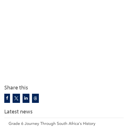
Share this
Latest news
Grade 6 Journey Through South Africa's History