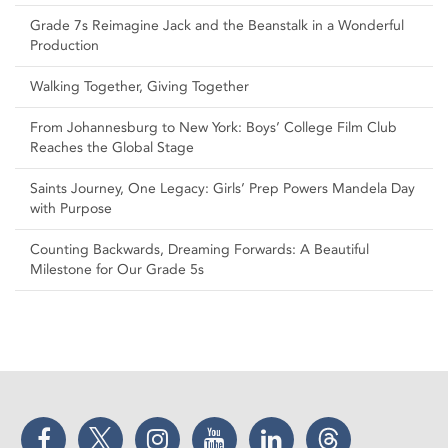
Grade 7s Reimagine Jack and the Beanstalk in a Wonderful
Production
Walking Together, Giving Together
From Johannesburg to New York: Boys’ College Film Club
Reaches the Global Stage
Saints Journey, One Legacy: Girls’ Prep Powers Mandela Day
with Purpose
Counting Backwards, Dreaming Forwards: A Beautiful
Milestone for Our Grade 5s
Facebook
Twitter
Instagram
YouTube
LinkedIn
Threads