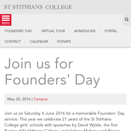
Skip
to
content
S
menu
FOUNDERS’ DAY
VIRTUAL TOUR
ADMISSIONS
PORTAL
CONTACT
CALENDAR
DONATE
Join us for
Founders' Day
May 30, 2016
|
Campus
Join us on Saturday 4 June 2016 for a memorable Founders' Day
service. This year we celebrate 21 years of the St Stithians
College girls' schools with speeches by David Wylde, the first
Rector of St Stithians College, and Veliswa Mehana and Bianca