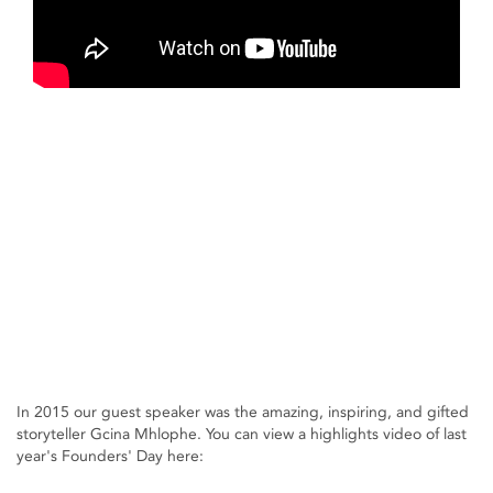
In 2015 our guest speaker was the amazing, inspiring, and gifted
storyteller Gcina Mhlophe. You can view a highlights video of last
year's Founders' Day here: