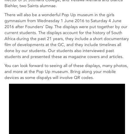
Biehler, two Saints alumnae.
There will also be a wonderful Pop Up museum in the girls
gymnasium from Wednesday 1 June 2016 to Saturday 4 June
2016 after Founders' Day. The displays were put together by our
current students. The displays account for the history of South
Africa during the past 21 years, they include a short documentary
film of developments at the GC, and they include timelines all
done by our students. Our students also interviewed past
students and presented these as magazine covers and articles.
You can look forward to seeing all of these displays, many photos,
and more at the Pop Up museum. Bring along your mobile
devices as some dispalys will involve QR codes.