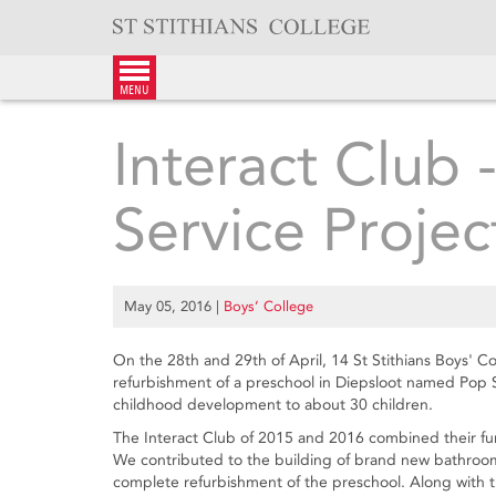
Skip
to
content
menu
Interact Club 
Service Projec
May 05, 2016
|
Boys’ College
On the 28th and 29th of April, 14 St Stithians Boys' 
refurbishment of a preschool in Diepsloot named Pop S
childhood development to about 30 children.
The Interact Club of 2015 and 2016 combined their fun
We contributed to the building of brand new bathroom fa
complete refurbishment of the preschool. Along with th