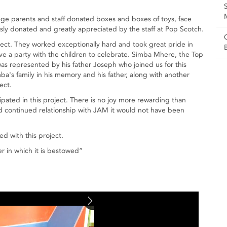
lege parents and staff donated boxes and boxes of toys, face
sly donated and greatly appreciated by the staff at Pop Scotch.
ect. They worked exceptionally hard and took great pride in
e a party with the children to celebrate. Simba Mhere, the Top
was represented by his father Joseph who joined us for this
's family in his memory and his father, along with another
ect.
pated in this project. There is no joy more rewarding than
nd continued relationship with JAM it would not have been
d with this project.
r in which it is bestowed”