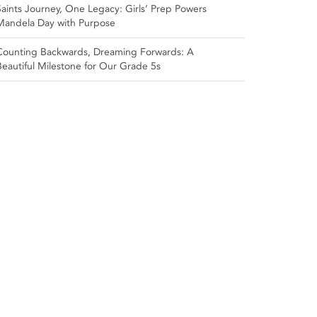
Saints Journey, One Legacy: Girls’ Prep Powers
Mandela Day with Purpose
Counting Backwards, Dreaming Forwards: A
Beautiful Milestone for Our Grade 5s