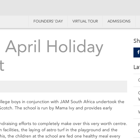
FOUNDERS’ DAY
VIRTUAL TOUR
ADMISSIONS
- April Holiday
Sh
t
La
College boys in conjunction with JAM South Africa undertook the
cotch. The school is run by Mama Ivy and provides early
draising efforts to completely make over this very worth centre.
cilities, the laying of astro turf in the playground and the
is, the children at the school are fed one healthy meal every