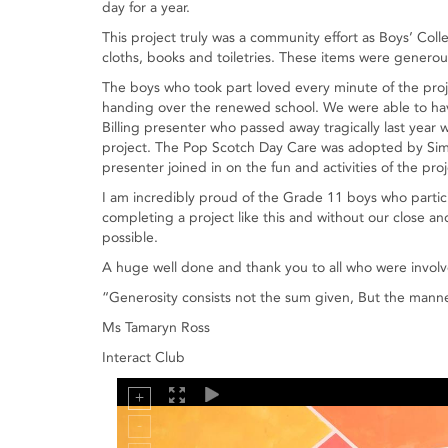
day for a year.
This project truly was a community effort as Boys’ Col
cloths, books and toiletries. These items were generou
The boys who took part loved every minute of the proj
handing over the renewed school. We were able to hav
Billing presenter who passed away tragically last year 
project. The Pop Scotch Day Care was adopted by Simba
presenter joined in on the fun and activities of the proj
I am incredibly proud of the Grade 11 boys who partici
completing a project like this and without our close a
possible.
A huge well done and thank you to all who were involve
“Generosity consists not the sum given, But the manne
Ms Tamaryn Ross
Interact Club