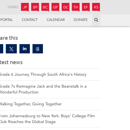
JUNIOR
BOYS’
BOYS’
GIRLS’
GIRLS’
THANDULWAZI
ENDOWMENT FUND
KAMOKA
PREPARATORY
PREPARATORY
COLLEGE
PREPARATORY
COLLEGE
SCHOOLS:
JP
BP
BC
GP
GC
TH
EF
KS
Search
PORTAL
CONTACT
CALENDAR
DONATE
are this
test news
Grade 6 Journey Through South Africa's History
Grade 7s Reimagine Jack and the Beanstalk in a
Wonderful Production
Walking Together, Giving Together
From Johannesburg to New York: Boys’ College Film
Club Reaches the Global Stage