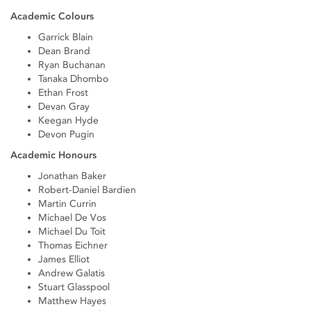
Academic Colours
Garrick Blain
Dean Brand
Ryan Buchanan
Tanaka Dhombo
Ethan Frost
Devan Gray
Keegan Hyde
Devon Pugin
Academic Honours
Jonathan Baker
Robert-Daniel Bardien
Martin Currin
Michael De Vos
Michael Du Toit
Thomas Eichner
James Elliot
Andrew Galatis
Stuart Glasspool
Matthew Hayes