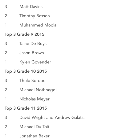
3 Matt Davies
2 Timothy Basson
1 Muhammed Moola
Top 3 Grade 9 2015
3 Taine De Buys
2 Jason Brown
1 Kylen Govender
Top 3 Grade 10 2015
3 Thulo Serobe
2 Michael Nothnagel
1 Nicholas Meyer
Top 3 Grade 11 2015
3 David Wright and Andrew Galatis
2 Michael Du Toit
1 Jonathan Baker