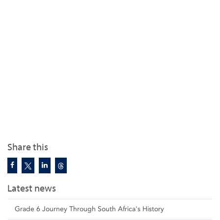
Share this
Latest news
Grade 6 Journey Through South Africa's History