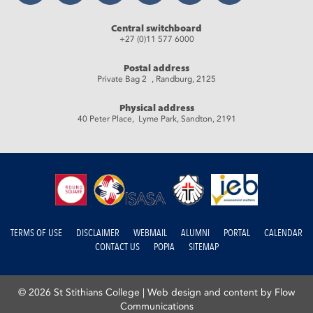
Central switchboard
+27 (0)11 577 6000
Postal address
Private Bag 2 , Randburg, 2125
Physical address
40 Peter Place, Lyme Park, Sandton, 2191
TERMS OF USE
DISCLAIMER
WEBMAIL
ALUMNI
PORTAL
CALENDAR
CONTACT US
POPIA
SITEMAP
© 2026 St Stithians College |
Web design and content by Flow
Communications