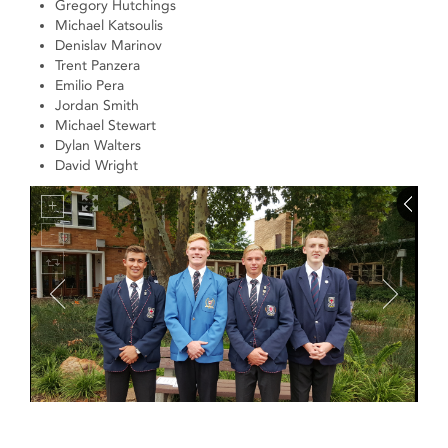
Gregory Hutchings
Michael Katsoulis
Denislav Marinov
Trent Panzera
Emilio Pera
Jordan Smith
Michael Stewart
Dylan Walters
David Wright