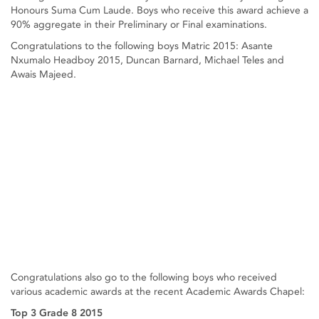
Honours Suma Cum Laude. Boys who receive this award achieve a
90% aggregate in their Preliminary or Final examinations.
Congratulations to the following boys Matric 2015: Asante
Nxumalo Headboy 2015, Duncan Barnard, Michael Teles and
Awais Majeed.
Congratulations also go to the following boys who received
various academic awards at the recent Academic Awards Chapel:
Top 3 Grade 8 2015