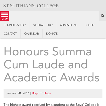
Skip
to
content
S
menu
FOUNDERS’ DAY
VIRTUAL TOUR
ADMISSIONS
PORTAL
CONTACT
CALENDAR
DONATE
Honours Summa
Cum Laude and
Academic Awards
January 28, 2016
|
Boys’ College
The highest award received by a student at the Boys‘ College is