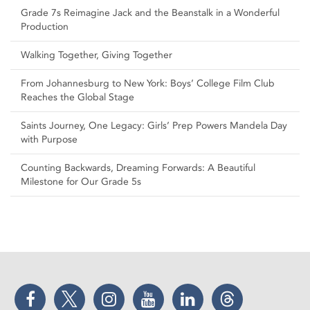
Grade 7s Reimagine Jack and the Beanstalk in a Wonderful
Production
Walking Together, Giving Together
From Johannesburg to New York: Boys’ College Film Club
Reaches the Global Stage
Saints Journey, One Legacy: Girls’ Prep Powers Mandela Day
with Purpose
Counting Backwards, Dreaming Forwards: A Beautiful
Milestone for Our Grade 5s
Facebook
Twitter
Instagram
YouTube
LinkedIn
Threads