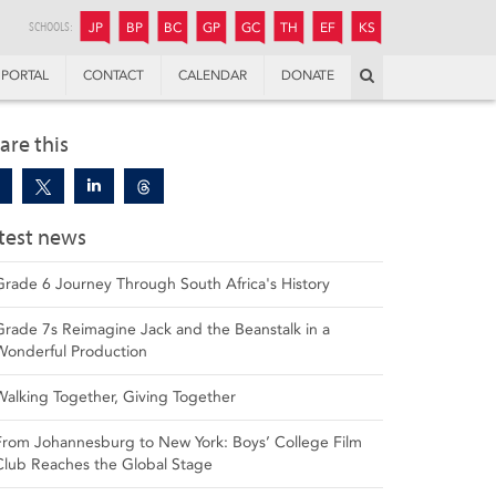
JUNIOR
BOYS’
BOYS’
GIRLS’
GIRLS’
THANDULWAZI
ENDOWMENT FUND
KAMOKA
PREPARATORY
PREPARATORY
COLLEGE
PREPARATORY
COLLEGE
SCHOOLS:
JP
BP
BC
GP
GC
TH
EF
KS
Search
PORTAL
CONTACT
CALENDAR
DONATE
are this
test news
Grade 6 Journey Through South Africa's History
Grade 7s Reimagine Jack and the Beanstalk in a
Wonderful Production
Walking Together, Giving Together
From Johannesburg to New York: Boys’ College Film
Club Reaches the Global Stage