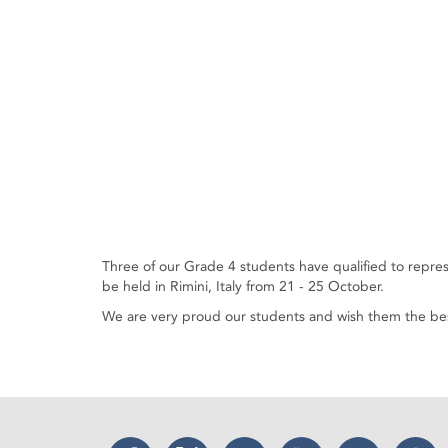
Three of our Grade 4 students have qualified to repr
be held in Rimini, Italy from 21 - 25 October.
We are very proud our students and wish them the bes
Facebook
Twitter
Instagram
YouTube
LinkedIn
Thr