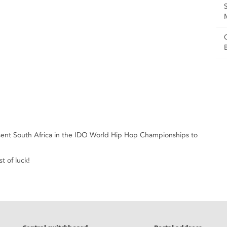
esent South Africa in the IDO World Hip Hop Championships to
t of luck!
eads