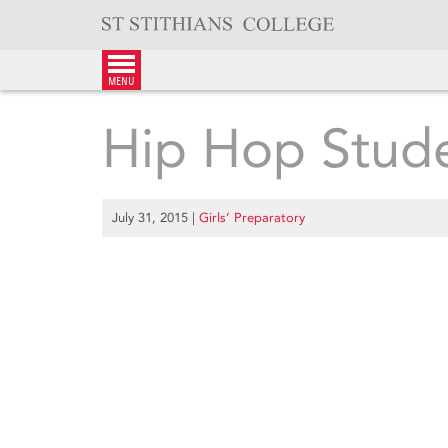
Skip
to
content
menu
Hip Hop Stud
July 31, 2015
|
Girls’ Preparatory