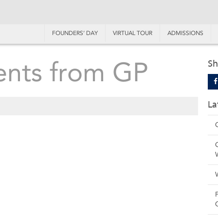
FOUNDERS’ DAY
VIRTUAL TOUR
ADMISSIONS
ents from GP
Sh
La