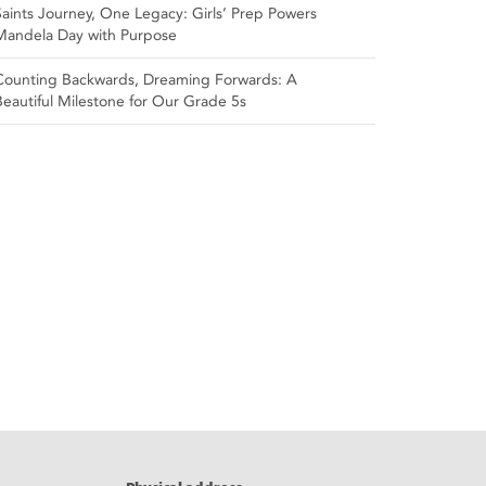
Saints Journey, One Legacy: Girls’ Prep Powers
Mandela Day with Purpose
Counting Backwards, Dreaming Forwards: A
Beautiful Milestone for Our Grade 5s