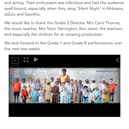
and acting. Their enthusiasm was infectious and had the audience
spell bound, especially when they sang ‘Silent Night’ in Afrikaans,
isiZulu and Sesotho.
We would like to thank the Grade 2 Director, Mrs Carol Thomas,
the music teacher, Mrs Taryn Harrington, Rev Janet, the teachers
and especially the children for an amazing production.
We look forward to the Grade 1 and Grade R performances over
the next two weeks.