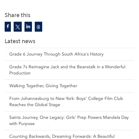
Share this
Latest news
Grade 6 Journey Through South Africa's History
Grade 7s Reimagine Jack and the Beanstalk in a Wonderful
Production
Walking Together, Giving Together
From Johannesburg to New York: Boys’ College Film Club
Reaches the Global Stage
Saints Journey, One Legacy: Girls’ Prep Powers Mandela Day
with Purpose
Counting Backwards, Dreaming Forwards: A Beautiful