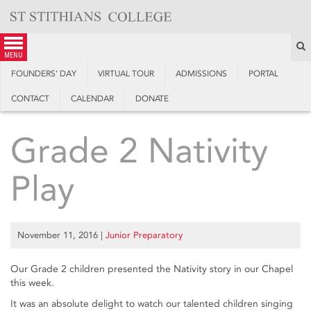
Skip
to
content
S
menu
FOUNDERS’ DAY
VIRTUAL TOUR
ADMISSIONS
PORTAL
CONTACT
CALENDAR
DONATE
Grade 2 Nativity
Play
November 11, 2016
|
Junior Preparatory
Our Grade 2 children presented the Nativity story in our Chapel
this week.
It was an absolute delight to watch our talented children singing