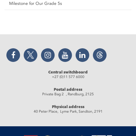
Milestone for Our Grade 5s
Facebook
Twitter
Instagram
YouTube
LinkedIn
Threads
Central switchboard
+27 (0)11 577 6000
Postal address
Private Bag 2 , Randburg, 2125
Physical address
40 Peter Place, Lyme Park, Sandton, 2191