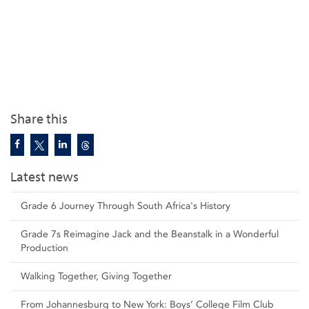
Share this
Latest news
Grade 6 Journey Through South Africa's History
Grade 7s Reimagine Jack and the Beanstalk in a Wonderful
Production
Walking Together, Giving Together
From Johannesburg to New York: Boys’ College Film Club