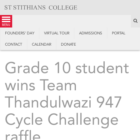
Skip
to
content
S
menu
FOUNDERS’ DAY
VIRTUAL TOUR
ADMISSIONS
PORTAL
CONTACT
CALENDAR
DONATE
Grade 10 student
wins Team
Thandulwazi 947
Cycle Challenge
raffle