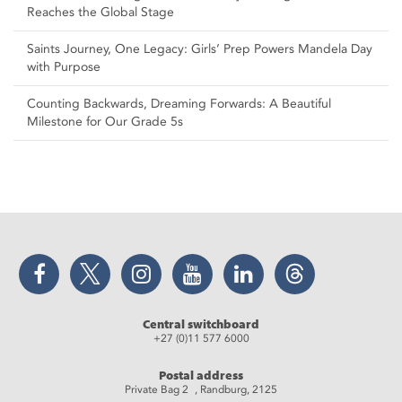
Reaches the Global Stage
Saints Journey, One Legacy: Girls’ Prep Powers Mandela Day
with Purpose
Counting Backwards, Dreaming Forwards: A Beautiful
Milestone for Our Grade 5s
Facebook
Twitter
Instagram
YouTube
LinkedIn
Threads
Central switchboard
+27 (0)11 577 6000
Postal address
Private Bag 2 , Randburg, 2125