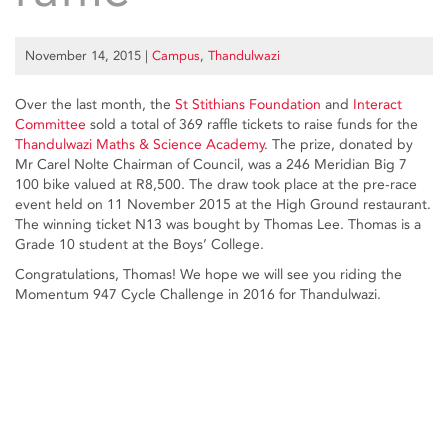
November 14, 2015
|
Campus
,
Thandulwazi
Over the last month, the
St Stithians Foundation
and
Interact
Committee
sold a total of 369 raffle tickets to raise funds for the
Thandulwazi Maths & Science Academy
. The prize, donated by
Mr Carel Nolte Chairman of Council, was a 246 Meridian Big 7
100 bike valued at R8,500. The draw took place at the pre-race
event held on 11 November 2015 at the High Ground restaurant.
The winning ticket N13 was bought by Thomas Lee. Thomas is a
Grade 10 student at the Boys’ College.
Congratulations, Thomas! We hope we will see you riding the
Momentum 947 Cycle Challenge in 2016 for Thandulwazi.