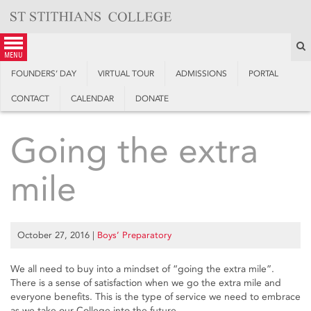
Skip
to
content
S
menu
FOUNDERS’ DAY
VIRTUAL TOUR
ADMISSIONS
PORTAL
CONTACT
CALENDAR
DONATE
Going the extra
mile
October 27, 2016
|
Boys’ Preparatory
We all need to buy into a mindset of “going the extra mile”.
There is a sense of satisfaction when we go the extra mile and
everyone benefits. This is the type of service we need to embrace
as we take our College into the future.