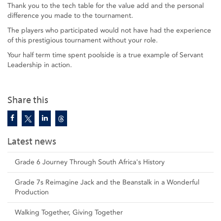
Thank you to the tech table for the value add and the personal
difference you made to the tournament.
The players who participated would not have had the experience
of this prestigious tournament without your role.
Your half term time spent poolside is a true example of Servant
Leadership in action.
Share this
Latest news
Grade 6 Journey Through South Africa's History
Grade 7s Reimagine Jack and the Beanstalk in a Wonderful
Production
Walking Together, Giving Together