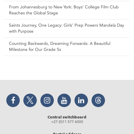
From Johannesburg to New York: Boys’ College Film Club
Reaches the Global Stage
Saints Journey, One Legacy: Girls’ Prep Powers Mandela Day
with Purpose
Counting Backwards, Dreaming Forwards: A Beautiful
Milestone for Our Grade 5s
Facebook
Twitter
Instagram
YouTube
LinkedIn
Threads
Central switchboard
+27 (0)11 577 6000