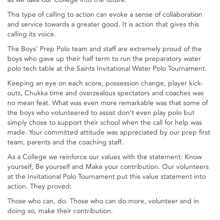
This type of calling to action can evoke a sense of collaboration
and service towards a greater good. It is action that gives this
calling its voice.
The Boys’ Prep Polo team and staff are extremely proud of the
boys who gave up their half term to run the preparatory water
polo tech table at the Saints Invitational Water Polo Tournament.
Keeping an eye on each score, possession change, player kick-
outs, Chukka time and overzealous spectators and coaches was
no mean feat. What was even more remarkable was that some of
the boys who volunteered to assist don’t even play polo but
simply chose to support their school when the call for help was
made. Your committed attitude was appreciated by our prep first
team, parents and the coaching staff.
As a College we reinforce our values with the statement: Know
yourself, Be yourself and Make your contribution. Our volunteers
at the Invitational Polo Tournament put this value statement into
action. They proved:
Those who can, do. Those who can do more, volunteer and in
doing so, make their contribution.