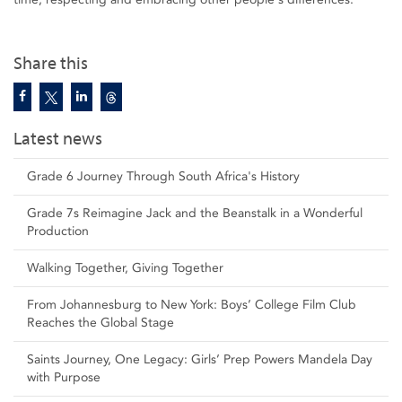
Share this
Latest news
Grade 6 Journey Through South Africa's History
Grade 7s Reimagine Jack and the Beanstalk in a Wonderful
Production
Walking Together, Giving Together
From Johannesburg to New York: Boys’ College Film Club
Reaches the Global Stage
Saints Journey, One Legacy: Girls’ Prep Powers Mandela Day
with Purpose