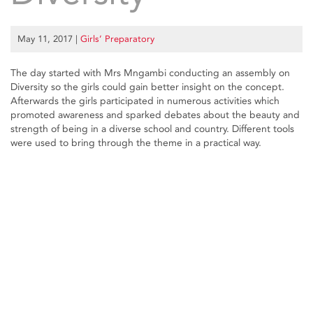
May 11, 2017
|
Girls’ Preparatory
The day started with Mrs Mngambi conducting an assembly on
Diversity so the girls could gain better insight on the concept.
Afterwards the girls participated in numerous activities which
promoted awareness and sparked debates about the beauty and
strength of being in a diverse school and country. Different tools
were used to bring through the theme in a practical way.