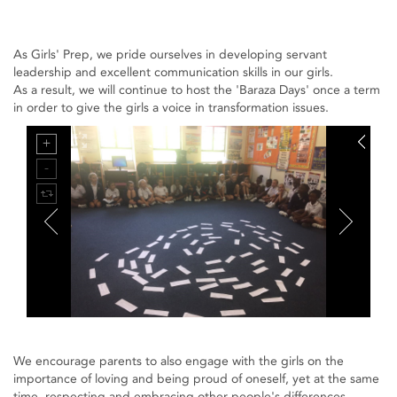
As Girls' Prep, we pride ourselves in developing servant
leadership and excellent communication skills in our girls.
As a result, we will continue to host the 'Baraza Days' once a term
in order to give the girls a voice in transformation issues.
We encourage parents to also engage with the girls on the
importance of loving and being proud of oneself, yet at the same
time, respecting and embracing other people's differences.