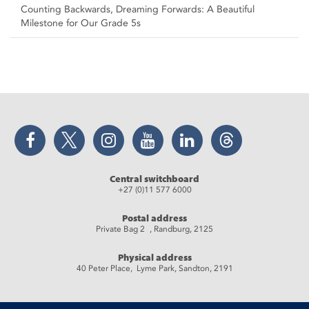
Counting Backwards, Dreaming Forwards: A Beautiful
Milestone for Our Grade 5s
Facebook
Twitter
Instagram
YouTube
LinkedIn
Threads
Central switchboard
+27 (0)11 577 6000
Postal address
Private Bag 2 , Randburg, 2125
Physical address
40 Peter Place, Lyme Park, Sandton, 2191