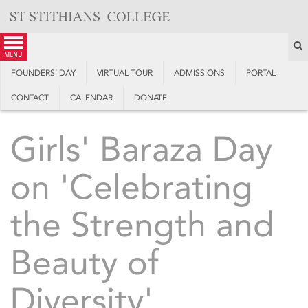
Skip
to
content
S
menu
FOUNDERS’ DAY
VIRTUAL TOUR
ADMISSIONS
PORTAL
CONTACT
CALENDAR
DONATE
Girls' Baraza Day
on 'Celebrating
the Strength and
Beauty of
Diversity'