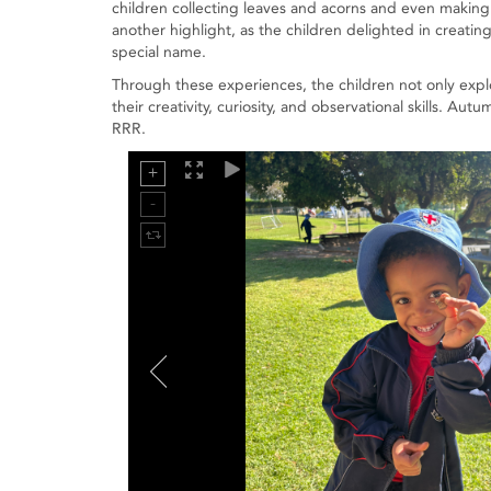
children collecting leaves and acorns and even making
another highlight, as the children delighted in creat
special name.
Through these experiences, the children not only exp
their creativity, curiosity, and observational skills. A
RRR.