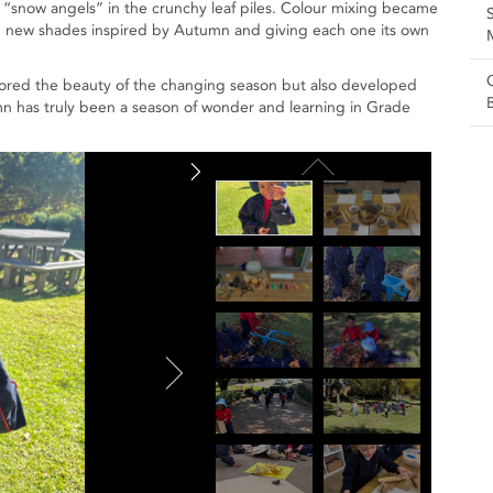
 “snow angels” in the crunchy leaf piles. Colour mixing became
ing new shades inspired by Autumn and giving each one its own
lored the beauty of the changing season but also developed
utumn has truly been a season of wonder and learning in Grade