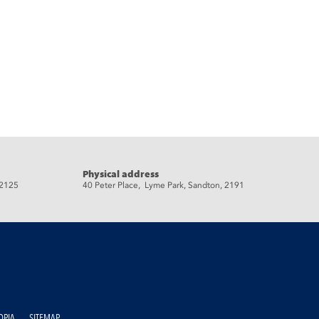
Physical address
 2125
40 Peter Place, Lyme Park, Sandton, 2191
OPIA
SITEMAP