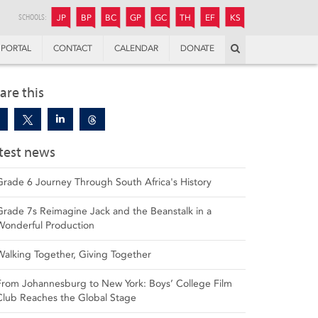
JUNIOR
BOYS’
BOYS’
GIRLS’
GIRLS’
THANDULWAZI
ENDOWMENT FUND
KAMOKA
PREPARATORY
PREPARATORY
COLLEGE
PREPARATORY
COLLEGE
SCHOOLS:
JP
BP
BC
GP
GC
TH
EF
KS
Search
PORTAL
CONTACT
CALENDAR
DONATE
are this
test news
Grade 6 Journey Through South Africa's History
Grade 7s Reimagine Jack and the Beanstalk in a
Wonderful Production
Walking Together, Giving Together
From Johannesburg to New York: Boys’ College Film
Club Reaches the Global Stage