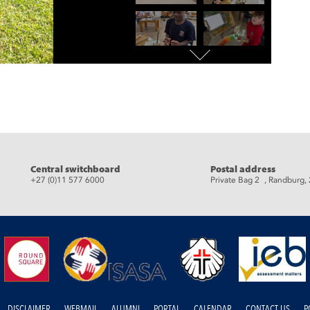
eads
Central switchboard
Postal address
+27 (0)11 577 6000
Private Bag 2 , Randburg,
DISCLAIMER
WEBMAIL
ALUMNI
PORTAL
CALENDAR
CONTACT US
P