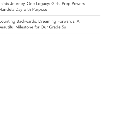
Saints Journey, One Legacy: Girls’ Prep Powers
Mandela Day with Purpose
Counting Backwards, Dreaming Forwards: A
Beautiful Milestone for Our Grade 5s