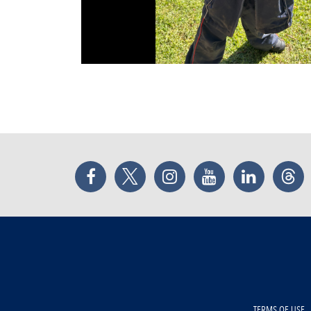
Facebook
Twitter
Instagram
YouTube
LinkedIn
Thr
TERMS OF USE