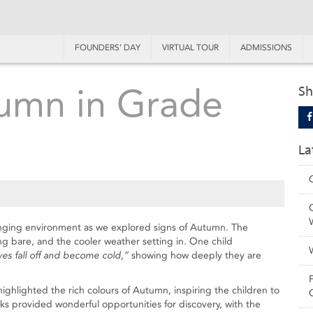
FOUNDERS’ DAY
VIRTUAL TOUR
ADMISSIONS
umn in Grade
Sh
La
anging environment as we explored signs of Autumn. The
g bare, and the cooler weather setting in. One child
es fall off and become cold,”
showing how deeply they are
highlighted the rich colours of Autumn, inspiring the children to
ks provided wonderful opportunities for discovery, with the