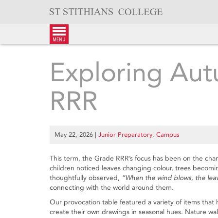
Skip
to
content
menu
Exploring Aut
RRR
May 22, 2026
|
Junior Preparatory
,
Campus
This term, the Grade RRR’s focus has been on the ch
children noticed leaves changing colour, trees becomin
thoughtfully observed,
“When the wind blows, the leav
connecting with the world around them.
Our provocation table featured a variety of items that 
create their own drawings in seasonal hues. Nature wal