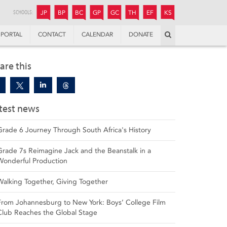
JUNIOR
BOYS’
BOYS’
GIRLS’
GIRLS’
THANDULWAZI
ENDOWMENT FUND
KAMOKA
PREPARATORY
PREPARATORY
COLLEGE
PREPARATORY
COLLEGE
SCHOOLS:
JP
BP
BC
GP
GC
TH
EF
KS
Search
PORTAL
CONTACT
CALENDAR
DONATE
are this
test news
Grade 6 Journey Through South Africa's History
Grade 7s Reimagine Jack and the Beanstalk in a
Wonderful Production
Walking Together, Giving Together
From Johannesburg to New York: Boys’ College Film
Club Reaches the Global Stage