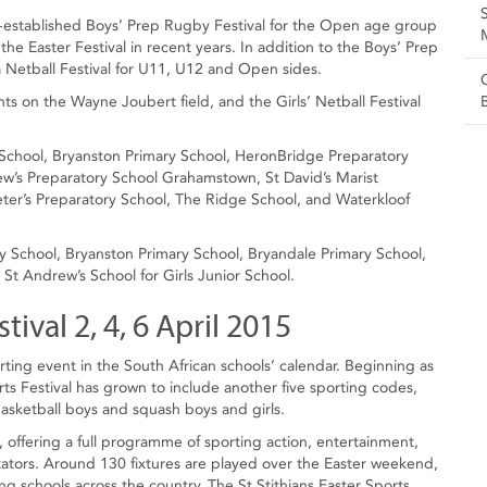
ll-established Boys’ Prep Rugby Festival for the Open age group
he Easter Festival in recent years. In addition to the Boys’ Prep
 a Netball Festival for U11, U12 and Open sides.
ts on the Wayne Joubert field, and the Girls’ Netball Festival
y School, Bryanston Primary School, HeronBridge Preparatory
w’s Preparatory School Grahamstown, St David’s Marist
eter’s Preparatory School, The Ridge School, and Waterkloof
ory School, Bryanston Primary School, Bryandale Primary School,
t Andrew’s School for Girls Junior School.
tival 2, 4, 6 April 2015
rting event in the South African schools’ calendar. Beginning as
rts Festival has grown to include another five sporting codes,
basketball boys and squash boys and girls.
 offering a full programme of sporting action, entertainment,
tators. Around 130 fixtures are played over the Easter weekend,
 schools across the country. The St Stithians Easter Sports