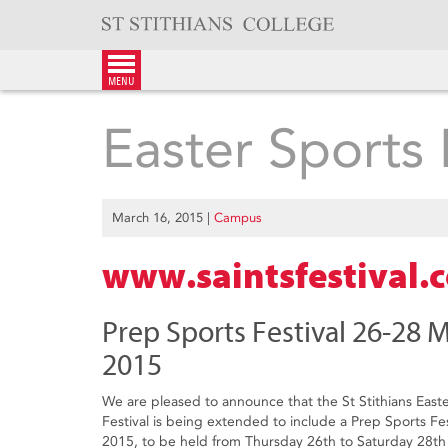
Skip
to
content
menu
Easter Sports 
March 16, 2015
|
Campus
www.saintsfestival.
Prep Sports Festival 26-28 
2015
We are pleased to announce that the St Stithians East
Festival is being extended to include a Prep Sports Fes
2015, to be held from Thursday 26th to Saturday 28th