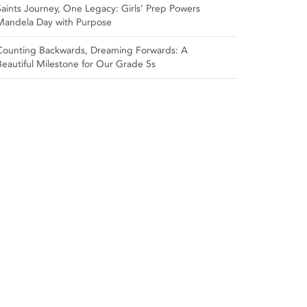
Saints Journey, One Legacy: Girls’ Prep Powers
Mandela Day with Purpose
Counting Backwards, Dreaming Forwards: A
Beautiful Milestone for Our Grade 5s