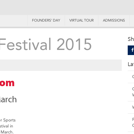
FOUNDERS’ DAY
VIRTUAL TOUR
ADMISSIONS
Festival 2015
Sh
La
com
March
er Sports
tival in
 March.