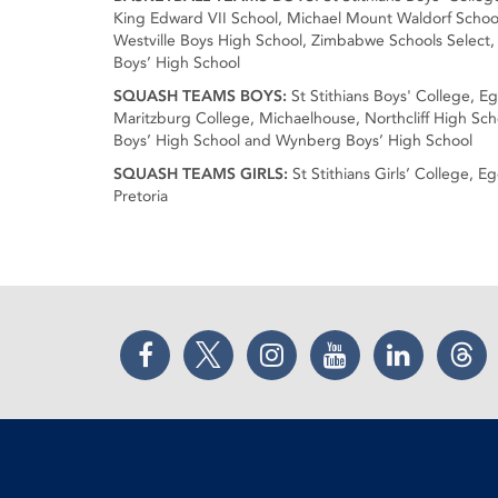
King Edward VII School, Michael Mount Waldorf School,
Westville Boys High School, Zimbabwe Schools Select,
Boys’ High School
SQUASH TEAMS BOYS:
St Stithians Boys' College, E
Maritzburg College, Michaelhouse, Northcliff High Scho
Boys’ High School and Wynberg Boys’ High School
SQUASH TEAMS GIRLS:
St Stithians Girls’ College, 
Pretoria
Facebook
Twitter
Instagram
YouTube
LinkedIn
Thr