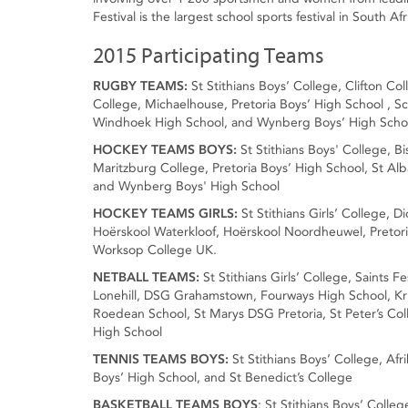
Festival is the largest school sports festival in South Afr
2015 Participating Teams
RUGBY TEAMS:
St Stithians Boys’ College, Clifton C
College, Michaelhouse, Pretoria Boys’ High School , Sc
Windhoek High School, and Wynberg Boys’ High Scho
HOCKEY TEAMS BOYS:
St Stithians Boys' College, 
Maritzburg College, Pretoria Boys’ High School, St Al
and Wynberg Boys' High School
HOCKEY TEAMS GIRLS:
St Stithians Girls’ College, 
Hoërskool Waterkloof, Hoërskool Noordheuwel, Pretori
Worksop College UK.
NETBALL TEAMS:
St Stithians Girls’ College, Saints 
Lonehill, DSG Grahamstown, Fourways High School, Kr
Roedean School, St Marys DSG Pretoria, St Peter’s Col
High School
TENNIS TEAMS BOYS:
St Stithians Boys’ College, Af
Boys’ High School, and St Benedict’s College
BASKETBALL TEAMS BOYS
: St Stithians Boys’ Colle