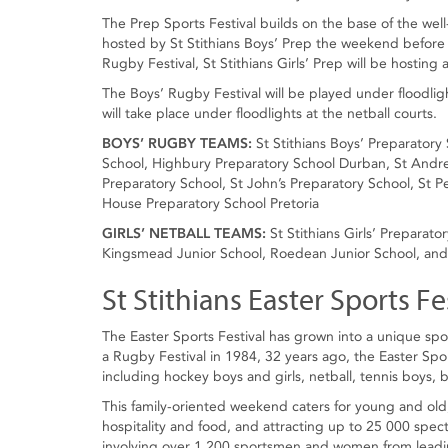
The Prep Sports Festival builds on the base of the we
hosted by St Stithians Boys’ Prep the weekend before t
Rugby Festival, St Stithians Girls’ Prep will be hosting
The Boys’ Rugby Festival will be played under floodligh
will take place under floodlights at the netball courts.
BOYS’ RUGBY TEAMS:
St Stithians Boys’ Preparator
School, Highbury Preparatory School Durban, St Andre
Preparatory School, St John’s Preparatory School, St P
House Preparatory School Pretoria
GIRLS’ NETBALL TEAMS:
St Stithians Girls’ Preparat
Kingsmead Junior School, Roedean Junior School, and S
St Stithians Easter Sports Fes
The Easter Sports Festival has grown into a unique spo
a Rugby Festival in 1984, 32 years ago, the Easter Spo
including hockey boys and girls, netball, tennis boys, 
This family-oriented weekend caters for young and old,
hospitality and food, and attracting up to 25 000 spec
involving over 1 200 sportsmen and women from leading