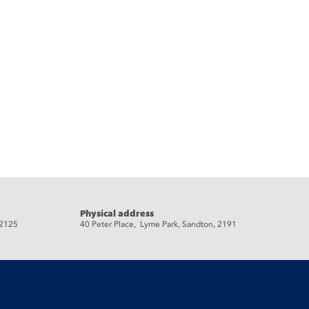
Physical address
 2125
40 Peter Place, Lyme Park, Sandton, 2191