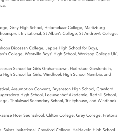
ica.
ollege, Grey High School, Helpmekaar College, Maritzburg
hoonspruit Invitational, St Alban’s College, St Andrew’s College,
ol
Bishops Diocesan College, Jeppe High School for Boys,
ban's College, Westville Boys' High School, Worksop College UK,
Diocesan School for Girls Grahamstown, Hoërskool Garsfontein,
a High School for Girls, Windhoek High School Namibia, and
Festival, Assumption Convent, Bryanston High School, Crawford
ugersdorp High School, Leeuwenhof Akademie, Redhill School,
lege, Tholulwazi Secondary School, Trinityhouse, and Windhoek
rikaanse Hoër Seunsskool, Clifton College, Grey College, Pretoria
ge, Saints Invitational, Crawford College, Heideveld High School,