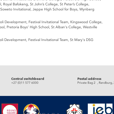
 Royal Bafokeng, St John’s College, St Peter’s College,
 Soweto Invitational, Jeppe High School for Boys, Wynberg
goli Development, Festival Invitational Team, Kingswood College,
ol, Pretoria Boys’ High School, St Alban's College, Westville
Egoli Development, Festival Invitational Team, St Mary's DSG
eads
Central switchboard
Postal address
+27 (0)11 577 6000
Private Bag 2 , Randburg,