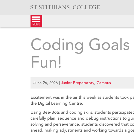
Skip
to
content
menu
Coding Goals
Fun!
June 26, 2026
|
Junior Preparatory
,
Campus
Excitement was in the air this week as students took 
the Digital Learning Centre.
Using Bee-Bots and coding skills, students participat
carefully plan, sequence and debug instructions to g
solving and perseverance, students discovered that cod
ahead, making adjustments and working towards a goa