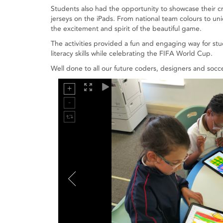
Students also had the opportunity to showcase their c
jerseys on the iPads. From national team colours to 
the excitement and spirit of the beautiful game.
The activities provided a fun and engaging way for stu
literacy skills while celebrating the FIFA World Cup.
Well done to all our future coders, designers and socce