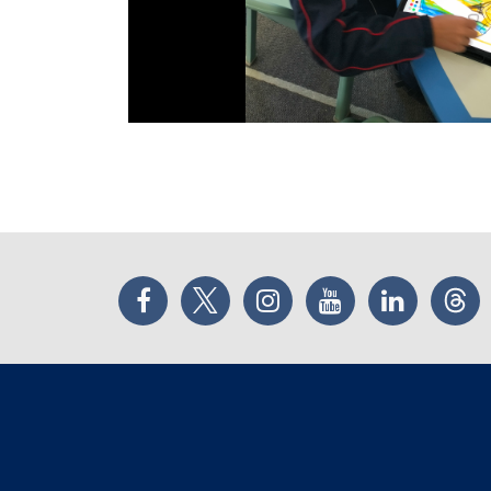
Facebook
Twitter
Instagram
YouTube
LinkedIn
Thr