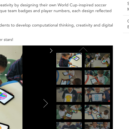
reativity by designing their own World Cup-inspired soccer
unique team badges and player numbers, each design reflected
dents to develop computational thinking, creativity and digital
r stars!