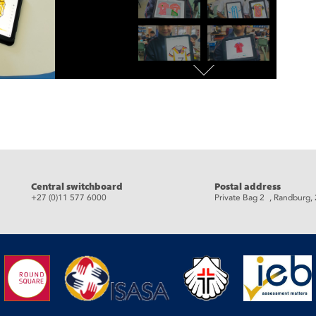
eads
Central switchboard
Postal address
+27 (0)11 577 6000
Private Bag 2 , Randburg,