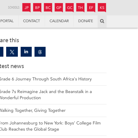
JUNIOR
BOYS’
BOYS’
GIRLS’
GIRLS’
THANDULWAZI
ENDOWMENT FUND
KAMOKA
PREPARATORY
PREPARATORY
COLLEGE
PREPARATORY
COLLEGE
SCHOOLS:
JP
BP
BC
GP
GC
TH
EF
KS
Search
PORTAL
CONTACT
CALENDAR
DONATE
are this
test news
Grade 6 Journey Through South Africa's History
Grade 7s Reimagine Jack and the Beanstalk in a
Wonderful Production
Walking Together, Giving Together
From Johannesburg to New York: Boys’ College Film
Club Reaches the Global Stage