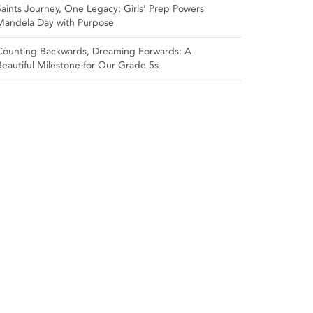
Saints Journey, One Legacy: Girls’ Prep Powers
Mandela Day with Purpose
Counting Backwards, Dreaming Forwards: A
Beautiful Milestone for Our Grade 5s