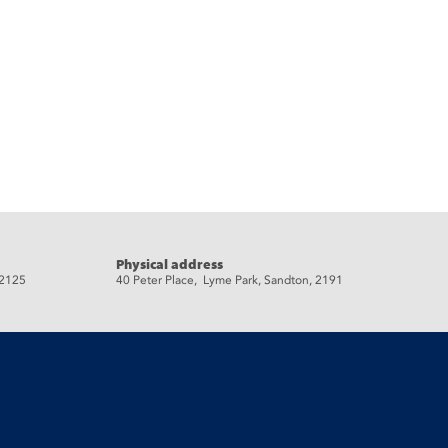
Physical address
 2125
40 Peter Place, Lyme Park, Sandton, 2191