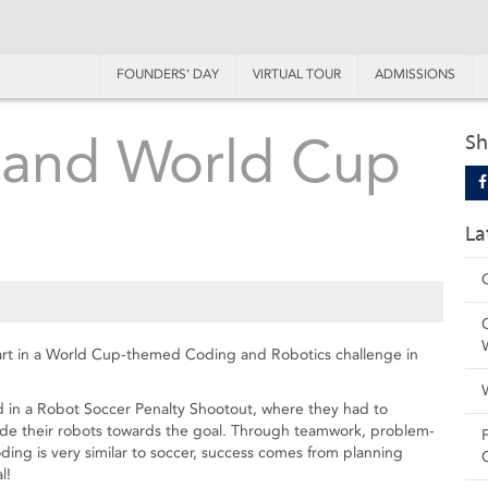
FOUNDERS’ DAY
VIRTUAL TOUR
ADMISSIONS
 and World Cup
Sh
La
part in a World Cup-themed Coding and Robotics challenge in
ed in a Robot Soccer Penalty Shootout, where they had to
uide their robots towards the goal. Through teamwork, problem-
ing is very similar to soccer, success comes from planning
l!