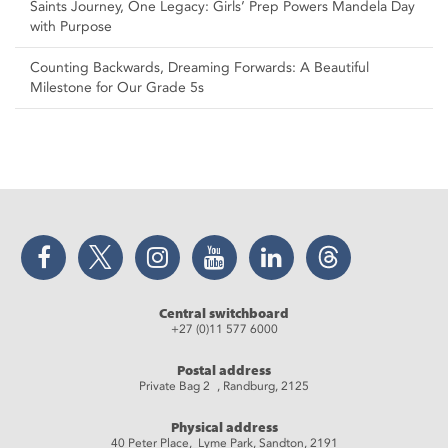
Saints Journey, One Legacy: Girls’ Prep Powers Mandela Day
with Purpose
Counting Backwards, Dreaming Forwards: A Beautiful
Milestone for Our Grade 5s
Facebook
Twitter
Instagram
YouTube
LinkedIn
Threads
Central switchboard
+27 (0)11 577 6000
Postal address
Private Bag 2 , Randburg, 2125
Physical address
40 Peter Place, Lyme Park, Sandton, 2191