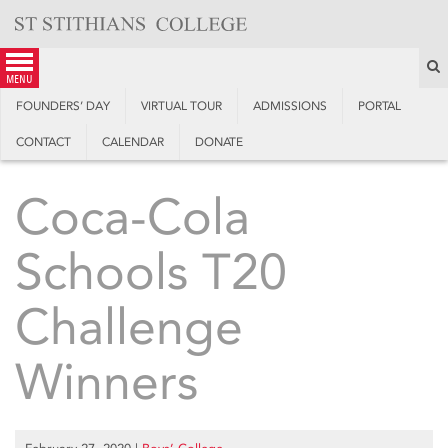
Skip
to
content
S
menu
FOUNDERS’ DAY
VIRTUAL TOUR
ADMISSIONS
PORTAL
CONTACT
CALENDAR
DONATE
Coca-Cola
Schools T20
Challenge
Winners