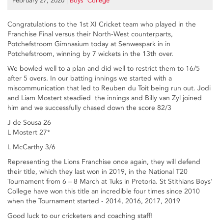
February 27, 2020
|
Boys’ College
Congratulations to the 1st XI Cricket team who played in the
Franchise Final versus their North-West counterparts,
Potchefstroom Gimnasium today at Senwespark in in
Potchefstroom, winning by 7 wickets in the 13th over.
We bowled well to a plan and did well to restrict them to 16/5
after 5 overs. In our batting innings we started with a
miscommunication that led to Reuben du Toit being run out. Jodi
and Liam Mostert steadied the innings and Billy van Zyl joined
him and we successfully chased down the score 82/3
J de Sousa 26
L Mostert 27*
L McCarthy 3/6
Representing the Lions Franchise once again, they will defend
their title, which they last won in 2019, in the National T20
Tournament from 6 – 8 March at Tuks in Pretoria. St Stithians Boys'
College have won this title an incredible four times since 2010
when the Tournament started - 2014, 2016, 2017, 2019
Good luck to our cricketers and coaching staff!