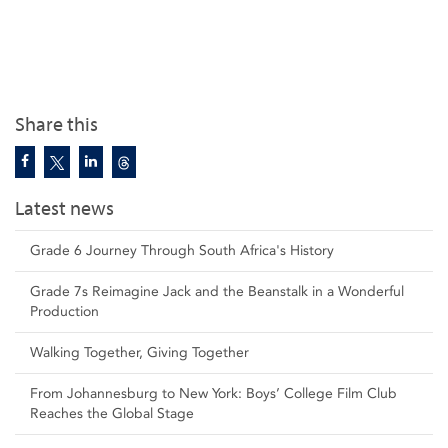
Share this
Latest news
Grade 6 Journey Through South Africa's History
Grade 7s Reimagine Jack and the Beanstalk in a Wonderful
Production
Walking Together, Giving Together
From Johannesburg to New York: Boys’ College Film Club
Reaches the Global Stage