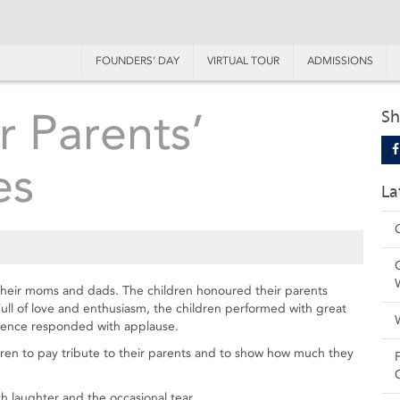
FOUNDERS’ DAY
VIRTUAL TOUR
ADMISSIONS
r Parents’
Sh
es
La
 their moms and dads. The children honoured their parents
ll of love and enthusiasm, the children performed with great
dience responded with applause.
dren to pay tribute to their parents and to show how much they
 laughter and the occasional tear.