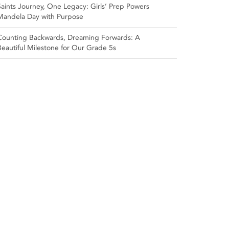
Saints Journey, One Legacy: Girls’ Prep Powers
Mandela Day with Purpose
Counting Backwards, Dreaming Forwards: A
Beautiful Milestone for Our Grade 5s