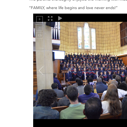
“FAMILY, where life begins and love never ends!”