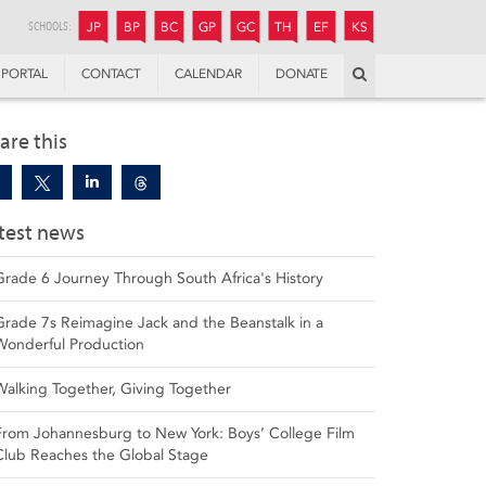
JUNIOR
BOYS’
BOYS’
GIRLS’
GIRLS’
THANDULWAZI
ENDOWMENT FUND
KAMOKA
PREPARATORY
PREPARATORY
COLLEGE
PREPARATORY
COLLEGE
SCHOOLS:
JP
BP
BC
GP
GC
TH
EF
KS
Search
PORTAL
CONTACT
CALENDAR
DONATE
are this
test news
Grade 6 Journey Through South Africa's History
Grade 7s Reimagine Jack and the Beanstalk in a
Wonderful Production
Walking Together, Giving Together
From Johannesburg to New York: Boys’ College Film
Club Reaches the Global Stage