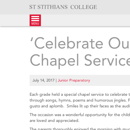
Skip
to
content
menu
‘Celebrate Ou
Chapel Servic
July 14, 2017
|
Junior Preparatory
Each grade held a special chapel service to celebrate
through songs, hymns, poems and humorous jingles. Fu
gusto and aplomb. Smiles lit up their faces as the au
The occasion was a wonderful opportunity for the chil
are loved and appreciated.
The parents thoroughly enjoyed the morning with much