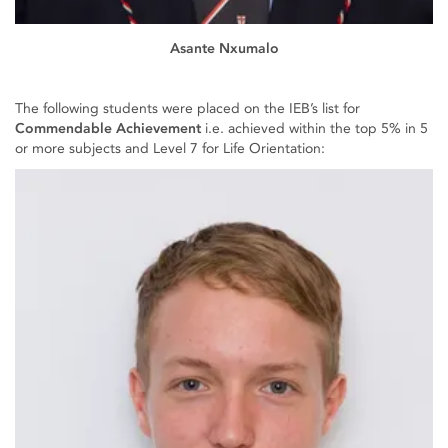
Asante Nxumalo
The following students were placed on the IEB’s list for
Commendable Achievement
i.e. achieved within the top 5% in 5
or more subjects and Level 7 for Life Orientation: