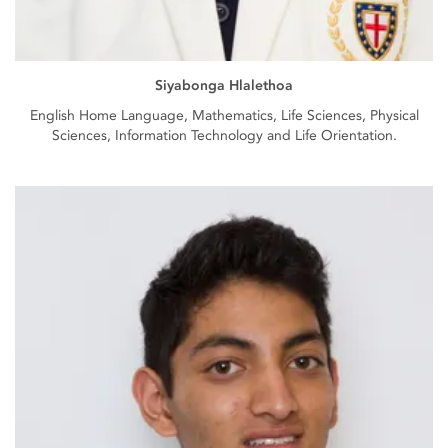
Siyabonga Hlalethoa
English Home Language, Mathematics, Life Sciences, Physical
Sciences, Information Technology and Life Orientation.