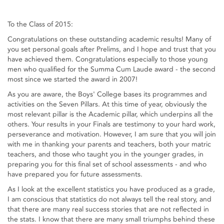
To the Class of 2015:
Congratulations on these outstanding academic results! Many of
you set personal goals after Prelims, and I hope and trust that you
have achieved them. Congratulations especially to those young
men who qualified for the Summa Cum Laude award - the second
most since we started the award in 2007!
As you are aware, the Boys' College bases its programmes and
activities on the Seven Pillars. At this time of year, obviously the
most relevant pillar is the Academic pillar, which underpins all the
others. Your results in your Finals are testimony to your hard work,
perseverance and motivation. However, I am sure that you will join
with me in thanking your parents and teachers, both your matric
teachers, and those who taught you in the younger grades, in
preparing you for this final set of school assessments - and who
have prepared you for future assessments.
As I look at the excellent statistics you have produced as a grade,
I am conscious that statistics do not always tell the real story, and
that there are many real success stories that are not reflected in
the stats. I know that there are many small triumphs behind these