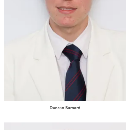
Duncan Barnard