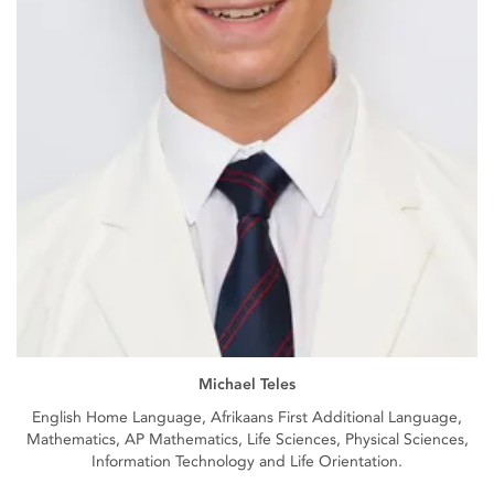
Michael Teles
English Home Language, Afrikaans First Additional Language,
Mathematics, AP Mathematics, Life Sciences, Physical Sciences,
Information Technology and Life Orientation.