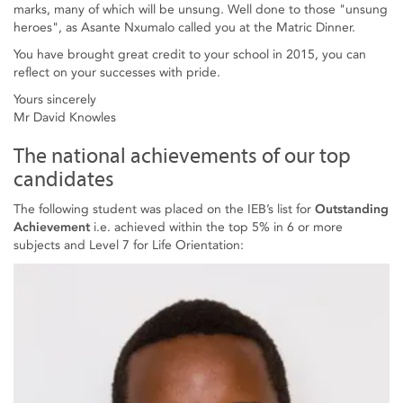
marks, many of which will be unsung. Well done to those "unsung
heroes", as Asante Nxumalo called you at the Matric Dinner.
You have brought great credit to your school in 2015, you can
reflect on your successes with pride.
Yours sincerely
Mr David Knowles
The national achievements of our top
candidates
The following student was placed on the IEB’s list for
Outstanding
Achievement
i.e. achieved within the top 5% in 6 or more
subjects and Level 7 for Life Orientation: