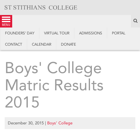
Skip
to
content
S
menu
FOUNDERS’ DAY
VIRTUAL TOUR
ADMISSIONS
PORTAL
CONTACT
CALENDAR
DONATE
Boys' College
Matric Results
2015
December 30, 2015
|
Boys’ College