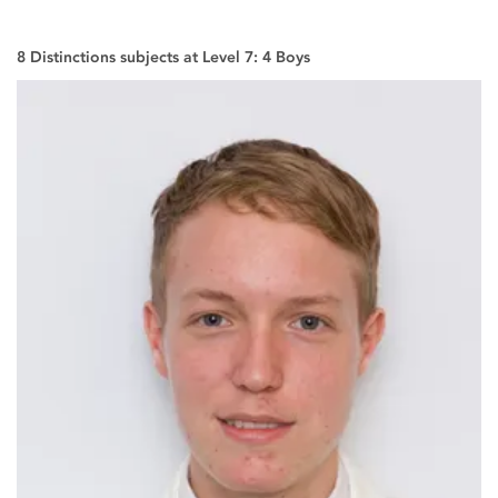
8 Distinctions subjects at Level 7: 4 Boys