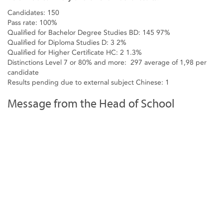
Candidates: 150
Pass rate: 100%
Qualified for Bachelor Degree Studies BD: 145 97%
Qualified for Diploma Studies D: 3 2%
Qualified for Higher Certificate HC: 2 1.3%
Distinctions Level 7 or 80% and more: 297 average of 1,98 per
candidate
Results pending due to external subject Chinese: 1
Message from the Head of School