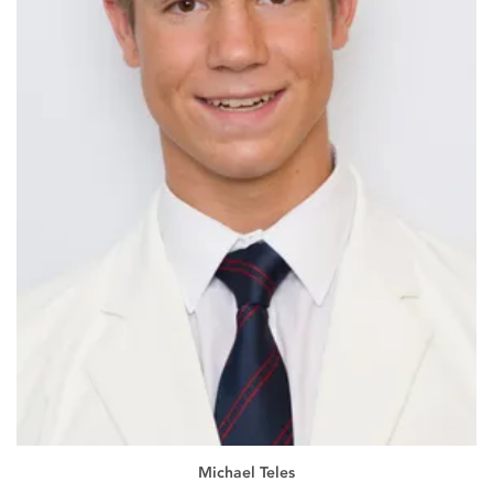
Michael Teles