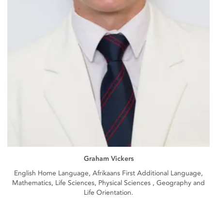
Graham Vickers
English Home Language, Afrikaans First Additional Language,
Mathematics, Life Sciences, Physical Sciences , Geography and
Life Orientation.