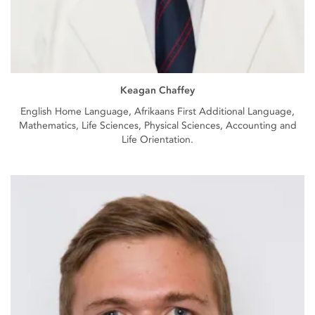
Keagan Chaffey
English Home Language, Afrikaans First Additional Language,
Mathematics, Life Sciences, Physical Sciences, Accounting and
Life Orientation.