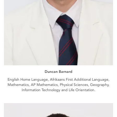
Duncan Barnard
English Home Language, Afrikaans First Additional Language,
Mathematics, AP Mathematics, Physical Sciences, Geography,
Information Technology and Life Orientation.