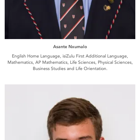
Asante Nxumalo
English Home Language, isiZulu First Additional Language,
Mathematics, AP Mathematics, Life Sciences, Physical Sciences,
Business Studies and Life Orientation.