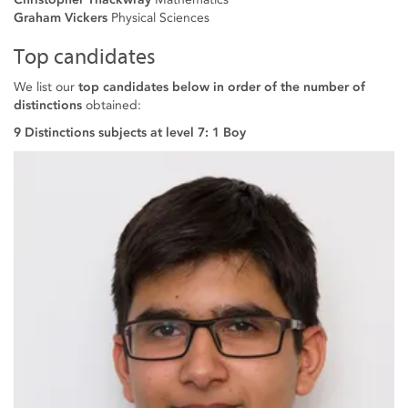
Graham Vickers
Physical Sciences
Top candidates
We list our
top candidates below in order of the number of
distinctions
obtained:
9 Distinctions subjects at level 7: 1 Boy