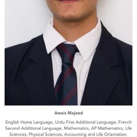
Awais Majeed
English Home Language, Urdu First Additional Language, French
Second Additional Language, Mathematics, AP Mathematics, Life
Sciences, Physical Sciences, Accounting and Life Orientation.