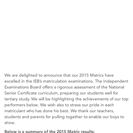
We are delighted to announce that our 2015 Matrics have
excelled in the IEB’s matriculation examinations. The Independent
Examinations Board offers a rigorous assessment of the National
Senior Certificate curriculum, preparing our students well for
tertiary study. We will be highlighting the achievements of our top
performers below. We wish also to stress our pride in each
matriculant who has done his best. We thank our teachers,
students and parents for pulling together to enable our boys to
shine.
Below is a summary of the 2015 Matric results: