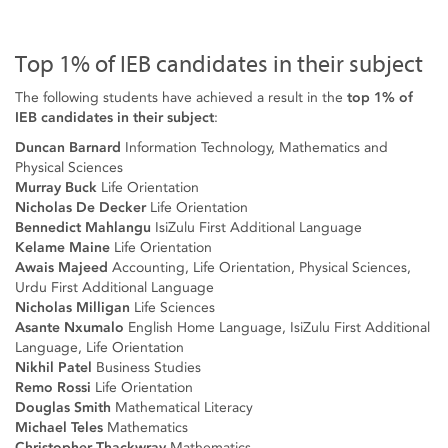
Top 1% of IEB candidates in their subject
The following students have achieved a result in the
top 1% of
IEB candidates in their subject
:
Duncan Barnard
Information Technology, Mathematics and
Physical Sciences
Murray Buck
Life Orientation
Nicholas De Decker
Life Orientation
Bennedict Mahlangu
IsiZulu First Additional Language
Kelame Maine
Life Orientation
Awais Majeed
Accounting, Life Orientation, Physical Sciences,
Urdu First Additional Language
Nicholas Milligan
Life Sciences
Asante Nxumalo
English Home Language, IsiZulu First Additional
Language, Life Orientation
Nikhil Patel
Business Studies
Remo Rossi
Life Orientation
Douglas Smith
Mathematical Literacy
Michael Teles
Mathematics
Christopher Thackwray
Mathematics