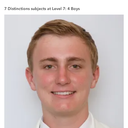
7 Distinctions subjects at Level 7: 4 Boys