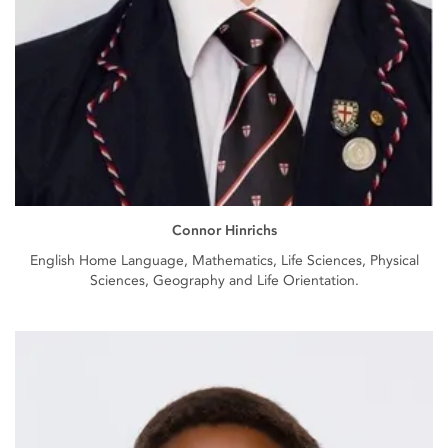
Connor Hinrichs
English Home Language, Mathematics, Life Sciences, Physical
Sciences, Geography and Life Orientation.