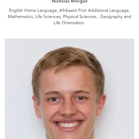
Nicholas Milligan
English Home Language, Afrikaans First Additional Language,
Mathematics, Life Sciences, Physical Sciences , Geography and
Life Orientation.