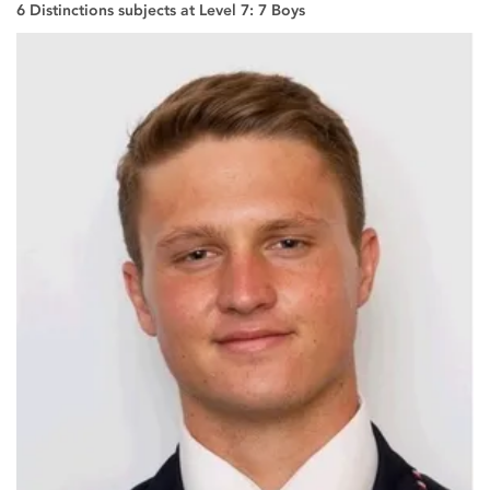
6 Distinctions subjects at Level 7: 7 Boys