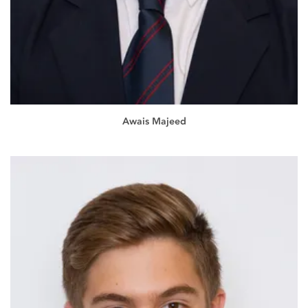
Awais Majeed