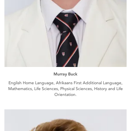
Murray Buck
English Home Language, Afrikaans First Additional Language,
Mathematics, Life Sciences, Physical Sciences, History and Life
Orientation.