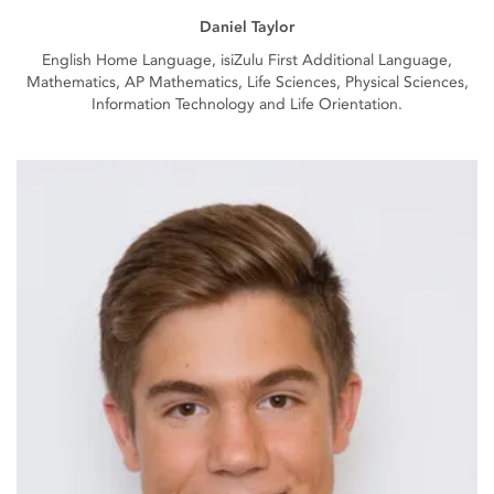
Daniel Taylor
English Home Language, isiZulu First Additional Language,
Mathematics, AP Mathematics, Life Sciences, Physical Sciences,
Information Technology and Life Orientation.