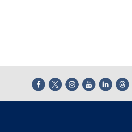
Facebook
Twitter
Instagram
YouTube
LinkedIn
Thr