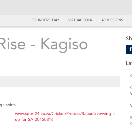
FOUNDERS’ DAY
VIRTUAL TOUR
ADMISSIONS
Rise - Kagiso
Sh
La
e shirts.
www.sport24.co.za/Cricket/Proteas/Rabada-revving-it-
up-for-SA-20150816