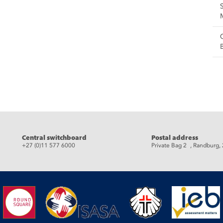
eads
Central switchboard
Postal address
+27 (0)11 577 6000
Private Bag 2 , Randburg,