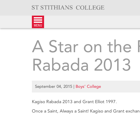
Skip
to
content
menu
A Star on the 
Rabada 2013
September 04, 2015
|
Boys’ College
Kagiso Rabada 2013 and Grant Elliot 1997.
Once a Saint, Always a Saint! Kagiso and Grant exchang