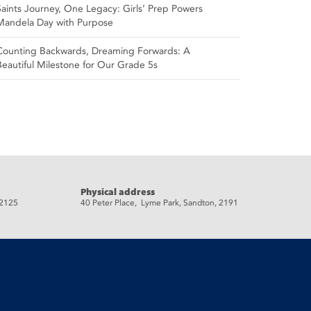
Saints Journey, One Legacy: Girls’ Prep Powers
Mandela Day with Purpose
Counting Backwards, Dreaming Forwards: A
Beautiful Milestone for Our Grade 5s
Physical address
 2125
40 Peter Place, Lyme Park, Sandton, 2191