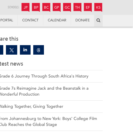
JUNIOR
BOYS’
BOYS’
GIRLS’
GIRLS’
THANDULWAZI
ENDOWMENT FUND
KAMOKA
PREPARATORY
PREPARATORY
COLLEGE
PREPARATORY
COLLEGE
SCHOOLS:
JP
BP
BC
GP
GC
TH
EF
KS
Search
PORTAL
CONTACT
CALENDAR
DONATE
are this
test news
Grade 6 Journey Through South Africa's History
Grade 7s Reimagine Jack and the Beanstalk in a
Wonderful Production
Walking Together, Giving Together
From Johannesburg to New York: Boys’ College Film
Club Reaches the Global Stage