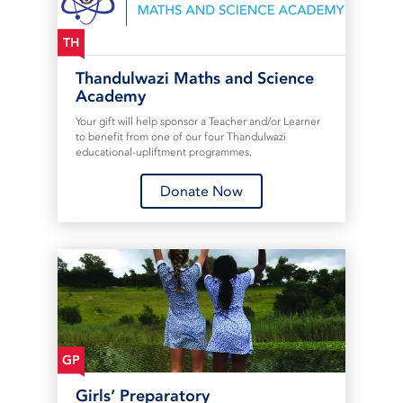
TH
Thandulwazi Maths and Science
Academy
Your gift will help sponsor a Teacher and/or Learner
to benefit from one of our four Thandulwazi
educational-upliftment programmes.
Donate Now
GP
Girls’ Preparatory