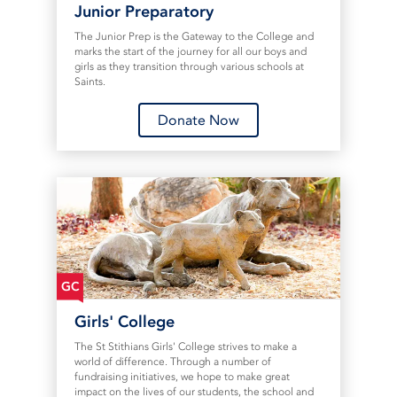
Junior Preparatory
The Junior Prep is the Gateway to the College and
marks the start of the journey for all our boys and
girls as they transition through various schools at
Saints.
Donate Now
GC
Girls' College
The St Stithians Girls' College strives to make a
world of difference. Through a number of
fundraising initiatives, we hope to make great
impact on the lives of our students, the school and