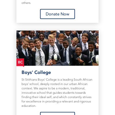
others.
Donate Now
BC
Boys' College
St Stithians Boys' College is a leading South African
boys’ school, deeply rooted in our urban African
context. We aspire to be a modern, traditional,
innovative school that guides students towards
finding their ideal self, and which constantly strives
for excellence in providing a relevant and rigorous
education.