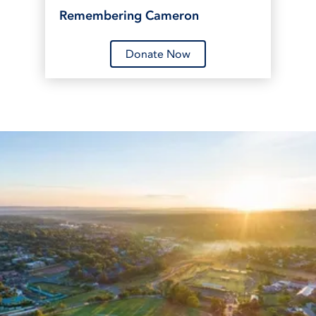
Remembering Cameron
Donate Now