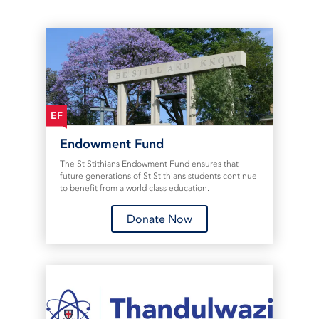
EF
Endowment Fund
The St Stithians Endowment Fund ensures that
future generations of St Stithians students continue
to benefit from a world class education.
Donate Now