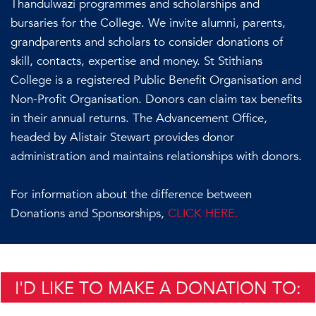
Thandulwazi programmes and scholarships and
bursaries for the College. We invite alumni, parents,
grandparents and scholars to consider donations of
skill, contacts, expertise and money. St Stithians
College is a registered Public Benefit Organisation and
Non-Profit Organisation. Donors can claim tax benefits
in their annual returns. The Advancement Office,
headed by Alistair Stewart provides donor
administration and maintains relationships with donors.
For information about the difference between
Donations and Sponsorships,
CLICK HERE.
I'D LIKE TO MAKE A DONATION TO: