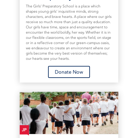
The Girls’ Preparatory School is a place which
shapes young girls’ inquisitive minds, strong
characters, and brave hearts. A place where our girls
receive so much more than just a quality education.
Our girls have time, space and encouragement to
encounter the world boldly, her way. Whether it is in
our flexible classrooms, on the sports field, on stage
or in a reflective corner of our green-campus oasis,
we endeavour to create an environment where our
girls become the very best version of themselves;
our hearts see your hearts.
Donate Now
JP