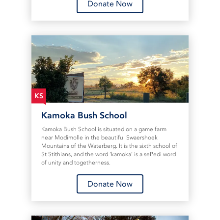
Donate Now
KS
Kamoka Bush School
Kamoka Bush School is situated on a game farm
near Modimolle in the beautiful Swaershoek
Mountains of the Waterberg. It is the sixth school of
St Stithians, and the word ‘kamoka’ is a sePedi word
of unity and togetherness.
Donate Now