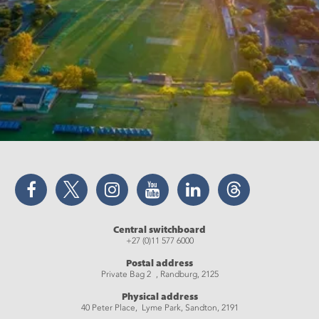
Facebook
Twitter
Instagram
YouTube
LinkedIn
Threads
Central switchboard
+27 (0)11 577 6000
Postal address
Private Bag 2 , Randburg, 2125
Physical address
40 Peter Place, Lyme Park, Sandton, 2191