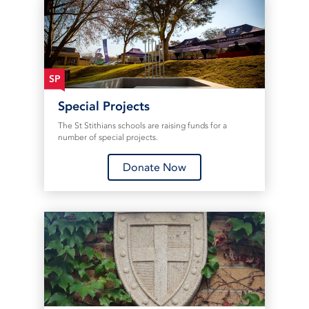
SP
Special Projects
The St Stithians schools are raising funds for a
number of special projects.
Donate Now