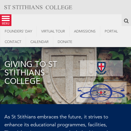
Skip
to
content
S
menu
FOUNDERS’ DAY
VIRTUAL TOUR
ADMISSIONS
PORTAL
CONTACT
CALENDAR
DONATE
GIVING TO ST
STITHIANS
COLLEGE
As St Stithians embraces the future, it strives to
enhance its educational programmes, facilities,