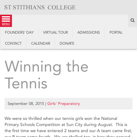
Skip
to
content
S
menu
FOUNDERS’ DAY
VIRTUAL TOUR
ADMISSIONS
PORTAL
CONTACT
CALENDAR
DONATE
Winning the
Tennis
September 08, 2015
|
Girls’ Preparatory
We were so thrilled when our tennis girls won the National
Primary Schools Competition at Sun City during August. This is
the first time we have entered 2 teams and our A team came first,
our B team came fourth. We are thrilled too, in how they proved