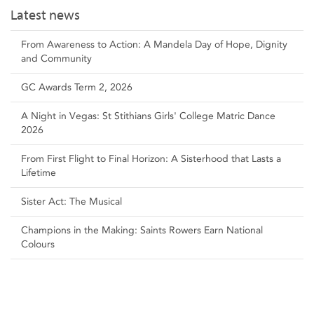
Latest news
From Awareness to Action: A Mandela Day of Hope, Dignity
and Community
GC Awards Term 2, 2026
A Night in Vegas: St Stithians Girls' College Matric Dance
2026
From First Flight to Final Horizon: A Sisterhood that Lasts a
Lifetime
Sister Act: The Musical
Champions in the Making: Saints Rowers Earn National
Colours