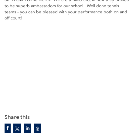
to be superb ambassadors for our school. Well done tennis
teams - you can be pleased with your performance both on and
off court!
Share this