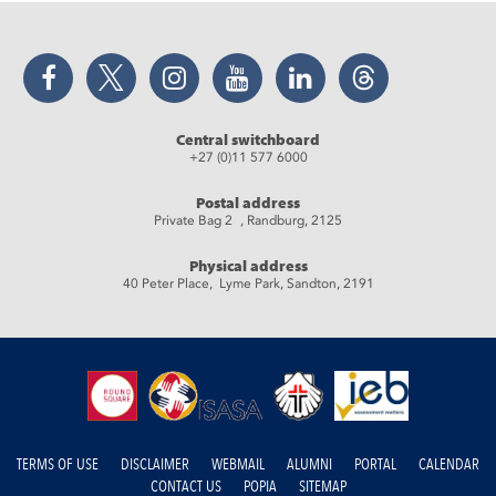
Facebook
Twitter
Instagram
YouTube
LinkedIn
Threads
Central switchboard
+27 (0)11 577 6000
Postal address
Private Bag 2 , Randburg, 2125
Physical address
40 Peter Place, Lyme Park, Sandton, 2191
TERMS OF USE
DISCLAIMER
WEBMAIL
ALUMNI
PORTAL
CALENDAR
CONTACT US
POPIA
SITEMAP