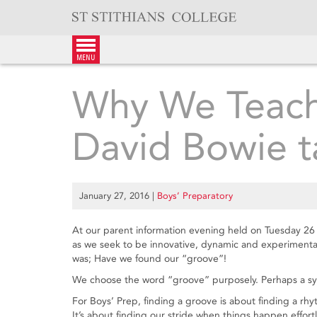
Skip
to
content
menu
Why We Teach
David Bowie t
January 27, 2016
|
Boys’ Preparatory
At our parent information evening held on Tuesday 26
as we seek to be innovative, dynamic and experimental
was; Have we found our “groove”!
We choose the word “groove” purposely. Perhaps a sy
For Boys’ Prep, finding a groove is about finding a rh
It’s about finding our stride when things happen effortl