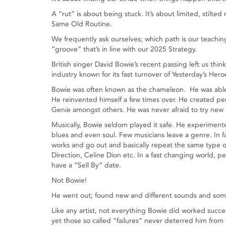
A “rut” is about being stuck. It’s about limited, sti
Same Old Routine.
We frequently ask ourselves; which path is our teachin
“groove” that’s in line with our 2025 Strategy.
British singer David Bowie’s recent passing left us thi
industry known for its fast turnover of Yesterday’s Hero
Bowie was often known as the chameleon. He was able t
He reinvented himself a few times over. He created pe
Genie amongst others. He was never afraid to try new 
Musically, Bowie seldom played it safe. He experimente
blues and even soul. Few musicians leave a genre. In f
works and go out and basically repeat the same type of
Direction, Celine Dion etc. In a fast changing world, p
have a “Sell By” date.
Not Bowie!
He went out; found new and different sounds and some
Like any artist, not everything Bowie did worked succe
yet those so called “failures” never deterred him from 