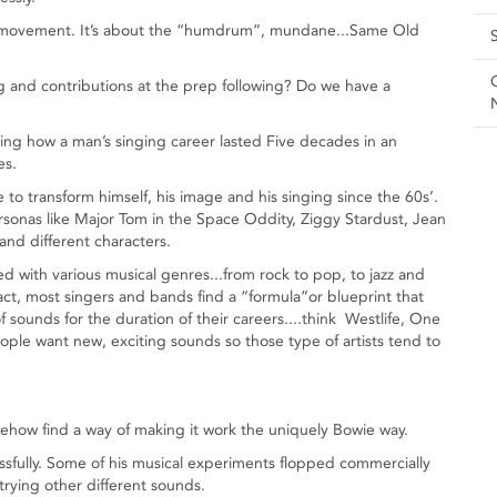
lted movement. It’s about the “humdrum”, mundane...Same Old
g and contributions at the prep following? Do we have a
nking how a man’s singing career lasted Five decades in an
es.
o transform himself, his image and his singing since the 60s’.
rsonas like Major Tom in the Space Oddity, Ziggy Stardust, Jean
and different characters.
d with various musical genres...from rock to pop, to jazz and
act, most singers and bands find a “formula”or blueprint that
 sounds for the duration of their careers....think Westlife, One
eople want new, exciting sounds so those type of artists tend to
how find a way of making it work the uniquely Bowie way.
ssfully. Some of his musical experiments flopped commercially
trying other different sounds.