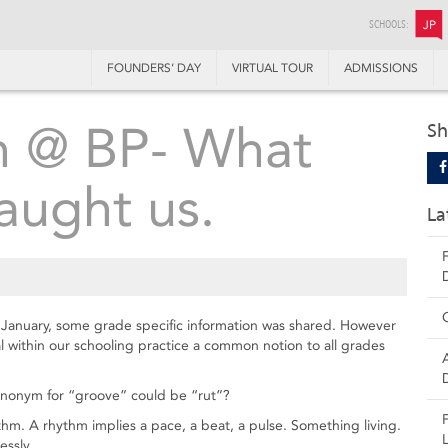
SCHOOLS:
JP
FOUNDERS’ DAY
VIRTUAL TOUR
ADMISSIONS
 @ BP- What
Sh
aught us.
La
 January, some grade specific information was shared. However
 within our schooling practice a common notion to all grades
nonym for “groove” could be “rut”?
ythm. A rhythm implies a pace, a beat, a pulse. Something living.
essly.