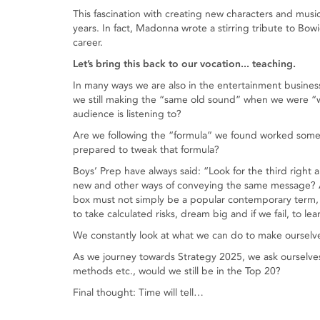
This fascination with creating new characters and mus
years. In fact, Madonna wrote a stirring tribute to Bow
career.
Let’s bring this back to our vocation... teaching.
In many ways we are also in the entertainment busines
we still making the “same old sound” when we were “
audience is listening to?
Are we following the “formula” we found worked some
prepared to tweak that formula?
Boys’ Prep have always said: “Look for the third right
new and other ways of conveying the same message? Ar
box must not simply be a popular contemporary term, i
to take calculated risks, dream big and if we fail, to le
We constantly look at what we can do to make ourselve
As we journey towards Strategy 2025, we ask ourselve
methods etc., would we still be in the Top 20?
Final thought: Time will tell…