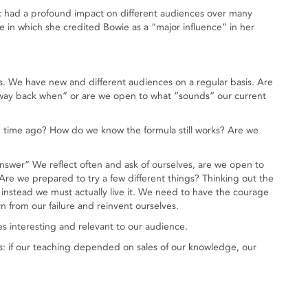
ic had a profound impact on different audiences over many
ie in which she credited Bowie as a “major influence” in her
s. We have new and different audiences on a regular basis. Are
way back when” or are we open to what “sounds” our current
 time ago? How do we know the formula still works? Are we
 answer” We reflect often and ask of ourselves, are we open to
e we prepared to try a few different things? Thinking out the
nstead we must actually live it. We need to have the courage
arn from our failure and reinvent ourselves.
s interesting and relevant to our audience.
s: if our teaching depended on sales of our knowledge, our