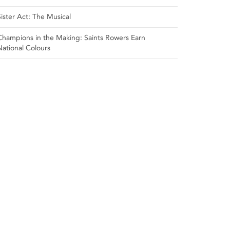
Sister Act: The Musical
Champions in the Making: Saints Rowers Earn
National Colours