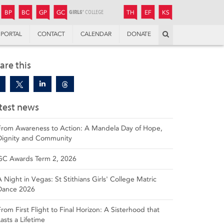
JUNIOR
BOYS’
BOYS’
GIRLS’
GIRLS’
THANDULWAZI
ENDOWMENT FUND
KAMOKA
PREPARATORY
PREPARATORY
COLLEGE
PREPARATORY
COLLEGE
BP
BC
GP
GC
TH
EF
KS
Search
PORTAL
CONTACT
CALENDAR
DONATE
are this
test news
From Awareness to Action: A Mandela Day of Hope,
Dignity and Community
GC Awards Term 2, 2026
A Night in Vegas: St Stithians Girls' College Matric
Dance 2026
From First Flight to Final Horizon: A Sisterhood that
Lasts a Lifetime