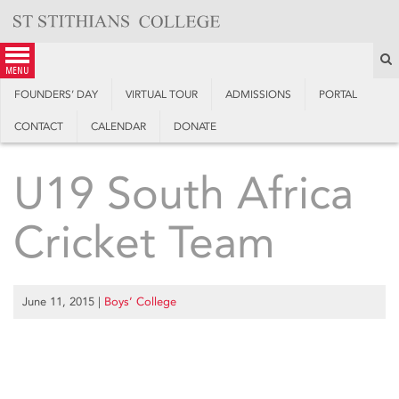
Skip
to
content
S
menu
FOUNDERS’ DAY
VIRTUAL TOUR
ADMISSIONS
PORTAL
CONTACT
CALENDAR
DONATE
U19 South Africa
Cricket Team
June 11, 2015
|
Boys’ College