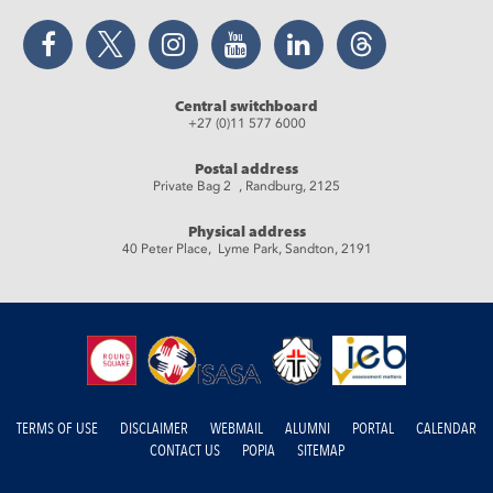
Facebook
Twitter
Instagram
YouTube
LinkedIn
Threads
Central switchboard
+27 (0)11 577 6000
Postal address
Private Bag 2 , Randburg, 2125
Physical address
40 Peter Place, Lyme Park, Sandton, 2191
TERMS OF USE
DISCLAIMER
WEBMAIL
ALUMNI
PORTAL
CALENDAR
CONTACT US
POPIA
SITEMAP