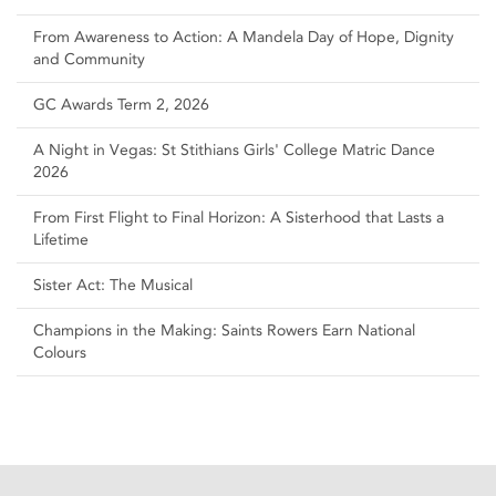
From Awareness to Action: A Mandela Day of Hope, Dignity
and Community
GC Awards Term 2, 2026
A Night in Vegas: St Stithians Girls' College Matric Dance
2026
From First Flight to Final Horizon: A Sisterhood that Lasts a
Lifetime
Sister Act: The Musical
Champions in the Making: Saints Rowers Earn National
Colours