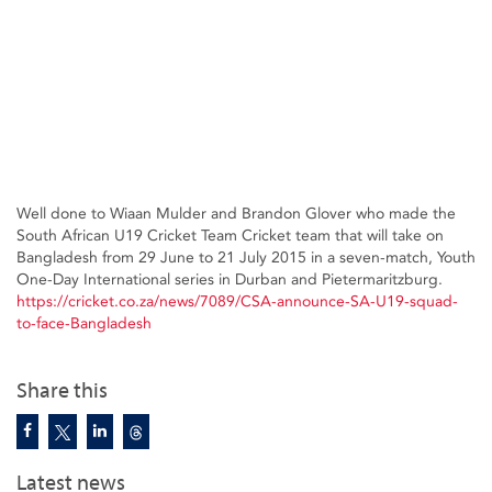
Well done to Wiaan Mulder and Brandon Glover who made the
South African U19 Cricket Team Cricket team that will take on
Bangladesh from 29 June to 21 July 2015 in a seven-match, Youth
One-Day International series in Durban and Pietermaritzburg.
https://cricket.co.za/news/7089/CSA-announce-SA-U19-squad-
to-face-Bangladesh
Share this
Latest news