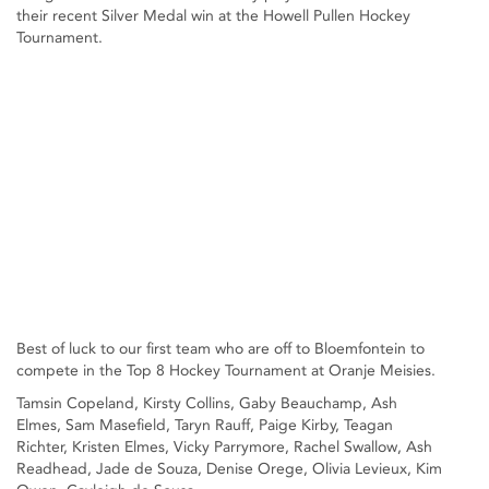
their recent Silver Medal win at the Howell Pullen Hockey
Tournament.
Best of luck to our first team who are off to Bloemfontein to
compete in the Top 8 Hockey Tournament at Oranje Meisies.
Tamsin Copeland, Kirsty Collins, Gaby Beauchamp, Ash
Elmes, Sam Masefield, Taryn Rauff, Paige Kirby, Teagan
Richter, Kristen Elmes, Vicky Parrymore, Rachel Swallow, Ash
Readhead, Jade de Souza, Denise Orege, Olivia Levieux, Kim