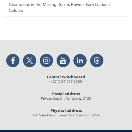
Champions in the Making: Saints Rowers Earn National
Colours
Facebook
Twitter
Instagram
YouTube
LinkedIn
Threads
Central switchboard
+27 (0)11 577 6000
Postal address
Private Bag 2 , Randburg, 2125
Physical address
40 Peter Place, Lyme Park, Sandton, 2191