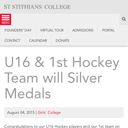
Skip
to
content
S
menu
FOUNDERS’ DAY
VIRTUAL TOUR
ADMISSIONS
PORTAL
CONTACT
CALENDAR
DONATE
U16 & 1st Hockey
Team will Silver
Medals
August 04, 2015
|
Girls’ College
Congratulations to our U16 Hockey players and our 1st team on