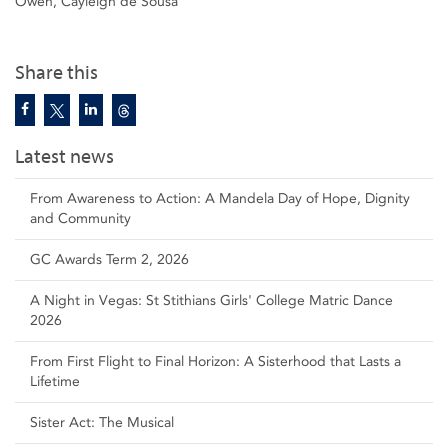
Owen, Cayleigh de Sousa
Share this
Latest news
From Awareness to Action: A Mandela Day of Hope, Dignity
and Community
GC Awards Term 2, 2026
A Night in Vegas: St Stithians Girls' College Matric Dance
2026
From First Flight to Final Horizon: A Sisterhood that Lasts a
Lifetime
Sister Act: The Musical