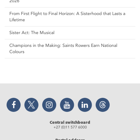
2026
From First Flight to Final Horizon: A Sisterhood that Lasts a
Lifetime
Sister Act: The Musical
Champions in the Making: Saints Rowers Earn National
Colours
Facebook
Twitter
Instagram
YouTube
LinkedIn
Threads
Central switchboard
+27 (0)11 577 6000