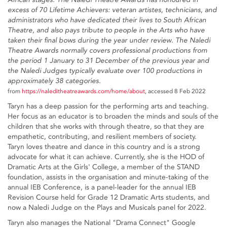
excess of 70 Lifetime Achievers: veteran artistes, technicians, and
administrators who have dedicated their lives to South African
Theatre, and also pays tribute to people in the Arts who have
taken their final bows during the year under review. The Naledi
Theatre Awards normally covers professional productions from
the period 1 January to 31 December of the previous year and
the Naledi Judges typically evaluate over 100 productions in
approximately 38 categories.
from
https://naleditheatreawards.com/home/about
, accessed 8 Feb 2022
Taryn has a deep passion for the performing arts and teaching.
Her focus as an educator is to broaden the minds and souls of the
children that she works with through theatre, so that they are
empathetic, contributing, and resilient members of society.
Taryn loves theatre and dance in this country and is a strong
advocate for what it can achieve. Currently, she is the HOD of
Dramatic Arts at the Girls' College, a member of the STAND
foundation, assists in the organisation and minute-taking of the
annual IEB Conference, is a panel-leader for the annual IEB
Revision Course held for Grade 12 Dramatic Arts students, and
now a Naledi Judge on the Plays and Musicals panel for 2022.
Taryn also manages the National "Drama Connect" Google