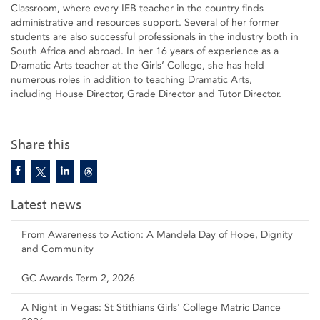
Classroom, where every IEB teacher in the country finds
administrative and resources support. Several of her former
students are also successful professionals in the industry both in
South Africa and abroad. In her 16 years of experience as a
Dramatic Arts teacher at the Girls’ College, she has held
numerous roles in addition to teaching Dramatic Arts,
including House Director, Grade Director and Tutor Director.
Share this
Latest news
From Awareness to Action: A Mandela Day of Hope, Dignity
and Community
GC Awards Term 2, 2026
A Night in Vegas: St Stithians Girls' College Matric Dance