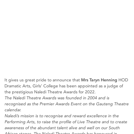
It gives us great pride to announce that
Mrs Taryn Henning
HOD
Dramatic Arts, Girls’ College has been appointed as a judge of
the prestigious Naledi Theatre Awards for 2022.
The Naledi Theatre Awards was founded in 2004 and is
recognised as the Premier Awards Event on the Gauteng Theatre
calendar.
Naledi’s mission is to recognise and reward excellence in the
Performing Arts, to raise the profile of Live Theatre and to create
awareness of the abundant talent alive and well on our South
African stages. The Naledi Theatre Awards has honoured in