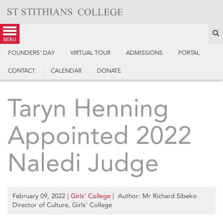
Skip
to
content
S
menu
FOUNDERS’ DAY
VIRTUAL TOUR
ADMISSIONS
PORTAL
CONTACT
CALENDAR
DONATE
Taryn Henning
Appointed 2022
Naledi Judge
February 09, 2022
|
Girls’ College
| Author: Mr Richard Sibeko
Director of Culture, Girls' College