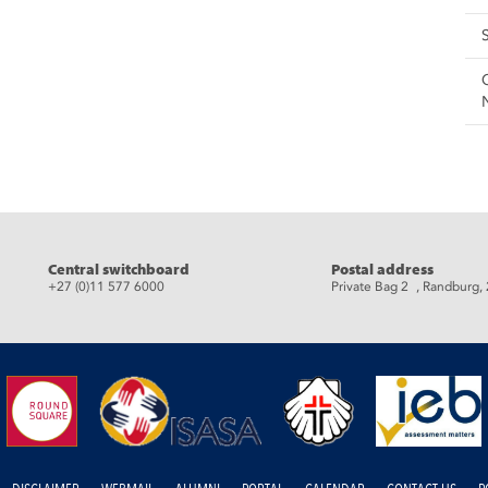
eads
Central switchboard
Postal address
+27 (0)11 577 6000
Private Bag 2 , Randburg,