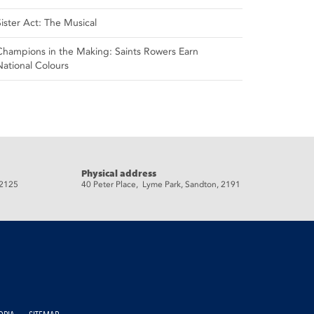
Sister Act: The Musical
Champions in the Making: Saints Rowers Earn
National Colours
Physical address
 2125
40 Peter Place, Lyme Park, Sandton, 2191