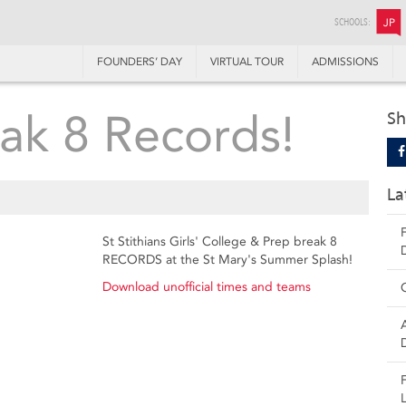
SCHOOLS:
JP
FOUNDERS’ DAY
VIRTUAL TOUR
ADMISSIONS
ak 8 Records!
Sh
La
St Stithians Girls' College & Prep break 8
RECORDS at the St Mary's Summer Splash!
Download unofficial times and teams