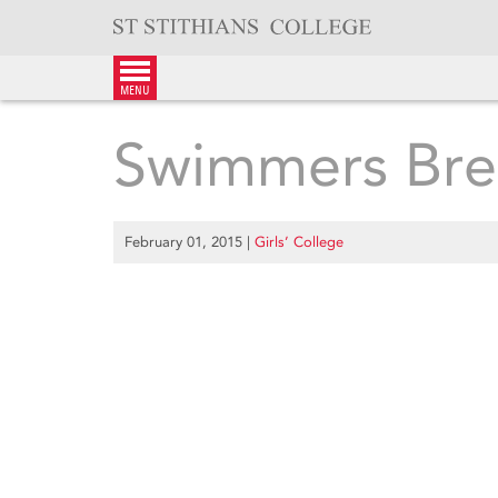
Skip
to
content
menu
Swimmers Bre
February 01, 2015
|
Girls’ College