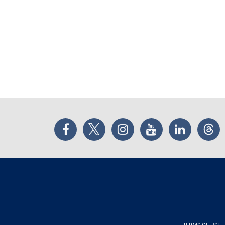
Facebook
Twitter
Instagram
YouTube
LinkedIn
Thr