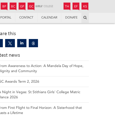
JUNIOR
BOYS’
BOYS’
GIRLS’
GIRLS’
THANDULWAZI
ENDOWMENT FUND
KAMOKA
PREPARATORY
PREPARATORY
COLLEGE
PREPARATORY
COLLEGE
BP
BC
GP
GC
TH
EF
KS
Search
PORTAL
CONTACT
CALENDAR
DONATE
are this
test news
From Awareness to Action: A Mandela Day of Hope,
Dignity and Community
GC Awards Term 2, 2026
A Night in Vegas: St Stithians Girls' College Matric
Dance 2026
From First Flight to Final Horizon: A Sisterhood that
Lasts a Lifetime