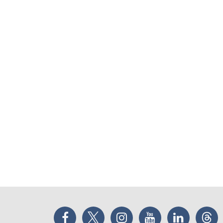
Facebook
Twitter
Instagram
YouTube
LinkedIn
Thr