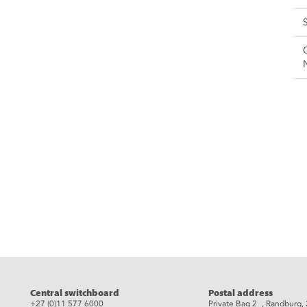
eads
Central switchboard
Postal address
+27 (0)11 577 6000
Private Bag 2 , Randburg,