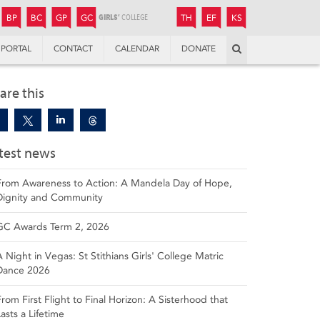
JUNIOR
BOYS’
BOYS’
GIRLS’
GIRLS’
THANDULWAZI
ENDOWMENT FUND
KAMOKA
PREPARATORY
PREPARATORY
COLLEGE
PREPARATORY
COLLEGE
BP
BC
GP
GC
TH
EF
KS
Search
PORTAL
CONTACT
CALENDAR
DONATE
are this
test news
From Awareness to Action: A Mandela Day of Hope,
Dignity and Community
GC Awards Term 2, 2026
A Night in Vegas: St Stithians Girls' College Matric
Dance 2026
From First Flight to Final Horizon: A Sisterhood that
Lasts a Lifetime