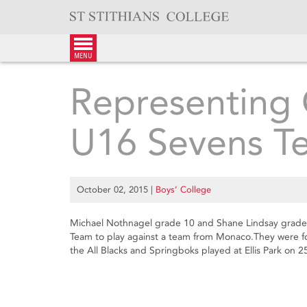
Skip
to
content
menu
Representing 
U16 Sevens T
October 02, 2015
|
Boys’ College
Michael Nothnagel grade 10 and Shane Lindsay grade
Team to play against a team from Monaco.They were for
the All Blacks and Springboks played at Ellis Park on 2