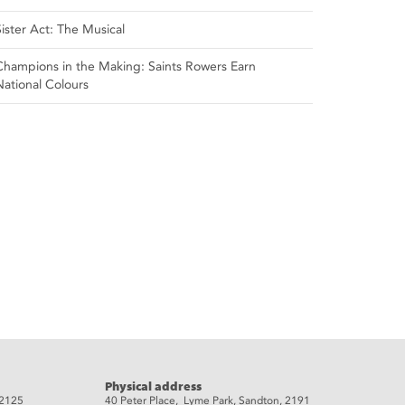
Sister Act: The Musical
Champions in the Making: Saints Rowers Earn
National Colours
Physical address
 2125
40 Peter Place, Lyme Park, Sandton, 2191