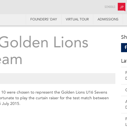
SCHOOLS:
JP
FOUNDERS’ DAY
VIRTUAL TOUR
ADMISSIONS
Golden Lions
Sh
eam
La
 10 were chosen to represent the Golden Lions U16 Sevens
tunate to play the curtain raiser for the test match between
5 July 2015.