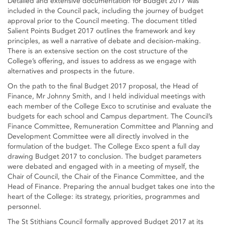
Detailed and extensive documentation for Budget 2017 was
included in the Council pack, including the journey of budget
approval prior to the Council meeting. The document titled
Salient Points Budget 2017 outlines the framework and key
principles, as well a narrative of debate and decision-making.
There is an extensive section on the cost structure of the
College’s offering, and issues to address as we engage with
alternatives and prospects in the future.
On the path to the final Budget 2017 proposal, the Head of
Finance, Mr Johnny Smith, and I held individual meetings with
each member of the College Exco to scrutinise and evaluate the
budgets for each school and Campus department. The Council’s
Finance Committee, Remuneration Committee and Planning and
Development Committee were all directly involved in the
formulation of the budget. The College Exco spent a full day
drawing Budget 2017 to conclusion. The budget parameters
were debated and engaged with in a meeting of myself, the
Chair of Council, the Chair of the Finance Committee, and the
Head of Finance. Preparing the annual budget takes one into the
heart of the College: its strategy, priorities, programmes and
personnel.
The St Stithians Council formally approved Budget 2017 at its