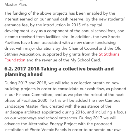
Master Plan.
The funding of the above projects has been enabled by the
interest earned on our annual cash reserve, by the new students’
entrance fee, by the introduction in 2015 of a capital
development levy as a component of the annual school fees, and
income received from facilities hire. In addition, the two Sports
Pavilions have been associated with a new donor fundraising
drive, with major donations by the Chair of Council and the Old
Stithian Association, supported by grants from the
St Stithians
Foundation
and the revenue of the My School Card.
6.2. 2017-2018 Taking a collective breath and
planning ahead
During 2017 and 2018, we will take a collective breath on new
building projects in order to consolidate our cash flow, as planned
in our Finance Committee, and as we plan the rollout of the next
phase of Facilities 2030. To this will be added the new Campus
Landscape Master Plan, created with the assistance of the
landscape architect appointed during 2016, and including a focus
on our waterways and school entrances. During 2017 we will
advance the Alternative Energy Project with the proposed
installation of Photo Voltaic Panels in order to generate our own