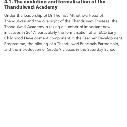
4.1. The evolution and formalisation of the
Thandulwazi Academy
Under the leadership of Dr Themba Mthethwa Head of
Thandulwazi and the oversight of the Thandulwazi Trustees, the
Thandulwazi Academy is taking a number of important new
initiatives in 2017, particularly the formalisation of an ECD Early
Childhood Development component in the Teacher Development
Programme, the piloting of a Thandulwazi Principals Partnership,
and the introduction of Grade 9 classes in the Saturday School.