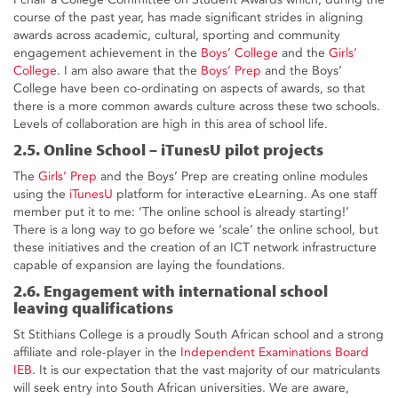
course of the past year, has made significant strides in aligning
awards across academic, cultural, sporting and community
engagement achievement in the
Boys’ College
and the
Girls’
College
. I am also aware that the
Boys’ Prep
and the Boys’
College have been co-ordinating on aspects of awards, so that
there is a more common awards culture across these two schools.
Levels of collaboration are high in this area of school life.
2.5. Online School – iTunesU pilot projects
The
Girls’ Prep
and the Boys’ Prep are creating online modules
using the
iTunesU
platform for interactive eLearning. As one staff
member put it to me: ‘The online school is already starting!’
There is a long way to go before we ‘scale’ the online school, but
these initiatives and the creation of an ICT network infrastructure
capable of expansion are laying the foundations.
2.6. Engagement with international school
leaving qualifications
St Stithians College is a proudly South African school and a strong
affiliate and role-player in the
Independent Examinations Board
IEB
. It is our expectation that the vast majority of our matriculants
will seek entry into South African universities. We are aware,