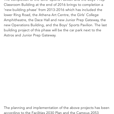
Classroom Building at the end of 2016 brings to completion a
‘new building phase’ from 2013-2016 which has included the
lower Ring Road, the Athena Art Centre, the Girls’ College
Amphitheatre, the Dace Hall and new Junior Prep Gateway, the
new Operations Building, and the Boys’ Sports Pavilion. The last
building project of this phase will be the car park next to the
Astros and Junior Prep Gateway.
The planning and implementation of the above projects has been
according to the Facilities 2030 Plan and the Campus 2053