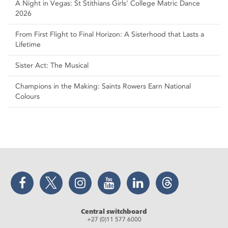
A Night in Vegas: St Stithians Girls' College Matric Dance
2026
From First Flight to Final Horizon: A Sisterhood that Lasts a
Lifetime
Sister Act: The Musical
Champions in the Making: Saints Rowers Earn National
Colours
Facebook
Twitter
Instagram
YouTube
LinkedIn
Threads
Central switchboard
+27 (0)11 577 6000