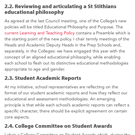
2.2. Reviewing and articulating a St Stithians
educational philosophy
As agreed at the last Council meeting, one of the College’s new
policies will be titled Educational Philosophy and Purpose. The
current Learning and Teaching Policy
contains a Preamble which is
the starting point of the new policy. I chair termly meetings of the
Heads and Academic Deputy Heads in the Prep Schools and,
separately, in the Colleges: we have engaged this year with the
concept of an aligned educational philosophy, while enabling
each school to flesh out its distinctive educational methodologies
appropriate to age and gender.
2.3. Student Academic Reports
At my initiative, school representatives are reflecting on the
format of our student academic reports and how they reflect our
educational and assessment methodologies. An emerging
principle is that while each school’s academic reports can reflect a
specific character, there should be explicit agreement on certain
core aspects.
2.4. College Committee on Student Awards
I chair a College Committee on Student Awards which, during the