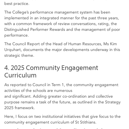
best practice.
The College’s performance management system has been
implemented in an integrated manner for the past three years,
with a common framework of review conversations, rating, the
Distinguished Performer Rewards and the management of poor
performance.
The Council Report of the Head of Human Resources, Ms Kim
Urquhart, documents the major developments underway in this
strategic theme.
4. 2025 Community Engagement
Curriculum
As reported to Council in Term 1, the community engagement
activities of the schools are numerous
and significant. Adding greater co-ordination and collective
purpose remains a task of the future, as outlined in the Strategy
2025 framework.
Here, I focus on two institutional initiatives that give focus to the
community engagement curriculum of St Stithians.