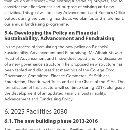
than we do at present – the existing fundraising projects, and to
consider the effectiveness and purpose of existing and new
activities. This goal will be a key Advancement and Rector’s Office
output during the coming months as we plan for, and implement,
our annual fundraising programme.
5.4. Developing the Policy on Financial
Sustainability, Advancement and Fundraising
In the process of formulating the new policy on Financial
Sustainability, Advancement and Fundraising, Mr Alistair Stewart
Head of Advancement and I have developed and led discussion
of a new governance structure. The proposed new structure has
been tabled and discussed at meetings of the College Exco,
Governance Committee, Finance Committee, St Stithians
Foundation, Thandulwazi Trust, and of the Chairs of the PTAs. The
formalisation of this structure will continue during 2017, alongside
the development of an updated Financial Sustainability,
Advancement and Fundraising Policy.
6. 2025 Facilities 2030
6.1. The new building phase 2013-2016
The completion of the Girls’ Sports Pavilion and the Boys’ Prep