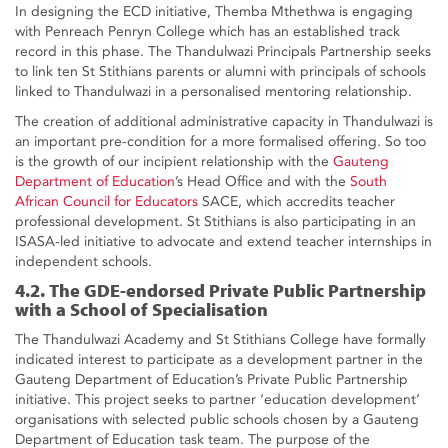
In designing the ECD initiative, Themba Mthethwa is engaging
with Penreach Penryn College which has an established track
record in this phase. The Thandulwazi Principals Partnership seeks
to link ten St Stithians parents or alumni with principals of schools
linked to Thandulwazi in a personalised mentoring relationship.
The creation of additional administrative capacity in Thandulwazi is
an important pre-condition for a more formalised offering. So too
is the growth of our incipient relationship with the
Gauteng
Department of Education
’s Head Office and with the
South
African Council for Educators
SACE, which accredits teacher
professional development. St Stithians is also participating in an
ISASA-led initiative to advocate and extend teacher internships in
independent schools.
4.2. The GDE-endorsed Private Public Partnership
with a School of Specialisation
The Thandulwazi Academy and St Stithians College have formally
indicated interest to participate as a development partner in the
Gauteng Department of Education’s Private Public Partnership
initiative. This project seeks to partner ‘education development’
organisations with selected public schools chosen by a Gauteng
Department of Education task team. The purpose of the