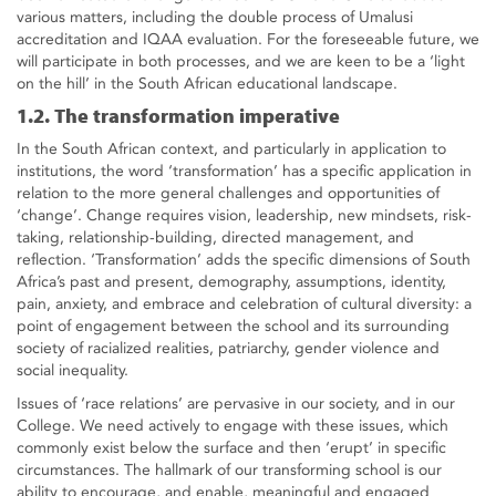
various matters, including the double process of Umalusi
accreditation and IQAA evaluation. For the foreseeable future, we
will participate in both processes, and we are keen to be a ‘light
on the hill’ in the South African educational landscape.
1.2. The transformation imperative
In the South African context, and particularly in application to
institutions, the word ‘transformation’ has a specific application in
relation to the more general challenges and opportunities of
‘change’. Change requires vision, leadership, new mindsets, risk-
taking, relationship-building, directed management, and
reflection. ‘Transformation’ adds the specific dimensions of South
Africa’s past and present, demography, assumptions, identity,
pain, anxiety, and embrace and celebration of cultural diversity: a
point of engagement between the school and its surrounding
society of racialized realities, patriarchy, gender violence and
social inequality.
Issues of ‘race relations’ are pervasive in our society, and in our
College. We need actively to engage with these issues, which
commonly exist below the surface and then ‘erupt’ in specific
circumstances. The hallmark of our transforming school is our
ability to encourage, and enable, meaningful and engaged