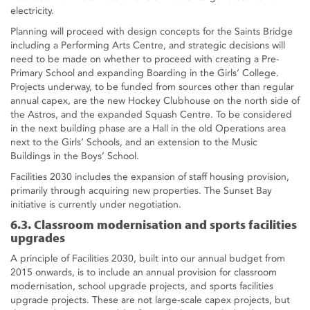
electricity.
Planning will proceed with design concepts for the Saints Bridge
including a Performing Arts Centre, and strategic decisions will
need to be made on whether to proceed with creating a Pre-
Primary School and expanding Boarding in the Girls’ College.
Projects underway, to be funded from sources other than regular
annual capex, are the new Hockey Clubhouse on the north side of
the Astros, and the expanded Squash Centre. To be considered
in the next building phase are a Hall in the old Operations area
next to the Girls’ Schools, and an extension to the Music
Buildings in the Boys’ School.
Facilities 2030 includes the expansion of staff housing provision,
primarily through acquiring new properties. The Sunset Bay
initiative is currently under negotiation.
6.3. Classroom modernisation and sports facilities
upgrades
A principle of Facilities 2030, built into our annual budget from
2015 onwards, is to include an annual provision for classroom
modernisation, school upgrade projects, and sports facilities
upgrade projects. These are not large-scale capex projects, but