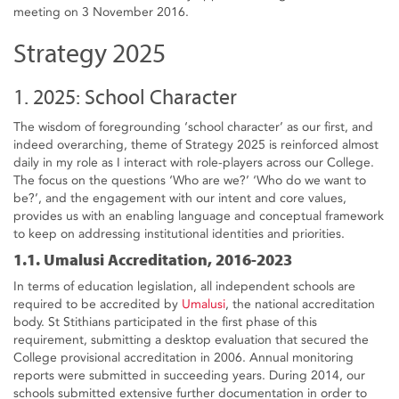
meeting on 3 November 2016.
Strategy 2025
1. 2025: School Character
The wisdom of foregrounding ‘school character’ as our first, and
indeed overarching, theme of Strategy 2025 is reinforced almost
daily in my role as I interact with role-players across our College.
The focus on the questions ‘Who are we?’ ‘Who do we want to
be?’, and the engagement with our intent and core values,
provides us with an enabling language and conceptual framework
to keep on addressing institutional identities and priorities.
1.1. Umalusi Accreditation, 2016-2023
In terms of education legislation, all independent schools are
required to be accredited by
Umalusi
, the national accreditation
body. St Stithians participated in the first phase of this
requirement, submitting a desktop evaluation that secured the
College provisional accreditation in 2006. Annual monitoring
reports were submitted in succeeding years. During 2014, our
schools submitted extensive further documentation in order to