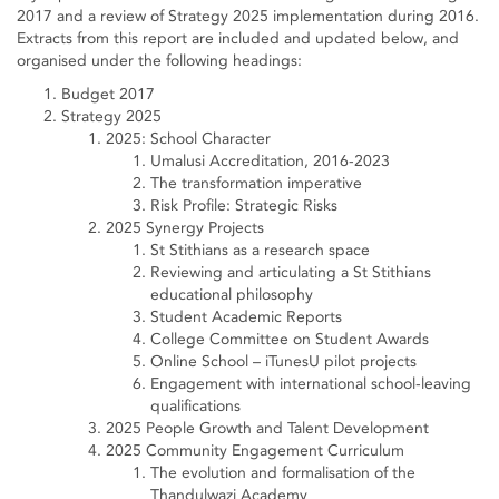
2017 and a review of Strategy 2025 implementation during 2016.
Extracts from this report are included and updated below, and
organised under the following headings:
Budget 2017
Strategy 2025
2025: School Character
Umalusi Accreditation, 2016-2023
The transformation imperative
Risk Profile: Strategic Risks
2025 Synergy Projects
St Stithians as a research space
Reviewing and articulating a St Stithians
educational philosophy
Student Academic Reports
College Committee on Student Awards
Online School – iTunesU pilot projects
Engagement with international school-leaving
qualifications
2025 People Growth and Talent Development
2025 Community Engagement Curriculum
The evolution and formalisation of the
Thandulwazi Academy