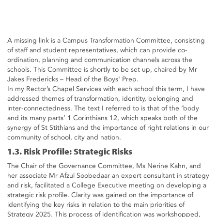
A missing link is a Campus Transformation Committee, consisting
of staff and student representatives, which can provide co-
ordination, planning and communication channels across the
schools. This Committee is shortly to be set up, chaired by Mr
Jakes Fredericks – Head of the Boys' Prep.
In my Rector’s Chapel Services with each school this term, I have
addressed themes of transformation, identity, belonging and
inter-connectedness. The text I referred to is that of the ‘body
and its many parts’ 1 Corinthians 12, which speaks both of the
synergy of St Stithians and the importance of right relations in our
community of school, city and nation.
1.3. Risk Profile: Strategic Risks
The Chair of the Governance Committee, Ms Nerine Kahn, and
her associate Mr Afzul Soobedaar an expert consultant in strategy
and risk, facilitated a College Executive meeting on developing a
strategic risk profile. Clarity was gained on the importance of
identifying the key risks in relation to the main priorities of
Strategy 2025. This process of identification was workshopped,