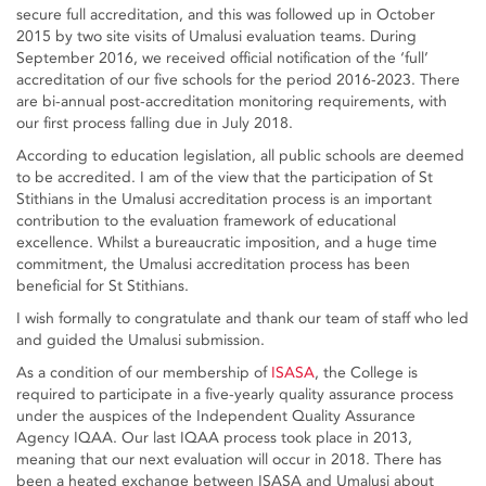
secure full accreditation, and this was followed up in October
2015 by two site visits of Umalusi evaluation teams. During
September 2016, we received official notification of the ‘full’
accreditation of our five schools for the period 2016-2023. There
are bi-annual post-accreditation monitoring requirements, with
our first process falling due in July 2018.
According to education legislation, all public schools are deemed
to be accredited. I am of the view that the participation of St
Stithians in the Umalusi accreditation process is an important
contribution to the evaluation framework of educational
excellence. Whilst a bureaucratic imposition, and a huge time
commitment, the Umalusi accreditation process has been
beneficial for St Stithians.
I wish formally to congratulate and thank our team of staff who led
and guided the Umalusi submission.
As a condition of our membership of
ISASA
, the College is
required to participate in a five-yearly quality assurance process
under the auspices of the Independent Quality Assurance
Agency IQAA. Our last IQAA process took place in 2013,
meaning that our next evaluation will occur in 2018. There has
been a heated exchange between ISASA and Umalusi about