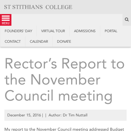
Skip
to
content
S
menu
FOUNDERS’ DAY
VIRTUAL TOUR
ADMISSIONS
PORTAL
CONTACT
CALENDAR
DONATE
Rector’s Report to
the November
Council meeting
December 15, 2016
| | Author: Dr Tim Nuttall
My report to the November Council meeting addressed Budget