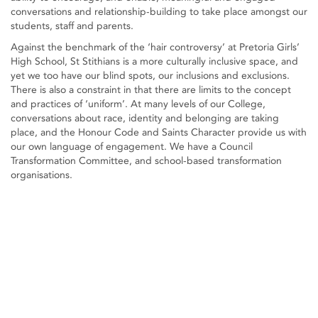
conversations and relationship-building to take place amongst our
students, staff and parents.
Against the benchmark of the ‘hair controversy’ at Pretoria Girls’
High School, St Stithians is a more culturally inclusive space, and
yet we too have our blind spots, our inclusions and exclusions.
There is also a constraint in that there are limits to the concept
and practices of ‘uniform’. At many levels of our College,
conversations about race, identity and belonging are taking
place, and the Honour Code and Saints Character provide us with
our own language of engagement. We have a Council
Transformation Committee, and school-based transformation
organisations.