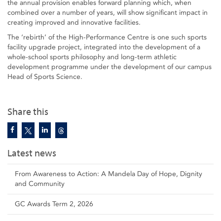
the annual provision enables forward planning which, when
combined over a number of years, will show significant impact in
creating improved and innovative facilities.
The ‘rebirth’ of the High-Performance Centre is one such sports
facility upgrade project, integrated into the development of a
whole-school sports philosophy and long-term athletic
development programme under the development of our campus
Head of Sports Science.
Share this
Latest news
From Awareness to Action: A Mandela Day of Hope, Dignity
and Community
GC Awards Term 2, 2026