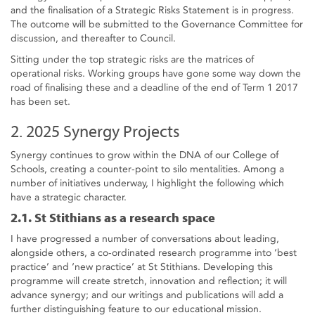
and the finalisation of a Strategic Risks Statement is in progress.
The outcome will be submitted to the Governance Committee for
discussion, and thereafter to Council.
Sitting under the top strategic risks are the matrices of
operational risks. Working groups have gone some way down the
road of finalising these and a deadline of the end of Term 1 2017
has been set.
2. 2025 Synergy Projects
Synergy continues to grow within the DNA of our College of
Schools, creating a counter-point to silo mentalities. Among a
number of initiatives underway, I highlight the following which
have a strategic character.
2.1. St Stithians as a research space
I have progressed a number of conversations about leading,
alongside others, a co-ordinated research programme into ‘best
practice’ and ‘new practice’ at St Stithians. Developing this
programme will create stretch, innovation and reflection; it will
advance synergy; and our writings and publications will add a
further distinguishing feature to our educational mission.