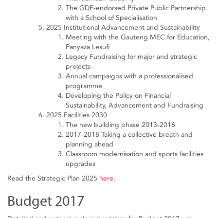
The GDE-endorsed Private Public Partnership
with a School of Specialisation
2025 Institutional Advancement and Sustainability
Meeting with the Gauteng MEC for Education,
Panyaza Lesufi
Legacy Fundraising for major and strategic
projects
Annual campaigns with a professionalised
programme
Developing the Policy on Financial
Sustainability, Advancement and Fundraising
2025 Facilities 2030
The new building phase 2013-2016
2017-2018 Taking a collective breath and
planning ahead
Classroom modernisation and sports facilities
upgrades
Read the Strategic Plan 2025
here
.
Budget 2017