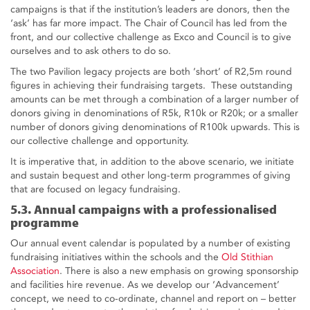
campaigns is that if the institution’s leaders are donors, then the
‘ask’ has far more impact. The Chair of Council has led from the
front, and our collective challenge as Exco and Council is to give
ourselves and to ask others to do so.
The two Pavilion legacy projects are both ‘short’ of R2,5m round
figures in achieving their fundraising targets. These outstanding
amounts can be met through a combination of a larger number of
donors giving in denominations of R5k, R10k or R20k; or a smaller
number of donors giving denominations of R100k upwards. This is
our collective challenge and opportunity.
It is imperative that, in addition to the above scenario, we initiate
and sustain bequest and other long-term programmes of giving
that are focused on legacy fundraising.
5.3. Annual campaigns with a professionalised
programme
Our annual event calendar is populated by a number of existing
fundraising initiatives within the schools and the
Old Stithian
Association
. There is also a new emphasis on growing sponsorship
and facilities hire revenue. As we develop our ‘Advancement’
concept, we need to co-ordinate, channel and report on – better