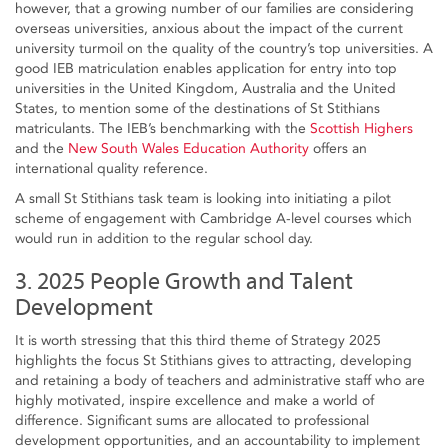
however, that a growing number of our families are considering
overseas universities, anxious about the impact of the current
university turmoil on the quality of the country’s top universities. A
good IEB matriculation enables application for entry into top
universities in the United Kingdom, Australia and the United
States, to mention some of the destinations of St Stithians
matriculants. The IEB’s benchmarking with the
Scottish Highers
and the
New South Wales Education Authority
offers an
international quality reference.
A small St Stithians task team is looking into initiating a pilot
scheme of engagement with Cambridge A-level courses which
would run in addition to the regular school day.
3. 2025 People Growth and Talent
Development
It is worth stressing that this third theme of Strategy 2025
highlights the focus St Stithians gives to attracting, developing
and retaining a body of teachers and administrative staff who are
highly motivated, inspire excellence and make a world of
difference. Significant sums are allocated to professional
development opportunities, and an accountability to implement