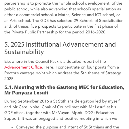
partnership is to promote the ‘whole school development’ of the
public school, while also advancing that school’s specialisation as
either a commercial school, a Maths, Science and ICT school, or
an Arts school. The GDE has selected 29 Schools of Specialisation
and, of these, five prospects to participate in the first phase of
the Private Public Partnership for the period 2016-2020.
5. 2025 Institutional Advancement and
Sustainability
Elsewhere in the Council Pack is a detailed report of the
Advancement Office
. Here, I concentrate on four points from a
Rector’s vantage point which address the 5th theme of Strategy
2025.
5.1. Meeting with the Gauteng MEC for Education,
Mr Panyaza Lesufi
During September 2016 a St Stithians delegation led by myself
and Mr Carel Nolte, Chair of Council met with Mr Lesufi at his
GDE office, together with Mr Vuyani Mpofu DDG: Education
Support. It was an engaged and positive meeting in which we
Conveyed the purpose and intent of St Stithians and the