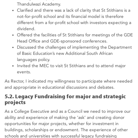
Thandulwazi Academy.
Clarified and there was a lack of clarity that St Stithians is a
not-for-profit school and its financial model is therefore
different from a for-profit school with investors expecting a
dividend.
Offered the facilities of St Stithians for meetings of the GDE
Head Office and GDE-sponsored conferences.
Discussed the challenges of implementing the Department
of Basic Education’s new Additional South African
languages policy.
Invited the MEC to visit St Stithians and to attend major
events.
As Rector, I indicated my willingness to participate where needed
and appropriate in educational discussions and debates.
5.2. Legacy Fundraising for major and strategic
projects
As a College Executive and as a Council we need to improve our
ability and experience of making the ‘ask’ and creating donor
opportunities for major projects, whether for investment in
buildings, scholarships or endowment. The experience of other
schools and universities with successful legacy fundraising