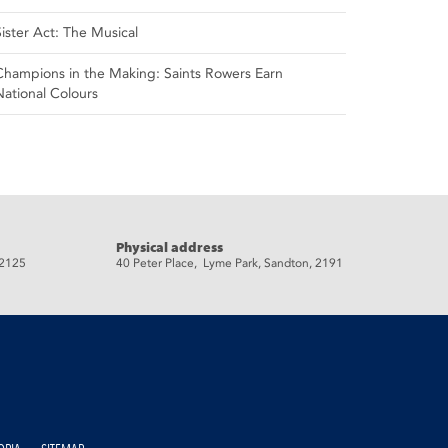
Sister Act: The Musical
Champions in the Making: Saints Rowers Earn
National Colours
Physical address
 2125
40 Peter Place, Lyme Park, Sandton, 2191