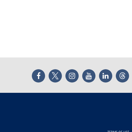
Facebook
Twitter
Instagram
YouTube
LinkedIn
Thr