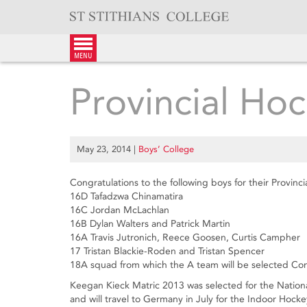
Skip
to
content
menu
Provincial Hoc
May 23, 2014
|
Boys’ College
Congratulations to the following boys for their Provinci
16D Tafadzwa Chinamatira
16C Jordan McLachlan
16B Dylan Walters and Patrick Martin
16A Travis Jutronich, Reece Goosen, Curtis Campher
17 Tristan Blackie-Roden and Tristan Spencer
18A squad from which the A team will be selected Co
Keegan Kieck Matric 2013 was selected for the Nation
and will travel to Germany in July for the Indoor Hoc