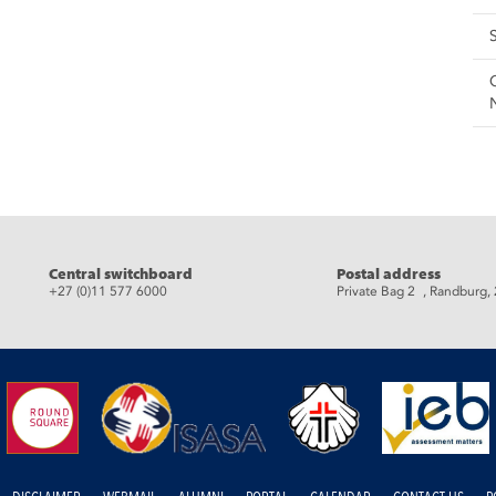
eads
Central switchboard
Postal address
+27 (0)11 577 6000
Private Bag 2 , Randburg,