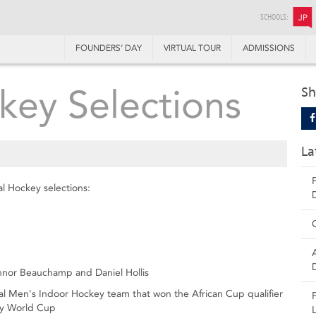
SCHOOLS:
JP
FOUNDERS’ DAY
VIRTUAL TOUR
ADMISSIONS
key Selections
Sh
La
al Hockey selections:
nnor Beauchamp and Daniel Hollis
al Men's Indoor Hockey team that won the African Cup qualifier
key World Cup