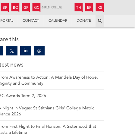
JUNIOR
BOYS’
BOYS’
GIRLS’
GIRLS’
THANDULWAZI
ENDOWMENT FUND
KAMOKA
PREPARATORY
PREPARATORY
COLLEGE
PREPARATORY
COLLEGE
BP
BC
GP
GC
TH
EF
KS
Search
PORTAL
CONTACT
CALENDAR
DONATE
are this
test news
From Awareness to Action: A Mandela Day of Hope,
Dignity and Community
GC Awards Term 2, 2026
A Night in Vegas: St Stithians Girls' College Matric
Dance 2026
From First Flight to Final Horizon: A Sisterhood that
Lasts a Lifetime