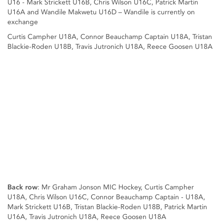
U16 - Mark Strickett U16B, Chris Wilson U16C, Patrick Martin
U16A and Wandile Makwetu U16D – Wandile is currently on
exchange
Curtis Campher U18A, Connor Beauchamp Captain U18A, Tristan
Blackie-Roden U18B, Travis Jutronich U18A, Reece Goosen U18A
Back row
: Mr Graham Jonson MIC Hockey, Curtis Campher
U18A, Chris Wilson U16C, Connor Beauchamp Captain - U18A,
Mark Strickett U16B, Tristan Blackie-Roden U18B, Patrick Martin
U16A, Travis Jutronich U18A, Reece Goosen U18A