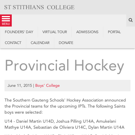
Skip
to
content
S
menu
FOUNDERS’ DAY
VIRTUAL TOUR
ADMISSIONS
PORTAL
CONTACT
CALENDAR
DONATE
Provincial Hockey
June 11, 2015
|
Boys’ College
The Southern Gauteng Schools' Hockey Association announced
the Provincial teams for the upcoming IPTs. The following Saints
boys were selected:
U14 - Daniel Martin U14D, Joshua Pilling U14A, Amukelani
Mathye U14A, Sebastian de Oliviera U14C, Dylan Martin U14A