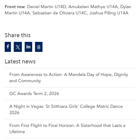
Front row
: Daniel Martin U14D, Amukelani Mathye U14A, Dylan
Martin U14A, Sebastian de Oliviera U14C, Joshua Pilling U14A
Share this
Latest news
From Awareness to Action: A Mandela Day of Hope, Dignity
and Community
GC Awards Term 2, 2026
A Night in Vegas: St Stithians Girls' College Matric Dance
2026
From First Flight to Final Horizon: A Sisterhood that Lasts a
Lifetime