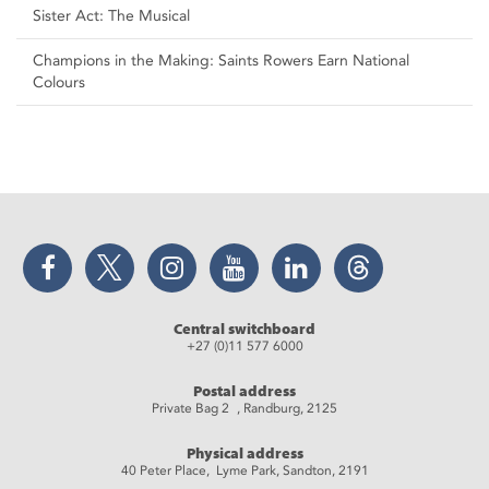
Sister Act: The Musical
Champions in the Making: Saints Rowers Earn National
Colours
Facebook
Twitter
Instagram
YouTube
LinkedIn
Threads
Central switchboard
+27 (0)11 577 6000
Postal address
Private Bag 2 , Randburg, 2125
Physical address
40 Peter Place, Lyme Park, Sandton, 2191