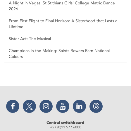
A Night in Vegas: St Stithians Girls' College Matric Dance
2026
From First Flight to Final Horizon: A Sisterhood that Lasts a
Lifetime
Sister Act: The Musical
Champions in the Making: Saints Rowers Earn National
Colours
Facebook
Twitter
Instagram
YouTube
LinkedIn
Threads
Central switchboard
+27 (0)11 577 6000