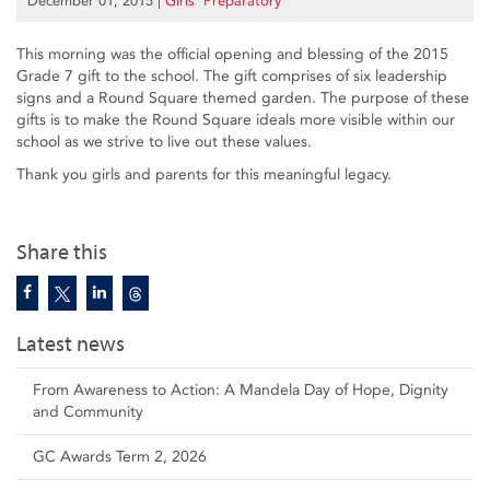
December 01, 2015
|
Girls’ Preparatory
This morning was the official opening and blessing of the 2015
Grade 7 gift to the school. The gift comprises of six leadership
signs and a Round Square themed garden. The purpose of these
gifts is to make the Round Square ideals more visible within our
school as we strive to live out these values.
Thank you girls and parents for this meaningful legacy.
Share this
Latest news
From Awareness to Action: A Mandela Day of Hope, Dignity
and Community
GC Awards Term 2, 2026