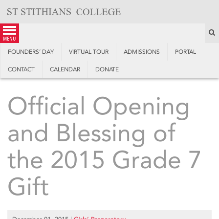
Skip
to
content
S
menu
FOUNDERS’ DAY
VIRTUAL TOUR
ADMISSIONS
PORTAL
CONTACT
CALENDAR
DONATE
Official Opening
and Blessing of
the 2015 Grade 7
Gift