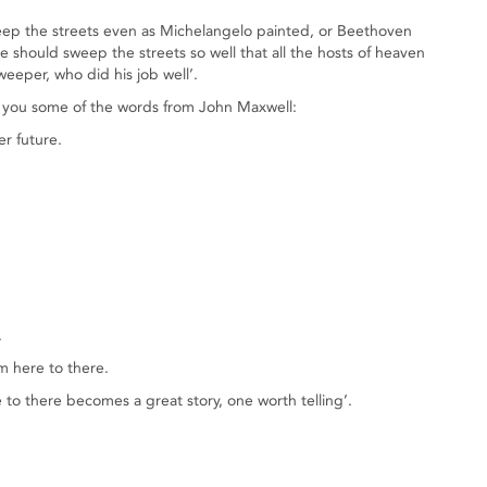
sweep the streets even as Michelangelo painted, or Beethoven
hould sweep the streets so well that all the hosts of heaven
weeper, who did his job well’.
d you some of the words from John Maxwell:
er future.
.
m here to there.
 to there becomes a great story, one worth telling’.