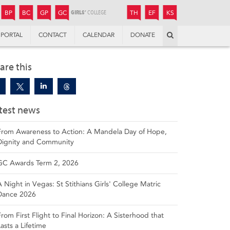
JUNIOR
BOYS’
BOYS’
GIRLS’
GIRLS’
THANDULWAZI
ENDOWMENT FUND
KAMOKA
PREPARATORY
PREPARATORY
COLLEGE
PREPARATORY
COLLEGE
BP
BC
GP
GC
TH
EF
KS
Search
PORTAL
CONTACT
CALENDAR
DONATE
are this
test news
From Awareness to Action: A Mandela Day of Hope,
Dignity and Community
GC Awards Term 2, 2026
A Night in Vegas: St Stithians Girls' College Matric
Dance 2026
From First Flight to Final Horizon: A Sisterhood that
Lasts a Lifetime