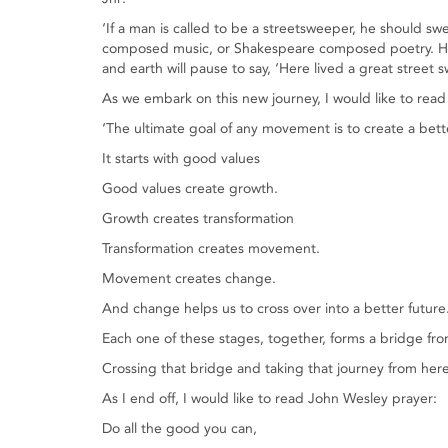
‘If a man is called to be a streetsweeper, he should 
composed music, or Shakespeare composed poetry. He s
and earth will pause to say, ‘Here lived a great street s
As we embark on this new journey, I would like to rea
‘The ultimate goal of any movement is to create a bett
It starts with good values
Good values create growth.
Growth creates transformation
Transformation creates movement.
Movement creates change.
And change helps us to cross over into a better future
Each one of these stages, together, forms a bridge fro
Crossing that bridge and taking that journey from here
As I end off, I would like to read John Wesley prayer:
Do all the good you can,