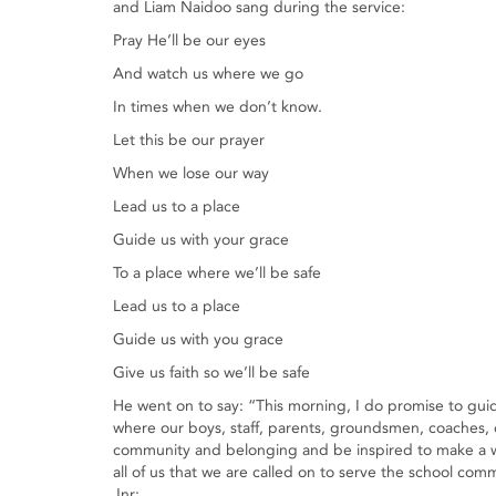
and Liam Naidoo sang during the service:
Pray He’ll be our eyes
And watch us where we go
In times when we don’t know.
Let this be our prayer
When we lose our way
Lead us to a place
Guide us with your grace
To a place where we’ll be safe
Lead us to a place
Guide us with you grace
Give us faith so we’ll be safe
He went on to say: “This morning, I do promise to guid
where our boys, staff, parents, groundsmen, coaches, c
community and belonging and be inspired to make a worl
all of us that we are called on to serve the school com
Jnr: