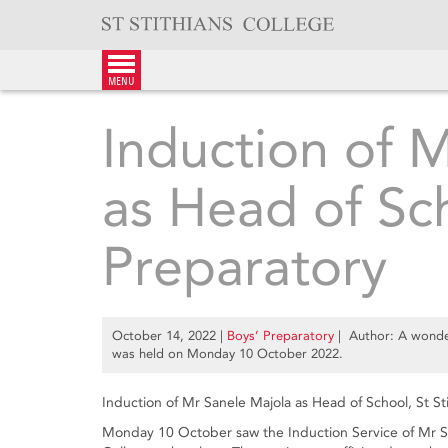
Skip
to
content
menu
Induction of 
as Head of Sc
Preparatory
October 14, 2022
|
Boys’ Preparatory
| Author: A wonder
was held on Monday 10 October 2022.
Induction of Mr Sanele Majola as Head of School, St St
Monday 10 October saw the Induction Service of Mr San