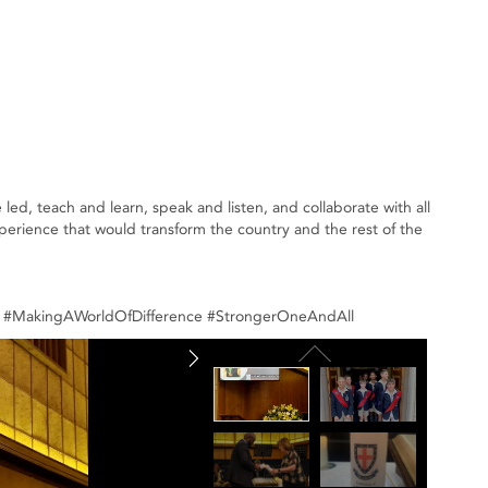
ed, teach and learn, speak and listen, and collaborate with all
xperience that would transform the country and the rest of the
ce #MakingAWorldOfDifference #StrongerOneAndAll