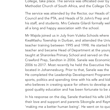
College, take place. The service was officiated over by
Methodist Church of South Africa, and the College Cha
The service was attended by the Rector, our Heads of
Council and the PTA, and Heads of St John’s Prep and V
his staff, and students. Mrs Celeste Gilardi formally 
all a long and happy association with the school.
Mr Majola joined us in July from Vuleka Schools where
KwaMashu Township in Durban, and attended the Univ
teacher training between 1995 and 1998. He started hi
teacher and became Head of Department at the young
taught at Sharonlea Primary School and served on the s
Crawford Prep, Sandton in 2006. Sanele was Economics
2006 to 2017. Most recently he held the Executive Hea
located in Johannesburg. Prior to that, Sanele was the
He completed the Leadership Development Programme 
sports, politics and spending time with his wife and k
who believes in creating space for others to develop a
good quality education and has been fortunate to be a 
In his response on the day, Sanele thanked his wife L
their love and support and parents Sibongile and Ray
‘making me a better human being’. He went on to quot