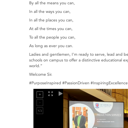
By all the means you can,
In all the ways you can,
In all the places you can,
At all the times you can,
To all the people you can,
As long as ever you can.
Ladies and gentlemen, I’m ready to serve, lead and be l
schools on campus to offer a distinctive educational e
world.”
Welcome Sir.
#PurposeInspired #PassionDriven #InspiringExcellen