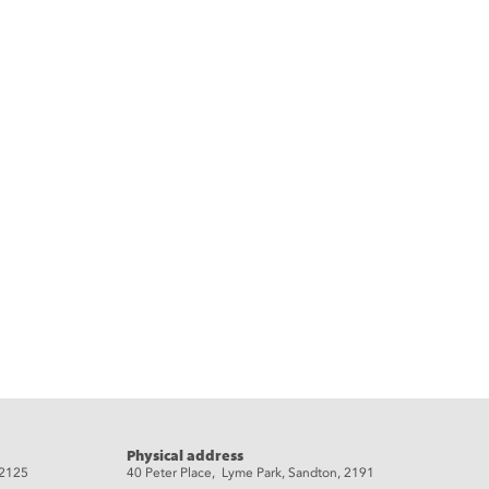
Physical address
 2125
40 Peter Place, Lyme Park, Sandton, 2191