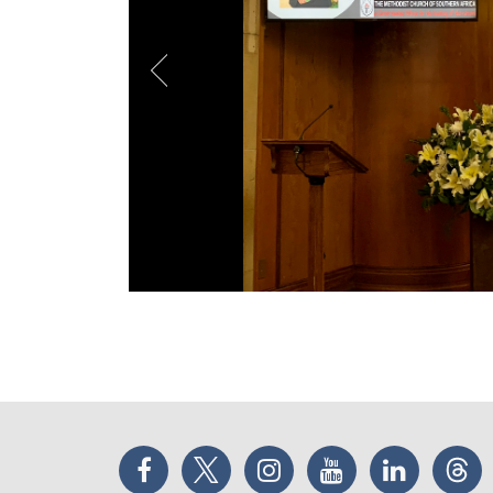
Facebook
Twitter
Instagram
YouTube
LinkedIn
Thr