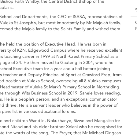
 Bishop Faith Whitby, the Central District Bishop of the
plains.
 School and Departments, the CEO of ISASA, representatives of
uleka St Joseph’s, but most importantly by Mr Majola’s family,
welcomed the Majola family to the Saints Family and wished them
 he held the position of Executive Head. He was born in
ersity of KZN, Edgewood Campus where he received excellent
s teaching career in 1999 at North-Crest Primary School as a
 age of 24. He then moved to Gauteng in 2004, where he
chool Executive team for a year and a half before joining
 teacher and Deputy Principal of Sport at Crawford Prep, from
d position at Vuleka School, overseeing all 8 Vuleka campuses
 Headmaster of Vuleka St Mark’s Primary School in Northriding.
through Wits Business School in 2019. Sanele loves reading,
ids. He is a people’s person, and an exceptional communicator
nd thrive. He is a servant leader who believes in the power of
panellist in various educational forums.
ihle and children Wandile, Nokukhanye, Sizwe and Mangaliso for
mond Ntanzi and his older brother Xolani who he recognised for
e the words of the song, The Prayer, that Mr Michael Dingaan