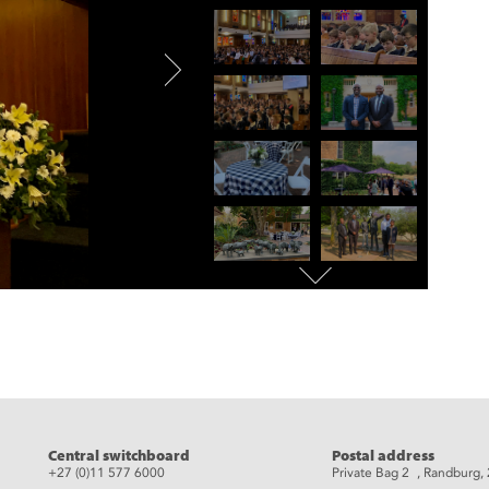
eads
Central switchboard
Postal address
+27 (0)11 577 6000
Private Bag 2 , Randburg,