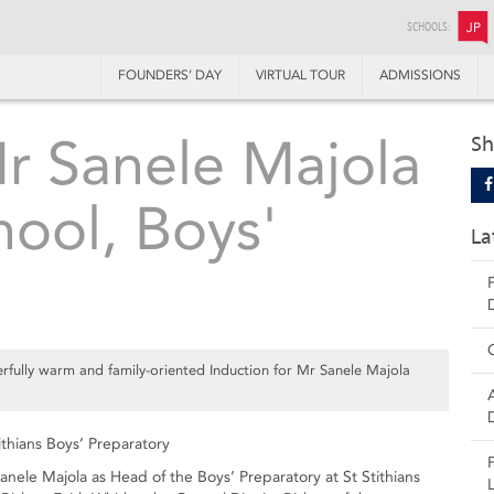
SCHOOLS:
JP
FOUNDERS’ DAY
VIRTUAL TOUR
ADMISSIONS
Mr Sanele Majola
Sh
hool, Boys'
La
fully warm and family-oriented Induction for Mr Sanele Majola
ithians Boys’ Preparatory
ele Majola as Head of the Boys’ Preparatory at St Stithians