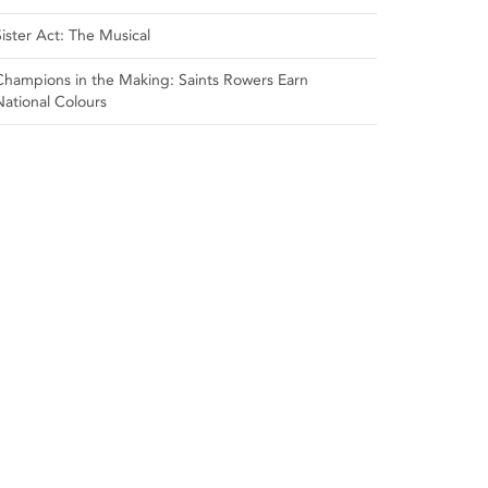
Sister Act: The Musical
Champions in the Making: Saints Rowers Earn
National Colours