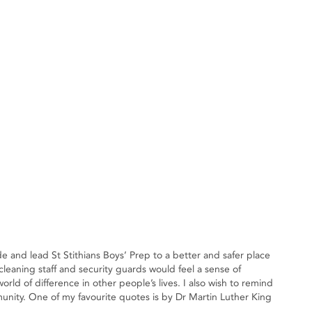
e and lead St Stithians Boys’ Prep to a better and safer place
leaning staff and security guards would feel a sense of
d of difference in other people’s lives. I also wish to remind
munity. One of my favourite quotes is by Dr Martin Luther King