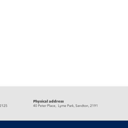
Physical address
 2125
40 Peter Place, Lyme Park, Sandton, 2191