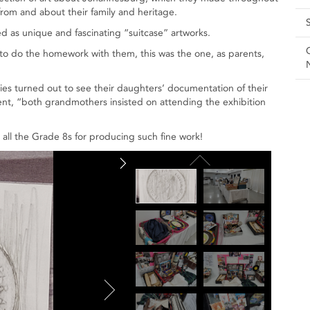
rom and about their family and heritage.
d as unique and fascinating “suitcase” artworks.
s to do the homework with them, this was the one, as parents,
ies turned out to see their daughters’ documentation of their
ent, “both grandmothers insisted on attending the exhibition
d all the Grade 8s for producing such fine work!