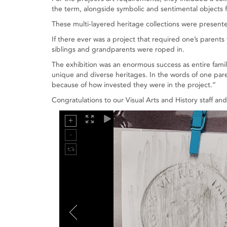
the term, alongside symbolic and sentimental objects f
These multi-layered heritage collections were presente
If there ever was a project that required one’s parent
siblings and grandparents were roped in.
The exhibition was an enormous success as entire famil
unique and diverse heritages. In the words of one par
because of how invested they were in the project.”
Congratulations to our Visual Arts and History staff an