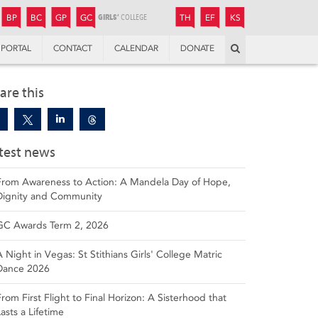
JUNIOR
BOYS’
BOYS’
GIRLS’
GIRLS’
THANDULWAZI
ENDOWMENT FUND
KAMOKA
PREPARATORY
PREPARATORY
COLLEGE
PREPARATORY
COLLEGE
BP
BC
GP
GC
TH
EF
KS
Search
PORTAL
CONTACT
CALENDAR
DONATE
are this
test news
From Awareness to Action: A Mandela Day of Hope,
Dignity and Community
GC Awards Term 2, 2026
A Night in Vegas: St Stithians Girls' College Matric
Dance 2026
From First Flight to Final Horizon: A Sisterhood that
Lasts a Lifetime