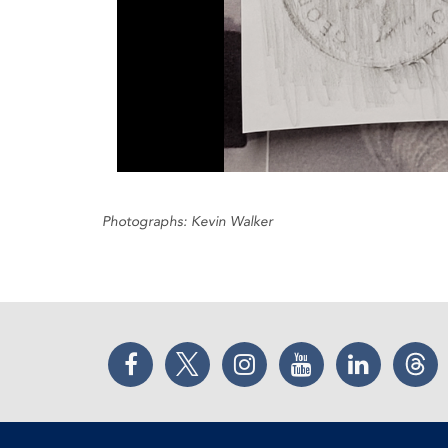
Photographs: Kevin Walker
Facebook
Twitter
Instagram
YouTube
LinkedIn
Thr