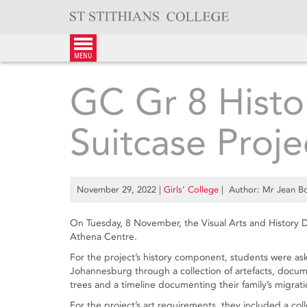
Skip
to
content
menu
GC Gr 8 Histo
Suitcase Proje
November 29, 2022
|
Girls’ College
| Author: Mr Jean Bol
On Tuesday, 8 November, the Visual Arts and History D
Athena Centre.
For the project’s history component, students were aske
Johannesburg through a collection of artefacts, docum
trees and a timeline documenting their family’s migratio
For the project’s art requirements, they included a c