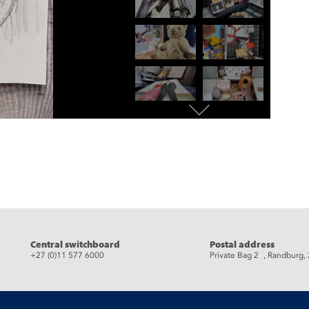
eads
Central switchboard
Postal address
+27 (0)11 577 6000
Private Bag 2 , Randburg,