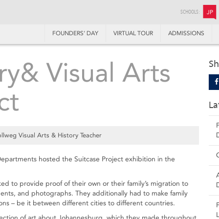
SCHOOLS:
JP
FOUNDERS’ DAY
VIRTUAL TOUR
ADMISSIONS
ry& Visual Arts
Sh
ct
La
lweg Visual Arts & History Teacher
epartments hosted the Suitcase Project exhibition in the
d to provide proof of their own or their family’s migration to
ents, and photographs. They additionally had to make family
ns – be it between different cities to different countries.
ollection of art about Johannesburg, which they made throughout