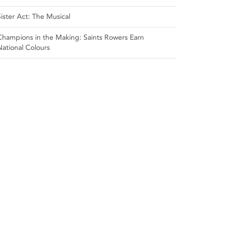
Sister Act: The Musical
Champions in the Making: Saints Rowers Earn
National Colours