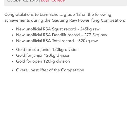
October 02, 2015
|
Boys’ College
Congratulations to Liam Schultz grade 12 on the following
achievements during the Gauteng Raw Powerlifting Competition:
New unofficial RSA Squat record - 245kg raw
New unofficial RSA Deadlift record – 277.5kg raw
New unofficial RSA Total record – 620kg raw
Gold for sub-junior 120kg division
Gold for junior 120kg division
Gold for open 120kg division
Overall best lifter of the Competition