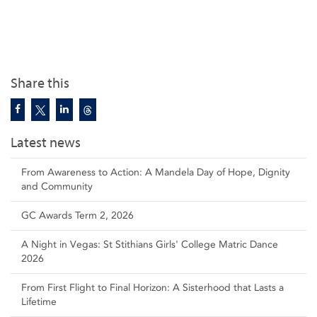
Share this
Latest news
From Awareness to Action: A Mandela Day of Hope, Dignity
and Community
GC Awards Term 2, 2026
A Night in Vegas: St Stithians Girls' College Matric Dance
2026
From First Flight to Final Horizon: A Sisterhood that Lasts a
Lifetime