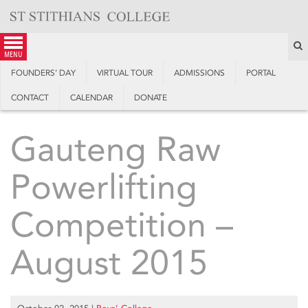
Skip
to
content
S
menu
FOUNDERS’ DAY
VIRTUAL TOUR
ADMISSIONS
PORTAL
CONTACT
CALENDAR
DONATE
Gauteng Raw
Powerlifting
Competition –
August 2015