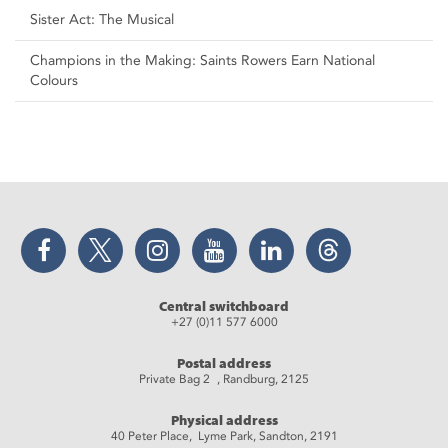
Sister Act: The Musical
Champions in the Making: Saints Rowers Earn National
Colours
Facebook
Twitter
Instagram
YouTube
LinkedIn
Threads
Central switchboard
+27 (0)11 577 6000
Postal address
Private Bag 2 , Randburg, 2125
Physical address
40 Peter Place, Lyme Park, Sandton, 2191