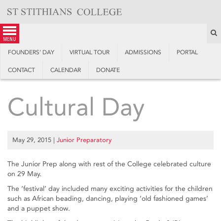
Skip
to
content
S
menu
FOUNDERS’ DAY
VIRTUAL TOUR
ADMISSIONS
PORTAL
CONTACT
CALENDAR
DONATE
Cultural Day
May 29, 2015
|
Junior Preparatory
The Junior Prep along with rest of the College celebrated culture
on 29 May.
The ‘festival’ day included many exciting activities for the children
such as African beading, dancing, playing ‘old fashioned games’
and a puppet show.