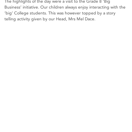
The highlights of the day were a visit to the Grade 8 ‘Big
Business’ initiative. Our children always enjoy interacting with the
‘big’ College students. This was however topped by a story
telling activity given by our Head, Mrs Mel Dace.