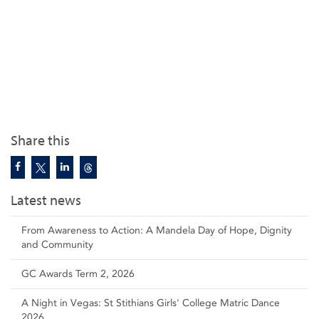
Share this
Latest news
From Awareness to Action: A Mandela Day of Hope, Dignity
and Community
GC Awards Term 2, 2026
A Night in Vegas: St Stithians Girls' College Matric Dance
2026