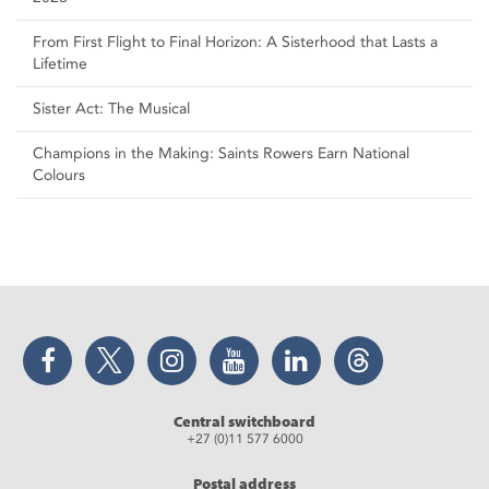
From First Flight to Final Horizon: A Sisterhood that Lasts a
Lifetime
Sister Act: The Musical
Champions in the Making: Saints Rowers Earn National
Colours
Facebook
Twitter
Instagram
YouTube
LinkedIn
Threads
Central switchboard
+27 (0)11 577 6000
Postal address