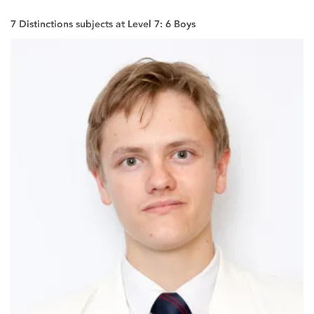
7 Distinctions subjects at Level 7: 6 Boys