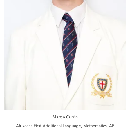
Martin Currin
Afrikaans First Additional Language, Mathematics, AP