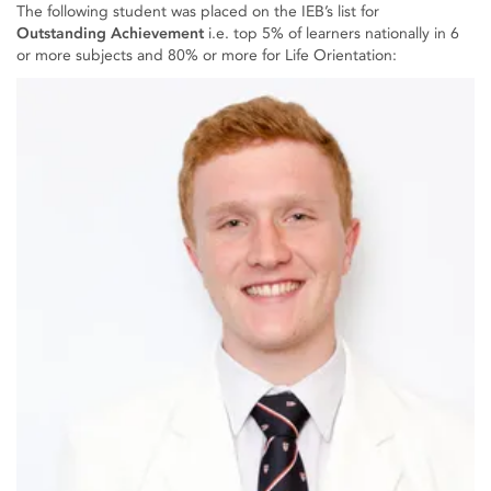
The following student was placed on the IEB’s list for
Outstanding Achievement
i.e. top 5% of learners nationally in 6
or more subjects and 80% or more for Life Orientation: