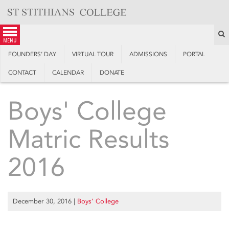
Skip
to
content
S
menu
FOUNDERS’ DAY
VIRTUAL TOUR
ADMISSIONS
PORTAL
CONTACT
CALENDAR
DONATE
Boys' College
Matric Results
2016
December 30, 2016
|
Boys’ College