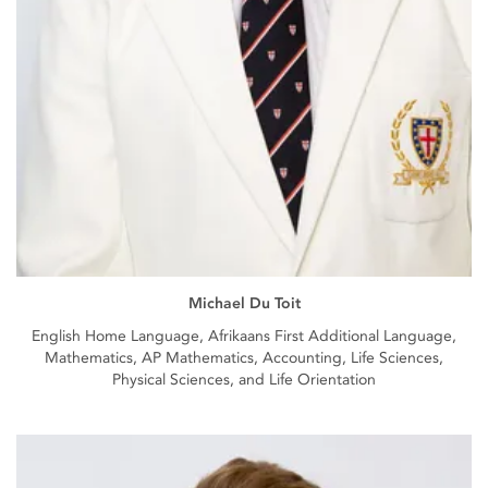
Michael Du Toit
English Home Language, Afrikaans First Additional Language,
Mathematics, AP Mathematics, Accounting, Life Sciences,
Physical Sciences, and Life Orientation