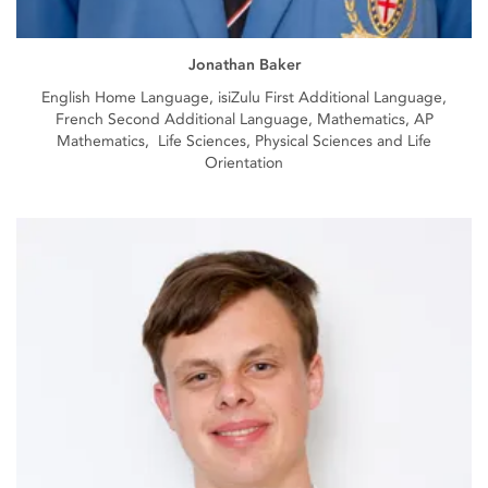
Jonathan Baker
English Home Language, isiZulu First Additional Language,
French Second Additional Language, Mathematics, AP
Mathematics, Life Sciences, Physical Sciences and Life
Orientation