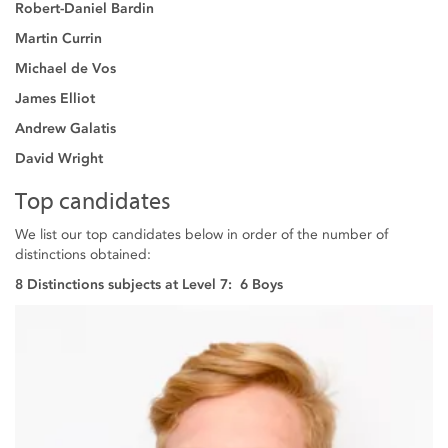
Robert-Daniel Bardin
Martin Currin
Michael de Vos
James Elliot
Andrew Galatis
David Wright
Top candidates
We list our top candidates below in order of the number of
distinctions obtained:
8 Distinctions subjects at Level 7: 6 Boys