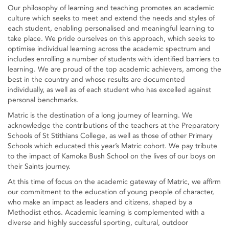
Our philosophy of learning and teaching promotes an academic
culture which seeks to meet and extend the needs and styles of
each student, enabling personalised and meaningful learning to
take place. We pride ourselves on this approach, which seeks to
optimise individual learning across the academic spectrum and
includes enrolling a number of students with identified barriers to
learning. We are proud of the top academic achievers, among the
best in the country and whose results are documented
individually, as well as of each student who has excelled against
personal benchmarks.
Matric is the destination of a long journey of learning. We
acknowledge the contributions of the teachers at the Preparatory
Schools of St Stithians College, as well as those of other Primary
Schools which educated this year’s Matric cohort. We pay tribute
to the impact of Kamoka Bush School on the lives of our boys on
their Saints journey.
At this time of focus on the academic gateway of Matric, we affirm
our commitment to the education of young people of character,
who make an impact as leaders and citizens, shaped by a
Methodist ethos. Academic learning is complemented with a
diverse and highly successful sporting, cultural, outdoor