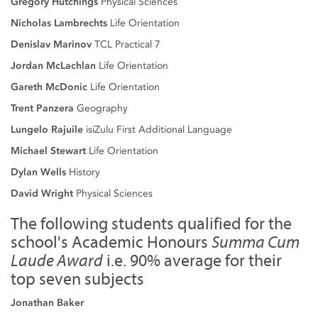
Gregory Hutchings
Physical Sciences
Nicholas Lambrechts
Life Orientation
Denislav Marinov
TCL Practical 7
Jordan McLachlan
Life Orientation
Gareth McDonic
Life Orientation
Trent Panzera
Geography
Lungelo Rajuile
isiZulu First Additional Language
Michael Stewart
Life Orientation
Dylan Wells
History
David Wright
Physical Sciences
The following students qualified for the
school's Academic Honours
Summa Cum
Laude Award
i.e. 90% average for their
top seven subjects
Jonathan Baker