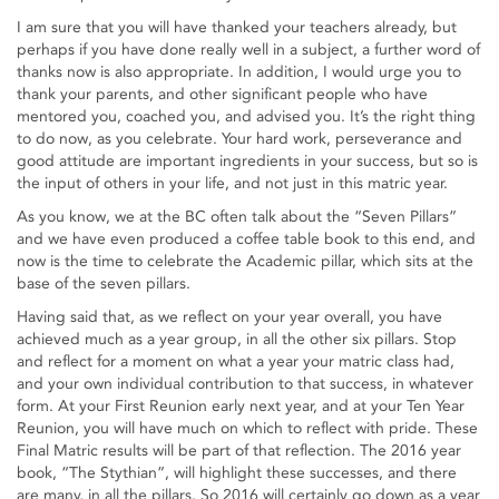
I am sure that you will have thanked your teachers already, but
perhaps if you have done really well in a subject, a further word of
thanks now is also appropriate. In addition, I would urge you to
thank your parents, and other significant people who have
mentored you, coached you, and advised you. It’s the right thing
to do now, as you celebrate. Your hard work, perseverance and
good attitude are important ingredients in your success, but so is
the input of others in your life, and not just in this matric year.
As you know, we at the BC often talk about the “Seven Pillars”
and we have even produced a coffee table book to this end, and
now is the time to celebrate the Academic pillar, which sits at the
base of the seven pillars.
Having said that, as we reflect on your year overall, you have
achieved much as a year group, in all the other six pillars. Stop
and reflect for a moment on what a year your matric class had,
and your own individual contribution to that success, in whatever
form. At your First Reunion early next year, and at your Ten Year
Reunion, you will have much on which to reflect with pride. These
Final Matric results will be part of that reflection. The 2016 year
book, “The Stythian”, will highlight these successes, and there
are many, in all the pillars. So 2016 will certainly go down as a year