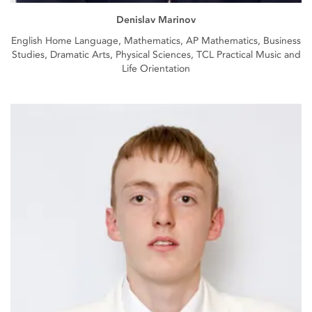
Denislav Marinov
English Home Language, Mathematics, AP Mathematics, Business
Studies, Dramatic Arts, Physical Sciences, TCL Practical Music and
Life Orientation