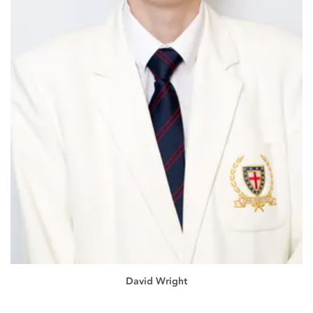
David Wright