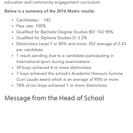
education and community engagement curriculum.
Below is a summary of the 2016 Matric results:
Candidates : 145
Pass rate: 100%
Qualified for Bachelor Degree Studies BD: 142 98%
Qualified for Diploma Studies D: 3 2%
Distinctions Level 7 or 80% and more: 352 average of 2,43
per candidate
1 result pending due to a candidate participating in
international sport during examinations
39 boys achieved 4 or more distinctions
7 boys achieved the school's Academic Honours
Summa
Cum Laude
award which is an average of 90% or more
78% of our boys achieved 1 or more distinctions
Message from the Head of School