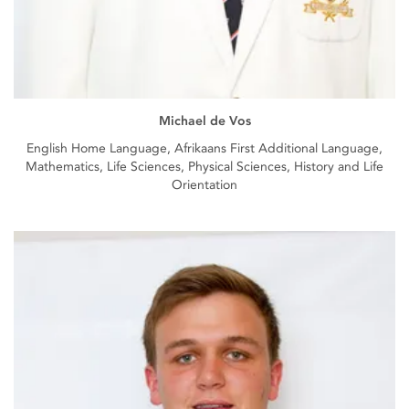
Michael de Vos
English Home Language, Afrikaans First Additional Language,
Mathematics, Life Sciences, Physical Sciences, History and Life
Orientation