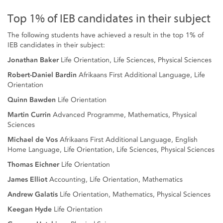
Top 1% of IEB candidates in their subject
The following students have achieved a result in the top 1% of
IEB candidates in their subject:
Jonathan Baker
Life Orientation, Life Sciences, Physical Sciences
Robert-Daniel Bardin
Afrikaans First Additional Language, Life
Orientation
Quinn Bawden
Life Orientation
Martin Currin
Advanced Programme, Mathematics, Physical
Sciences
Michael de Vos
Afrikaans First Additional Language, English
Home Language, Life Orientation, Life Sciences, Physical Sciences
Thomas Eichner
Life Orientation
James Elliot
Accounting, Life Orientation, Mathematics
Andrew Galatis
Life Orientation, Mathematics, Physical Sciences
Keegan Hyde
Life Orientation