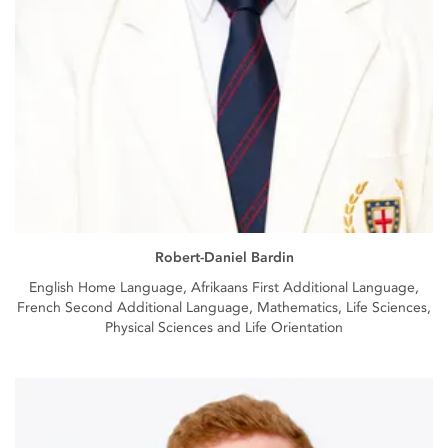
Robert-Daniel Bardin
English Home Language, Afrikaans First Additional Language,
French Second Additional Language, Mathematics, Life Sciences,
Physical Sciences and Life Orientation