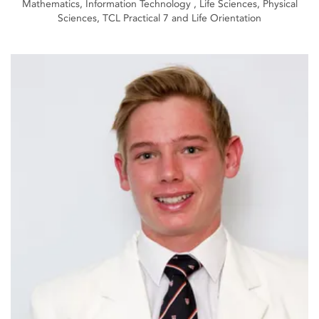
Mathematics, Information Technology , Life Sciences, Physical
Sciences, TCL Practical 7 and Life Orientation