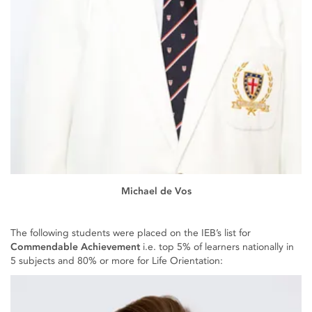
Michael de Vos
The following students were placed on the IEB’s list for
Commendable Achievement
i.e. top 5% of learners nationally in
5 subjects and 80% or more for Life Orientation: