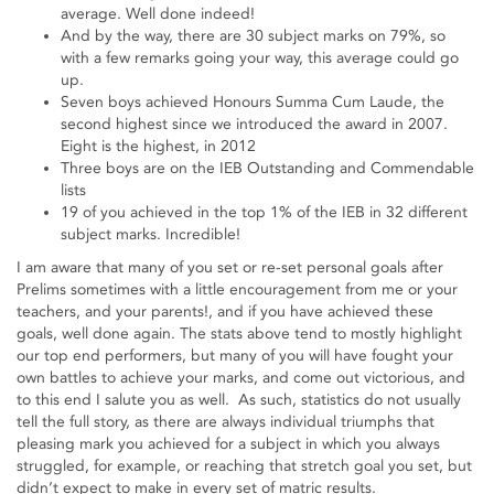
average. Well done indeed!
And by the way, there are 30 subject marks on 79%, so
with a few remarks going your way, this average could go
up.
Seven boys achieved Honours Summa Cum Laude, the
second highest since we introduced the award in 2007.
Eight is the highest, in 2012
Three boys are on the IEB Outstanding and Commendable
lists
19 of you achieved in the top 1% of the IEB in 32 different
subject marks. Incredible!
I am aware that many of you set or re-set personal goals after
Prelims sometimes with a little encouragement from me or your
teachers, and your parents!, and if you have achieved these
goals, well done again. The stats above tend to mostly highlight
our top end performers, but many of you will have fought your
own battles to achieve your marks, and come out victorious, and
to this end I salute you as well. As such, statistics do not usually
tell the full story, as there are always individual triumphs that
pleasing mark you achieved for a subject in which you always
struggled, for example, or reaching that stretch goal you set, but
didn’t expect to make in every set of matric results.