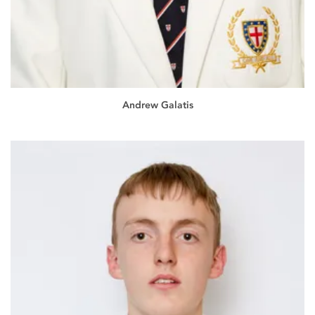
Andrew Galatis