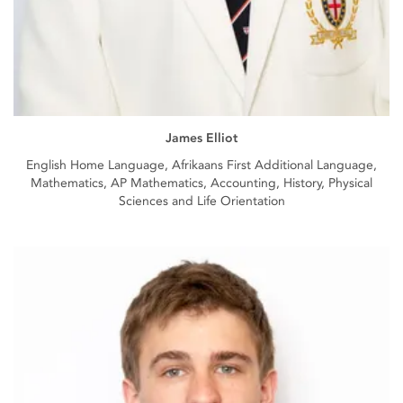
James Elliot
English Home Language, Afrikaans First Additional Language,
Mathematics, AP Mathematics, Accounting, History, Physical
Sciences and Life Orientation