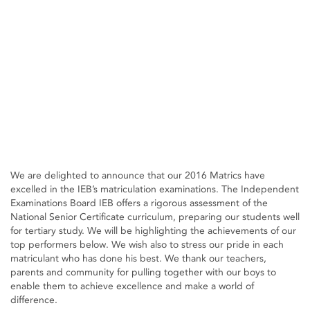
We are delighted to announce that our 2016 Matrics have
excelled in the IEB’s matriculation examinations. The Independent
Examinations Board IEB offers a rigorous assessment of the
National Senior Certificate curriculum, preparing our students well
for tertiary study. We will be highlighting the achievements of our
top performers below. We wish also to stress our pride in each
matriculant who has done his best. We thank our teachers,
parents and community for pulling together with our boys to
enable them to achieve excellence and make a world of
difference.