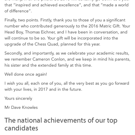
that “inspired and achieved excellence”, and that “made a world
of difference”.
Finally, two points. Firstly, thank you to those of you a significant
number who contributed generously to the 2016 Matric Gift. Your
Head Boy, Thomas Eichner, and I have been in conversation, and
will continue to be so. Your gift will be incorporated into the
upgrade of the Chess Quad, planned for this year.
Secondly, and importantly, as we celebrate your academic results,
we remember Cameron Conlon, and we keep in mind his parents,
his sister and the extended family at this time.
Well done once again!
I wish you all, each one of you, all the very best as you go forward
with your lives, in 2017 and in the future.
Yours sincerely
Mr Dave Knowles
The national achievements of our top
candidates