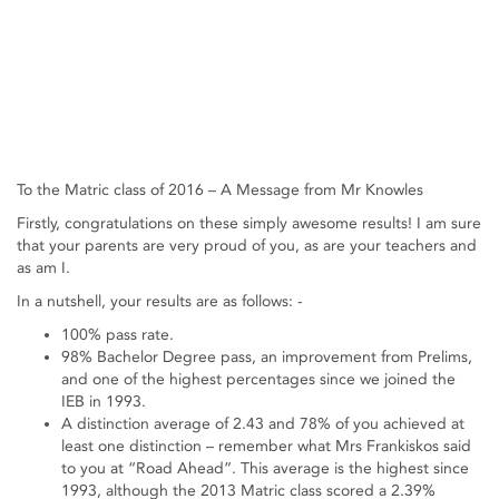
To the Matric class of 2016 – A Message from Mr Knowles
Firstly, congratulations on these simply awesome results! I am sure
that your parents are very proud of you, as are your teachers and
as am I.
In a nutshell, your results are as follows: -
100% pass rate.
98% Bachelor Degree pass, an improvement from Prelims,
and one of the highest percentages since we joined the
IEB in 1993.
A distinction average of 2.43 and 78% of you achieved at
least one distinction – remember what Mrs Frankiskos said
to you at “Road Ahead”. This average is the highest since
1993, although the 2013 Matric class scored a 2.39%