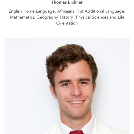
Thomas Eichner
English Home Language, Afrikaans First Additional Language,
Mathematics, Geography, History, Physical Sciences and Life
Orientation