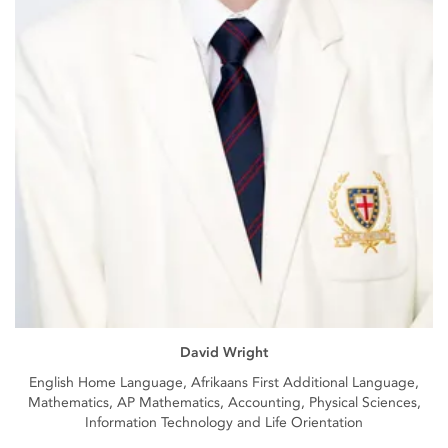
David Wright
English Home Language, Afrikaans First Additional Language,
Mathematics, AP Mathematics, Accounting, Physical Sciences,
Information Technology and Life Orientation