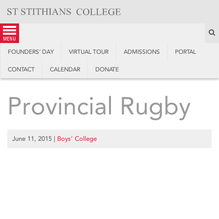
Skip
to
content
S
menu
FOUNDERS’ DAY
VIRTUAL TOUR
ADMISSIONS
PORTAL
CONTACT
CALENDAR
DONATE
Provincial Rugby
June 11, 2015
|
Boys’ College