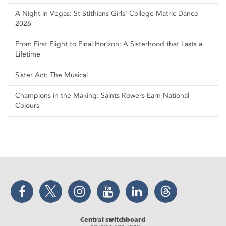
A Night in Vegas: St Stithians Girls' College Matric Dance
2026
From First Flight to Final Horizon: A Sisterhood that Lasts a
Lifetime
Sister Act: The Musical
Champions in the Making: Saints Rowers Earn National
Colours
Facebook
Twitter
Instagram
YouTube
LinkedIn
Threads
Central switchboard