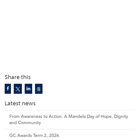
Share this
Latest news
From Awareness to Action: A Mandela Day of Hope, Dignity
and Community
GC Awards Term 2, 2026