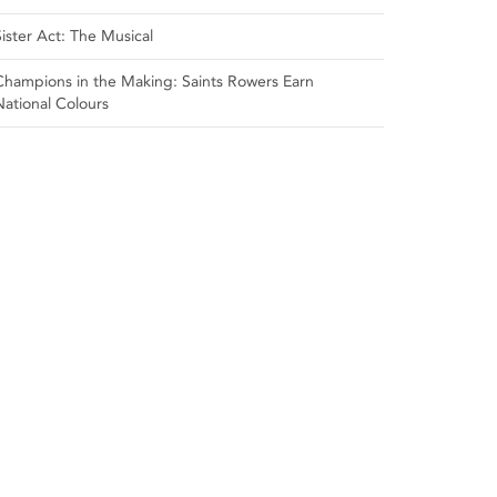
Sister Act: The Musical
Champions in the Making: Saints Rowers Earn
National Colours