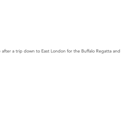
e after a trip down to East London for the Buffalo Regatta and