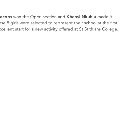
Jacobs
won the Open section and
Khanyi Nkuhlu
made it
e 8 girls were selected to represent their school at the first
llent start for a new activity offered at St Stithians College.