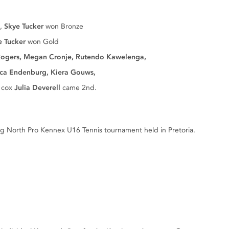
d,
Skye Tucker
won Bronze
e Tucker
won Gold
ogers, Megan Cronje, Rutendo Kawelenga,
burg, Kiera Gouws,
 cox
Julia Deverell
came 2nd.
 North Pro Kennex U16 Tennis tournament held in Pretoria.