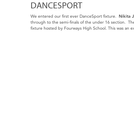
DANCESPORT
We entered our first ever DanceSport fixture.
Nikita 
through to the semi-finals of the under 16 section. Thes
fixture hosted by Fourways High School. This was an exce