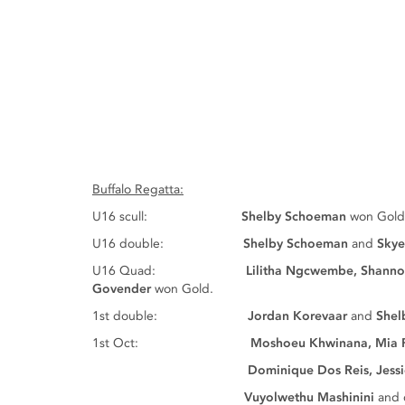
Buffalo Regatta:
U16 scull:
Shelby Schoeman
won Gold
U16 double:
Shelby Schoeman
and
Skye
U16 Quad:
Lilitha Ngcwembe, Shann
Govender
won Gold.
1st double:
Jordan Korevaar
and
Shel
1st Oct:
Moshoeu Khwinana, Mia 
Dominique Dos Reis, Jessica Enden
Vuyolwethu Mashinini
and 