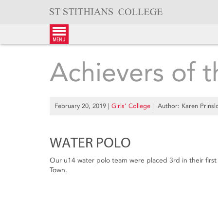
Skip
to
content
menu
Achievers of 
February 20, 2019
|
Girls’ College
| Author: Karen Prinsl
WATER POLO
Our u14 water polo team were placed 3rd in their fir
Town.