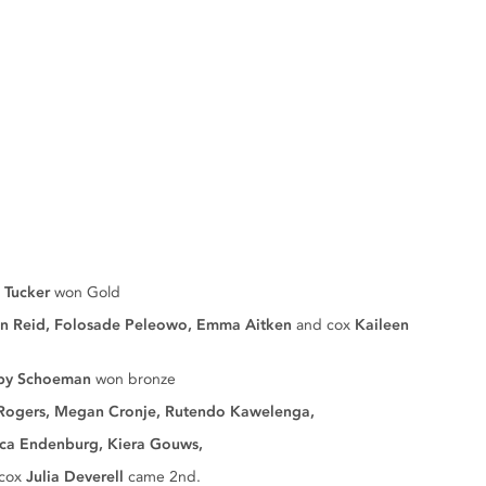
 Tucker
won Gold
on Reid, Folosade Peleowo, Emma Aitken
and cox
Kaileen
by Schoeman
won bronze
Rogers, Megan Cronje, Rutendo Kawelenga,
burg, Kiera Gouws,
cox
Julia Deverell
came 2nd.