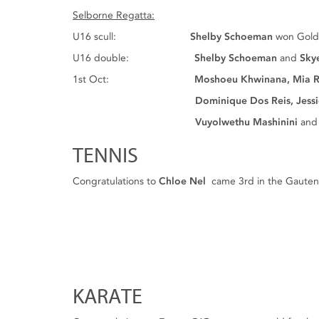
Selborne Regatta:
U16 scull:
Shelby Schoeman
won Gol
U16 double:
Shelby Schoeman
and
Sky
1st Oct:
Moshoeu Khwinana, Mia R
Dominique Dos Reis, Jessica Enden
Vuyolwethu Mashinini
and
TENNIS
Congratulations to
Chloe Nel
came 3rd in the Gauteng
KARATE