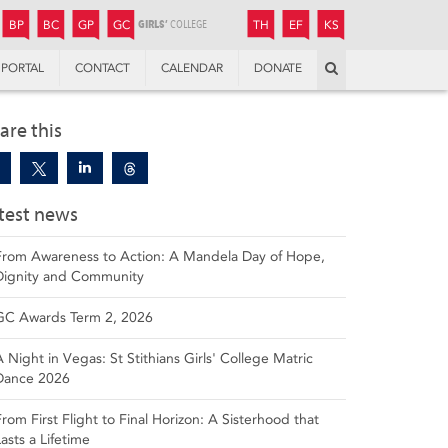
JUNIOR
BOYS’
BOYS’
GIRLS’
GIRLS’
THANDULWAZI
ENDOWMENT FUND
KAMOKA
PREPARATORY
PREPARATORY
COLLEGE
PREPARATORY
COLLEGE
BP
BC
GP
GC
TH
EF
KS
Search
PORTAL
CONTACT
CALENDAR
DONATE
are this
test news
From Awareness to Action: A Mandela Day of Hope,
Dignity and Community
GC Awards Term 2, 2026
A Night in Vegas: St Stithians Girls' College Matric
Dance 2026
From First Flight to Final Horizon: A Sisterhood that
Lasts a Lifetime