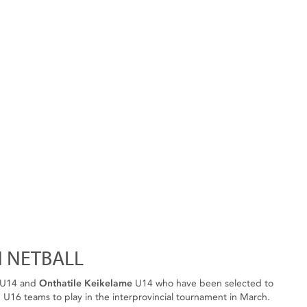
 NETBALL
U14 and
Onthatile Keikelame
U14 who have been selected to
U16 teams to play in the interprovincial tournament in March.