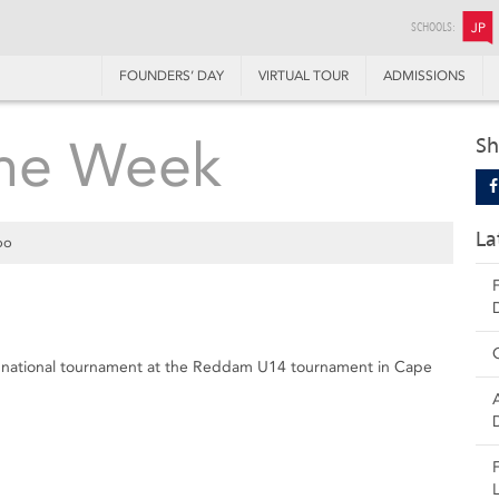
SCHOOLS:
JP
FOUNDERS’ DAY
VIRTUAL TOUR
ADMISSIONS
the Week
Sh
La
oo
st national tournament at the Reddam U14 tournament in Cape