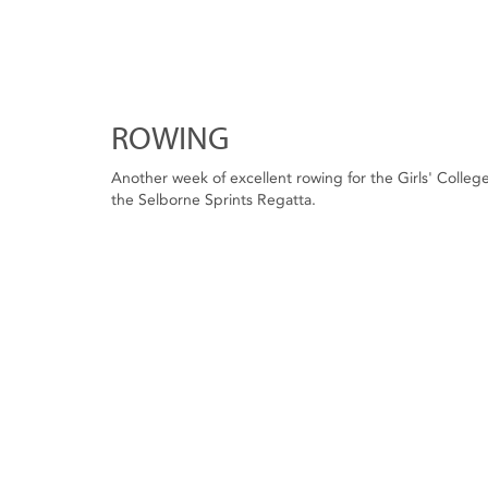
ROWING
Another week of excellent rowing for the Girls' Colleg
the Selborne Sprints Regatta.