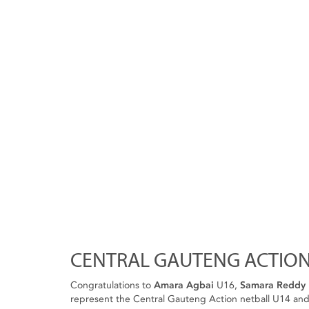
CENTRAL GAUTENG ACTION
Congratulations to
Amara Agbai
U16,
Samara Reddy
represent the Central Gauteng Action netball U14 and 