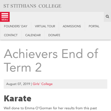
Skip
to
content
S
menu
FOUNDERS’ DAY
VIRTUAL TOUR
ADMISSIONS
PORTAL
CONTACT
CALENDAR
DONATE
Achievers End of
Term 2
August 07, 2019
|
Girls’ College
Karate
Well done to Emma O’Gorman for her results from this past