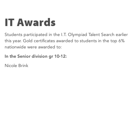
IT Awards
Students participated in the I.T. Olympiad Talent Search earlier
this year. Gold certificates awarded to students in the top 6%
nationwide were awarded to:
In the Senior division gr 10-12:
Nicole Brink