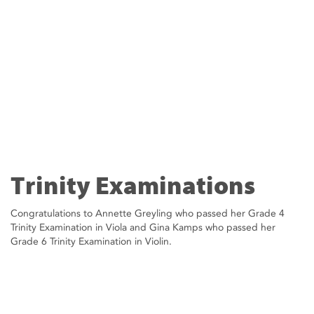
Trinity Examinations
Congratulations to Annette Greyling who passed her Grade 4
Trinity Examination in Viola and Gina Kamps who passed her
Grade 6 Trinity Examination in Violin.