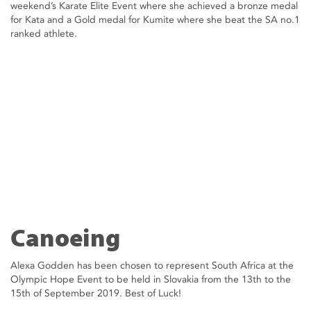
weekend’s Karate Elite Event where she achieved a bronze medal
for Kata and a Gold medal for Kumite where she beat the SA no.1
ranked athlete.
Canoeing
Alexa Godden has been chosen to represent South Africa at the
Olympic Hope Event to be held in Slovakia from the 13th to the
15th of September 2019. Best of Luck!