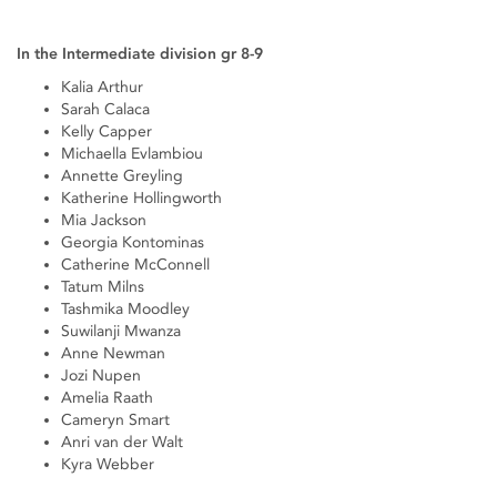
In the Intermediate division gr 8-9
Kalia Arthur
Sarah Calaca
Kelly Capper
Michaella Evlambiou
Annette Greyling
Katherine Hollingworth
Mia Jackson
Georgia Kontominas
Catherine McConnell
Tatum Milns
Tashmika Moodley
Suwilanji Mwanza
Anne Newman
Jozi Nupen
Amelia Raath
Cameryn Smart
Anri van der Walt
Kyra Webber