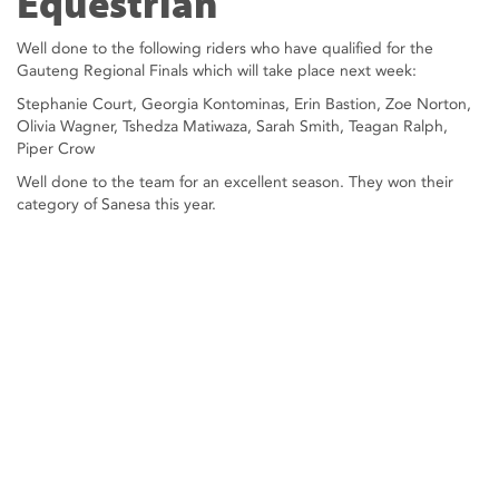
Equestrian
Well done to the following riders who have qualified for the
Gauteng Regional Finals which will take place next week:
Stephanie Court, Georgia Kontominas, Erin Bastion, Zoe Norton,
Olivia Wagner, Tshedza Matiwaza, Sarah Smith, Teagan Ralph,
Piper Crow
Well done to the team for an excellent season. They won their
category of Sanesa this year.