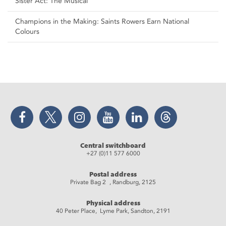
Sister Act: The Musical
Champions in the Making: Saints Rowers Earn National
Colours
Facebook
Twitter
Instagram
YouTube
LinkedIn
Threads
Central switchboard
+27 (0)11 577 6000
Postal address
Private Bag 2 , Randburg, 2125
Physical address
40 Peter Place, Lyme Park, Sandton, 2191