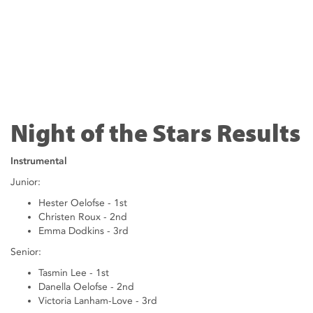
Night of the Stars Results
Instrumental
Junior:
Hester Oelofse - 1st
Christen Roux - 2nd
Emma Dodkins - 3rd
Senior:
Tasmin Lee - 1st
Danella Oelofse - 2nd
Victoria Lanham-Love - 3rd