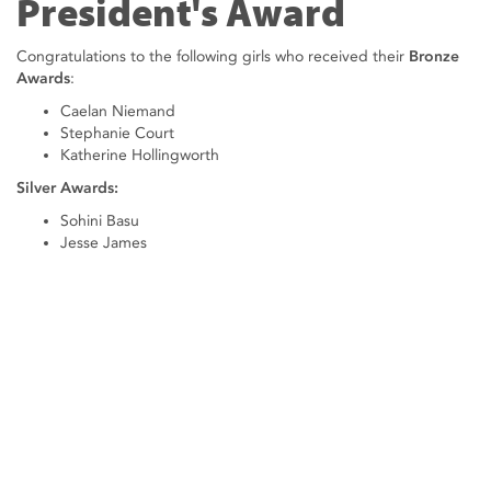
President's Award
Congratulations to the following girls who received their
Bronze
Awards
:
Caelan Niemand
Stephanie Court
Katherine Hollingworth
Silver Awards:
Sohini Basu
Jesse James