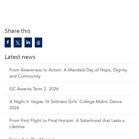
Share this
Latest news
From Awareness to Action: A Mandela Day of Hope, Dignity
and Community
GC Awards Term 2, 2026
A Night in Vegas: St Stithians Girls' College Matric Dance
2026
From First Flight to Final Horizon: A Sisterhood that Lasts a
Lifetime