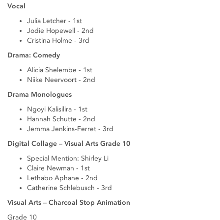
Vocal
Julia Letcher - 1st
Jodie Hopewell - 2nd
Cristina Holme - 3rd
Drama: Comedy
Alicia Shelembe - 1st
Niike Neervoort - 2nd
Drama Monologues
Ngoyi Kalisilira - 1st
Hannah Schutte - 2nd
Jemma Jenkins-Ferret - 3rd
Digital Collage – Visual Arts Grade 10
Special Mention: Shirley Li
Claire Newman - 1st
Lethabo Aphane - 2nd
Catherine Schlebusch - 3rd
Visual Arts – Charcoal Stop Animation
Grade 10