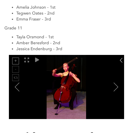
Amelia Johnson - 1st
Tegwen Oates - 2nd
Emma Fraser - 3rd
Grade 11
Tayla Orsmond - 1st
Amber Beresford - 2nd
Jessica Endenburg - 3rd