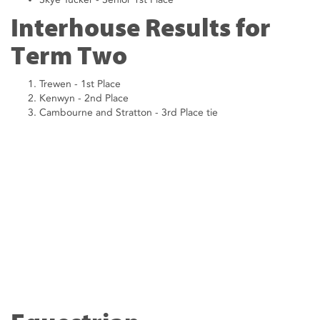
Interhouse Results for
Term Two
Trewen - 1st Place
Kenwyn - 2nd Place
Cambourne and Stratton - 3rd Place tie