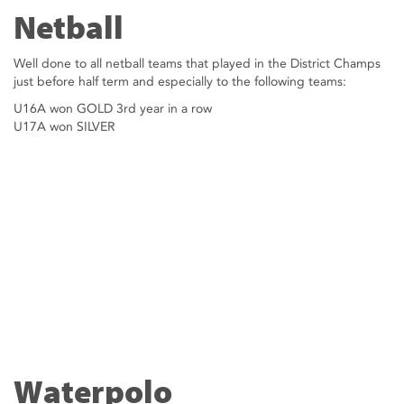
Netball
Well done to all netball teams that played in the District Champs
just before half term and especially to the following teams:
U16A won GOLD 3rd year in a row
U17A won SILVER
Waterpolo