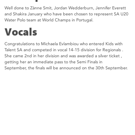
Well done to Zànne Smit, Jordan Wedderburn, Jennifer Everett
and Shakira January who have been chosen to represent SA U20
Water Polo team at World Champs in Portugal.
Vocals
Congratulations to Michaela Evlambiou who entered Kids with
Talent SA and competed in vocal 14-15 division for Regionals .
She came 2nd in her division and was awarded a silver ticket ,
getting her an immediate pass to the Semi Finals in
September, the finals will be announced on the 30th September.