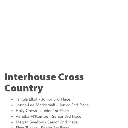
Interhouse Cross
Country
Tahlula Elliot - Junior 3rd Place
Jenna-Lee Markgraaff - Junior 2nd Place
Holly Crews - Junior 1st Place
Veneka M'Kombe - Senior 3rd Place
Megan Swallow - Senior 2nd Place
Skye Tucker - Senior 1st Place