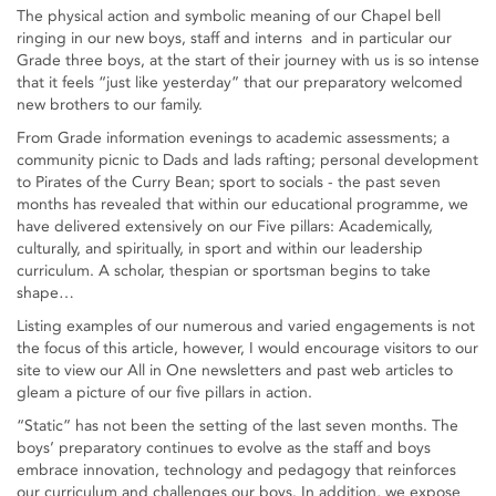
The physical action and symbolic meaning of our Chapel bell
ringing in our new boys, staff and interns and in particular our
Grade three boys, at the start of their journey with us is so intense
that it feels “just like yesterday” that our preparatory welcomed
new brothers to our family.
From Grade information evenings to academic assessments; a
community picnic to Dads and lads rafting; personal development
to Pirates of the Curry Bean; sport to socials - the past seven
months has revealed that within our educational programme, we
have delivered extensively on our Five pillars: Academically,
culturally, and spiritually, in sport and within our leadership
curriculum. A scholar, thespian or sportsman begins to take
shape…
Listing examples of our numerous and varied engagements is not
the focus of this article, however, I would encourage visitors to our
site to view our All in One newsletters and past web articles to
gleam a picture of our five pillars in action.
“Static” has not been the setting of the last seven months. The
boys’ preparatory continues to evolve as the staff and boys
embrace innovation, technology and pedagogy that reinforces
our curriculum and challenges our boys. In addition, we expose