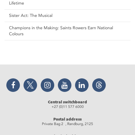
Lifetime
Sister Act: The Musical
Champions in the Making: Saints Rowers Earn National
Colours
Facebook
Twitter
Instagram
YouTube
LinkedIn
Threads
Central switchboard
+27 (0)11 577 6000
Postal address
Private Bag 2 , Randburg, 2125