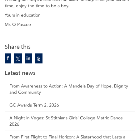
time, enjoy the time to be a boy.
Yours in education
Mr. Q Pascoe
Share this
Latest news
From Awareness to Action: A Mandela Day of Hope, Dignity
and Community
GC Awards Term 2, 2026
A Night in Vegas: St Stithians Girls' College Matric Dance
2026
From First Flight to Final Horizon: A Sisterhood that Lasts a