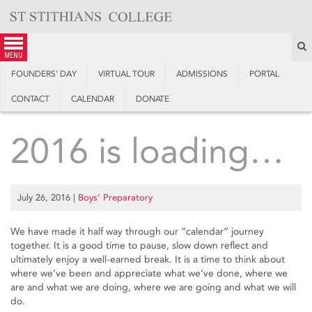
Skip
to
content
S
menu
FOUNDERS’ DAY
VIRTUAL TOUR
ADMISSIONS
PORTAL
CONTACT
CALENDAR
DONATE
2016 is loading…
July 26, 2016
|
Boys’ Preparatory
We have made it half way through our “calendar” journey
together. It is a good time to pause, slow down reflect and
ultimately enjoy a well-earned break. It is a time to think about
where we’ve been and appreciate what we’ve done, where we
are and what we are doing, where we are going and what we will
do.