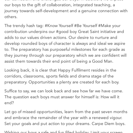
our boys to the gift of collaboration, integrated teaching, a
journey towards self-development and a genuine connection with
others.
The trendy hash tag: #Know Yourself #Be Yourself #Make your
contribution underpins our #good boy Great Saint initiative and
adds to our values driven actions. Our desire to nurture and
develop rounded boys of character is always and ideal we aspire
to. The preparatory has purposeful milestones for each grade as
they journey through our preparatory which we are confident will
assist them towards their end point of being a Good Man.
Looking back, it is clear that Happy Fulfilment resides in the
corridors, classrooms, sports fields and drama stage of the
preparatory. Opportunities a plenty are created for each boy.
Suffice to say, we can look back and see how far we have come.
The question each boys must answer for himself is: How will it
end?
Let go of missed opportunities, learn from the past seven months
and embrace the remainder of the year with a renewed vigour.
Set your goals and put action to your dreams. Carpe Diem boys.
Wishing our boys a safe and fun filled holiday. Limit your screen