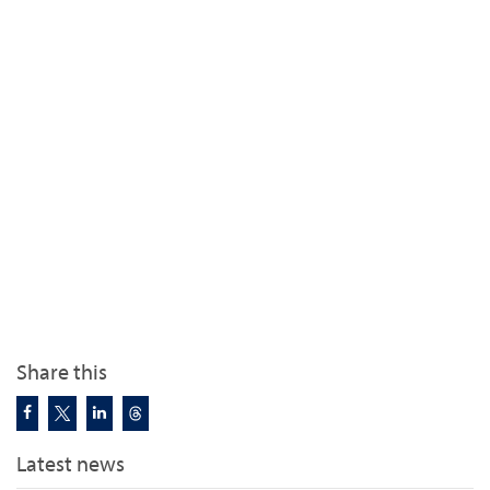
Share this
Latest news