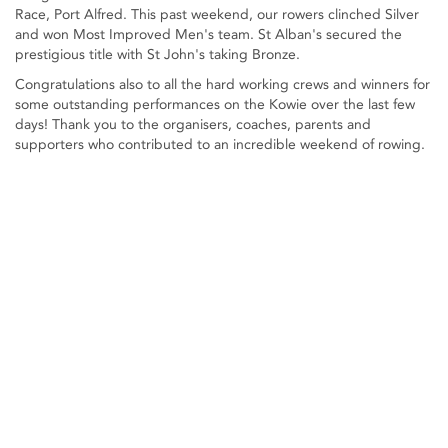
Race, Port Alfred. This past weekend, our rowers clinched Silver
and won Most Improved Men's team. St Alban's secured the
prestigious title with St John's taking Bronze.
Congratulations also to all the hard working crews and winners for
some outstanding performances on the Kowie over the last few
days! Thank you to the organisers, coaches, parents and
supporters who contributed to an incredible weekend of rowing.