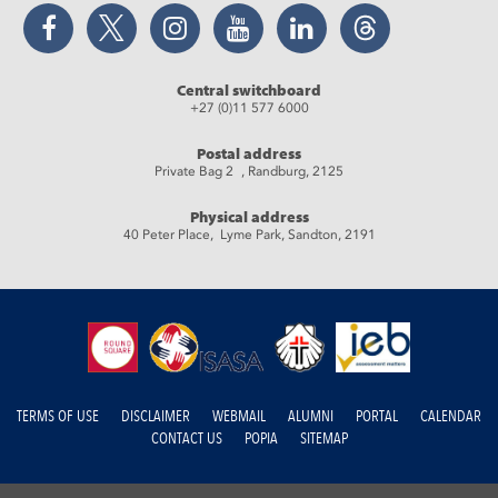
Facebook
Twitter
Instagram
YouTube
LinkedIn
Threads
Central switchboard
+27 (0)11 577 6000
Postal address
Private Bag 2 , Randburg, 2125
Physical address
40 Peter Place, Lyme Park, Sandton, 2191
TERMS OF USE
DISCLAIMER
WEBMAIL
ALUMNI
PORTAL
CALENDAR
CONTACT US
POPIA
SITEMAP