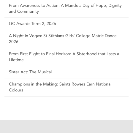
From Awareness to Action: A Mandela Day of Hope, Dignity
and Community
GC Awards Term 2, 2026
A Night in Vegas: St Stithians Girls' College Matric Dance
2026
From First Flight to Final Horizon: A Sisterhood that Lasts a
Lifetime
Sister Act: The Musical
Champions in the Making: Saints Rowers Earn National
Colours