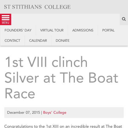
Skip
to
content
S
menu
FOUNDERS’ DAY
VIRTUAL TOUR
ADMISSIONS
PORTAL
CONTACT
CALENDAR
DONATE
1st VIII clinch
Silver at The Boat
Race
December 07, 2015
|
Boys’ College
Congratulations to the 1st XIII on an incredible result at The Boat