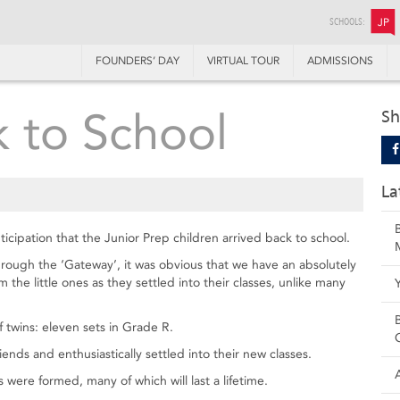
SCHOOLS:
JP
FOUNDERS’ DAY
VIRTUAL TOUR
ADMISSIONS
 to School
Sh
La
ticipation that the Junior Prep children arrived back to school.
ugh the ‘Gateway’, it was obvious that we have an absolutely
he little ones as they settled into their classes, unlike many
 twins: eleven sets in Grade R.
ends and enthusiastically settled into their new classes.
were formed, many of which will last a lifetime.