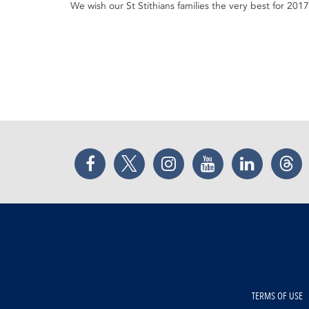
We wish our St Stithians families the very best for 2017
Facebook
Twitter
Instagram
YouTube
LinkedIn
Thr
TERMS OF USE