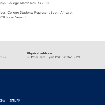
Boys' College Matric Results 2025
Boys’ College Students Represent South Africa at
G20 Social Summit
Physical address
 2125
40 Peter Place, Lyme Park, Sandton, 2191
OPIA
SITEMAP