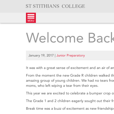
Skip
to
content
menu
Welcome Back
January 19, 2017
|
Junior Preparatory
It was with a great sense of excitement and an air of an
From the moment the new Grade R children walked thro
amazing group of young children. We had no tears from t
moms, who left wiping a tear from their eyes.
This year we are excited to celebrate a bumper crop of
The Grade 1 and 2 children eagerly sought out their fri
Break time was a buzz of excitement as new friendships 