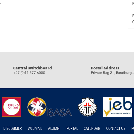
.
eads
Central switchboard
Postal address
+27 (0)11 577 6000
Private Bag 2 , Randburg,
DISCLAIMER
WEBMAIL
ALUMNI
PORTAL
CALENDAR
CONTACT US
P