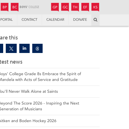
JUNIOR
BOYS’
BOYS’
GIRLS’
GIRLS’
THANDULWAZI
ENDOWMENT FUND
KAMOKA
PREPARATORY
PREPARATORY
COLLEGE
PREPARATORY
COLLEGE
BP
BC
GP
GC
TH
EF
KS
Search
PORTAL
CONTACT
CALENDAR
DONATE
are this
test news
Boys’ College Grade 8s Embrace the Spirit of
Mandela with Acts of Service and Gratitude
You'll Never Walk Alone at Saints
Beyond The Score 2026 - Inspiring the Next
Generation of Musicians
Aitken and Boden Hockey 2026