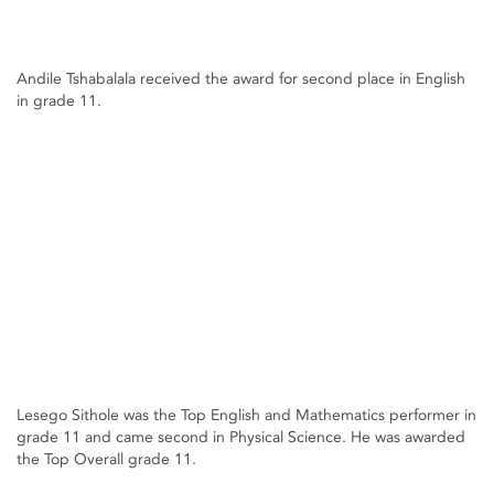
Andile Tshabalala received the award for second place in English
in grade 11.
Lesego Sithole was the Top English and Mathematics performer in
grade 11 and came second in Physical Science. He was awarded
the Top Overall grade 11.