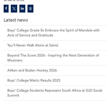
Latest news
Boys’ College Grade 8s Embrace the Spirit of Mandela with
Acts of Service and Gratitude
You'll Never Walk Alone at Saints
Beyond The Score 2026 - Inspiring the Next Generation of
Musicians
Aitken and Boden Hockey 2026
Boys' College Matric Results 2025
Boys’ College Students Represent South Africa at G20 Social
Summit