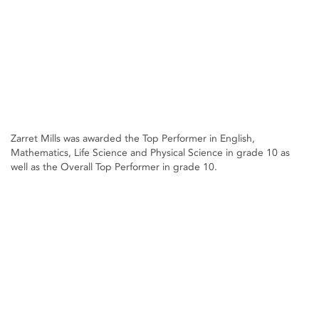
Zarret Mills was awarded the Top Performer in English,
Mathematics, Life Science and Physical Science in grade 10 as
well as the Overall Top Performer in grade 10.