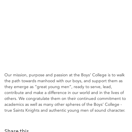
Our mission, purpose and passion at the Boys’ College is to walk
the path towards manhood with our boys, and support them as
they emerge as “great young men”, ready to serve, lead,
contribute and make a difference in our world and in the lives of
others. We congratulate them on their continued commitment to
academics as well as many other spheres of the Boys’ College -
true Saints Knights and authentic young men of sound character.
Share this