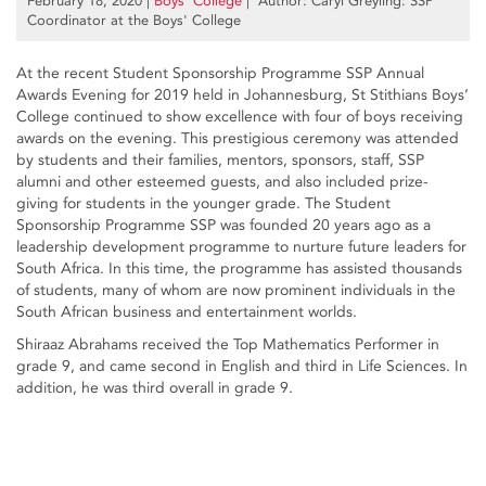
February 18, 2020
|
Boys’ College
| Author: Caryl Greyling: SSP
Coordinator at the Boys' College
At the recent Student Sponsorship Programme SSP Annual
Awards Evening for 2019 held in Johannesburg, St Stithians Boys’
College continued to show excellence with four of boys receiving
awards on the evening. This prestigious ceremony was attended
by students and their families, mentors, sponsors, staff, SSP
alumni and other esteemed guests, and also included prize-
giving for students in the younger grade. The Student
Sponsorship Programme SSP was founded 20 years ago as a
leadership development programme to nurture future leaders for
South Africa. In this time, the programme has assisted thousands
of students, many of whom are now prominent individuals in the
South African business and entertainment worlds.
Shiraaz Abrahams received the Top Mathematics Performer in
grade 9, and came second in English and third in Life Sciences. In
addition, he was third overall in grade 9.