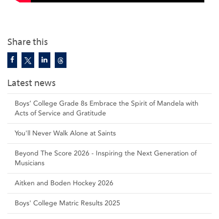
Share this
Latest news
Boys’ College Grade 8s Embrace the Spirit of Mandela with
Acts of Service and Gratitude
You'll Never Walk Alone at Saints
Beyond The Score 2026 - Inspiring the Next Generation of
Musicians
Aitken and Boden Hockey 2026
Boys' College Matric Results 2025