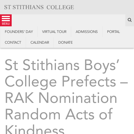
Skip
to
content
S
menu
FOUNDERS’ DAY
VIRTUAL TOUR
ADMISSIONS
PORTAL
CONTACT
CALENDAR
DONATE
St Stithians Boys’
College Prefects –
RAK Nomination
Random Acts of
Kindness