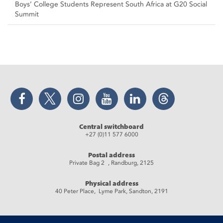
Boys’ College Students Represent South Africa at G20 Social
Summit
Facebook
Twitter
Instagram
YouTube
LinkedIn
Threads
Central switchboard
+27 (0)11 577 6000
Postal address
Private Bag 2 , Randburg, 2125
Physical address
40 Peter Place, Lyme Park, Sandton, 2191