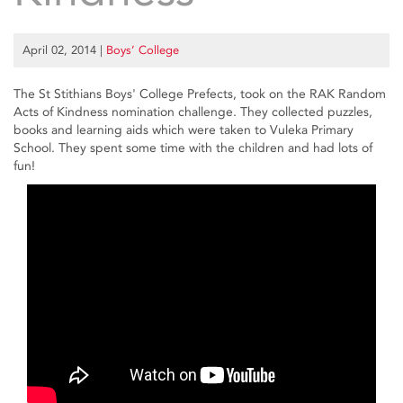
April 02, 2014
|
Boys’ College
The St Stithians Boys' College Prefects, took on the RAK Random
Acts of Kindness nomination challenge. They collected puzzles,
books and learning aids which were taken to Vuleka Primary
School. They spent some time with the children and had lots of
fun!