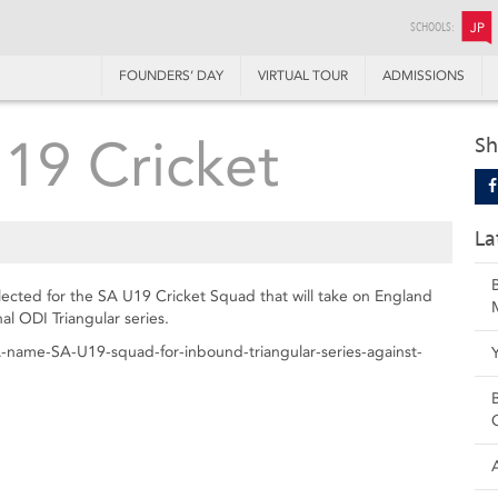
SCHOOLS:
JP
FOUNDERS’ DAY
VIRTUAL TOUR
ADMISSIONS
U19 Cricket
Sh
La
cted for the SA U19 Cricket Squad that will take on England
l ODI Triangular series.
-name-SA-U19-squad-for-inbound-triangular-series-against-