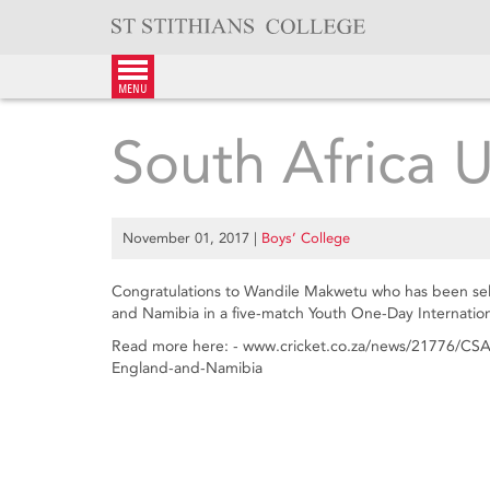
Skip
to
content
menu
South Africa 
November 01, 2017
|
Boys’ College
Congratulations to Wandile Makwetu who has been sele
and Namibia in a five-match Youth One-Day Internationa
Read more here: - www.cricket.co.za/news/21776/CSA
England-and-Namibia