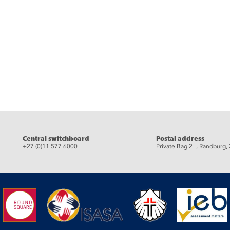
eads
Central switchboard
Postal address
+27 (0)11 577 6000
Private Bag 2 , Randburg,