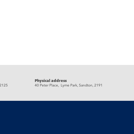
Physical address
 2125
40 Peter Place, Lyme Park, Sandton, 2191