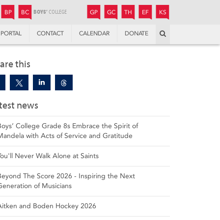
JUNIOR
BOYS’
BOYS’
GIRLS’
GIRLS’
THANDULWAZI
ENDOWMENT FUND
KAMOKA
PREPARATORY
PREPARATORY
COLLEGE
PREPARATORY
COLLEGE
BP
BC
GP
GC
TH
EF
KS
Search
PORTAL
CONTACT
CALENDAR
DONATE
are this
test news
Boys’ College Grade 8s Embrace the Spirit of
Mandela with Acts of Service and Gratitude
You'll Never Walk Alone at Saints
Beyond The Score 2026 - Inspiring the Next
Generation of Musicians
Aitken and Boden Hockey 2026