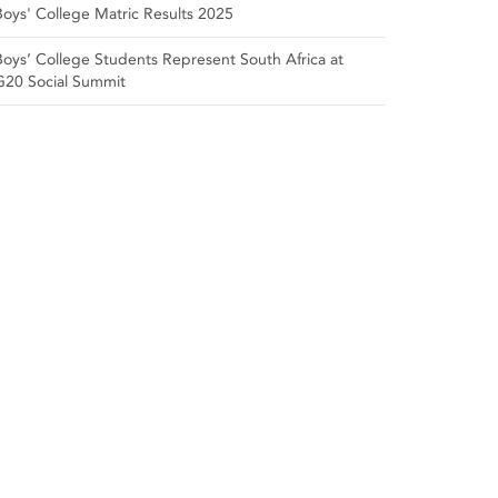
Boys' College Matric Results 2025
Boys’ College Students Represent South Africa at
G20 Social Summit