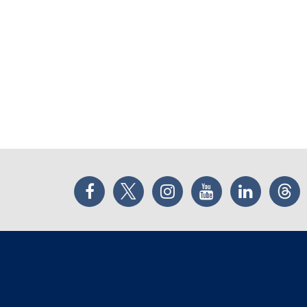
Facebook
Twitter
Instagram
YouTube
LinkedIn
Thr