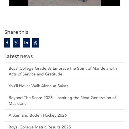
Share this
Latest news
Boys’ College Grade 8s Embrace the Spirit of Mandela with
Acts of Service and Gratitude
You'll Never Walk Alone at Saints
Beyond The Score 2026 - Inspiring the Next Generation of
Musicians
Aitken and Boden Hockey 2026
Boys' College Matric Results 2025