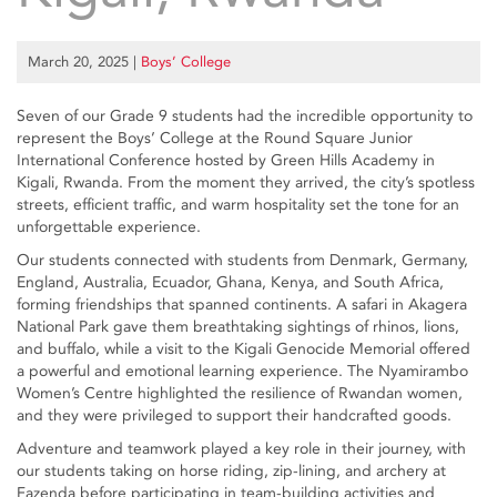
March 20, 2025
|
Boys’ College
Seven of our Grade 9 students had the incredible opportunity to
represent the Boys’ College at the Round Square Junior
International Conference hosted by Green Hills Academy in
Kigali, Rwanda. From the moment they arrived, the city’s spotless
streets, efficient traffic, and warm hospitality set the tone for an
unforgettable experience.
Our students connected with students from Denmark, Germany,
England, Australia, Ecuador, Ghana, Kenya, and South Africa,
forming friendships that spanned continents. A safari in Akagera
National Park gave them breathtaking sightings of rhinos, lions,
and buffalo, while a visit to the Kigali Genocide Memorial offered
a powerful and emotional learning experience. The Nyamirambo
Women’s Centre highlighted the resilience of Rwandan women,
and they were privileged to support their handcrafted goods.
Adventure and teamwork played a key role in their journey, with
our students taking on horse riding, zip-lining, and archery at
Fazenda before participating in team-building activities and