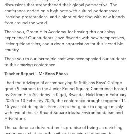
discussions that strengthened their global perspective. The
conference ended on a high note with cultural performances,
inspiring presentations, and a night of dancing with new friends
from around the world.
Thank you, Green Hills Academy, for hosting this enriching
experience! Our students leave Rwanda with new perspectives,
lifelong friendships, and a deep appreciation for this incredible
country.
Thank you to our incredible staff who accompanied our students
to this amazing conference.
Teacher Report – Mr Enos Phosa
I had the privilege of accompanying St Stithians Boys' College
grade 9 learners to the Junior Round Square Conference hosted
by Green Hills Academy in Kigali, Rwanda. Held from 6 February
2025 to 10 February 2025, the conference brought together 14–
15-year-old delegates from across the globe to engage mainly
with two of the six Round Square ideals: Environmentalism and
Adventure.
The conference delivered on its promise of being an enriching
experience, starting with a vibrant opening ceremony that