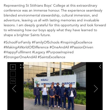
Representing St Stithians Boys' College at this extraordinary
conference was an immense honour. The experience seamlessly
blended environmental stewardship, cultural immersion, and
adventure, leaving us all with lasting memories and invaluable
lessons. I am deeply grateful for this opportunity and look forward
to witnessing how our boys apply what they have learned to
shape a brighter Saints future.
#SchoolForFamily #FamilyOfSchools #InspiringExcellence
#MakingAWorldOfDifference #OneAndAll #PassionDriven
#HappyFulfilment #Legacy #PurposeInspired
#StrongerOneAndAll #SaintsExcellence