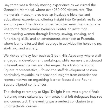
Day three was a deeply moving experience as we visited the
Genocide Memorial, where over 250,000 victims rest. The
memorial’s museum provided an invaluable historical and
educational experience, offering insight into Rwanda’s resilience
and progress. The day continued with two enriching detours: a
visit to the Nyamirambo Women’s Center, an institution
empowering women through literacy, sewing, cooking, and
fundraising skills, and an adventurous afternoon at Fazenda,
where learners tested their courage in activities like horse riding,
zip-lining, and archery.
We kicked off day four back at Green Hills Academy, where staff
engaged in development workshops, while learners participated
in team-based games and challenges. As a first-time Round
Square representative, I found the staff development session
particularly valuable, as it provided insights from experienced
representatives on organizing learner-focused and Round
Square-aligned conferences.
The closing ceremony at Kigali Delight Hotel was a grand finale,
featuring more cultural performances that left delegates inspired
and connected. The evening was a perfect conclusion to an
unforgettable journey.