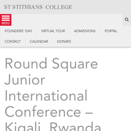
Skip
to
content
S
menu
FOUNDERS’ DAY
VIRTUAL TOUR
ADMISSIONS
PORTAL
CONTACT
CALENDAR
DONATE
Round Square
Junior
International
Conference –
Kigali, Rwanda