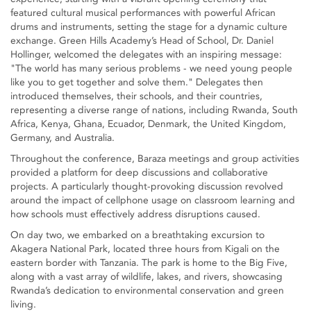
featured cultural musical performances with powerful African
drums and instruments, setting the stage for a dynamic culture
exchange. Green Hills Academy’s Head of School, Dr. Daniel
Hollinger, welcomed the delegates with an inspiring message:
"The world has many serious problems - we need young people
like you to get together and solve them." Delegates then
introduced themselves, their schools, and their countries,
representing a diverse range of nations, including Rwanda, South
Africa, Kenya, Ghana, Ecuador, Denmark, the United Kingdom,
Germany, and Australia.
Throughout the conference, Baraza meetings and group activities
provided a platform for deep discussions and collaborative
projects. A particularly thought-provoking discussion revolved
around the impact of cellphone usage on classroom learning and
how schools must effectively address disruptions caused.
On day two, we embarked on a breathtaking excursion to
Akagera National Park, located three hours from Kigali on the
eastern border with Tanzania. The park is home to the Big Five,
along with a vast array of wildlife, lakes, and rivers, showcasing
Rwanda’s dedication to environmental conservation and green
living.