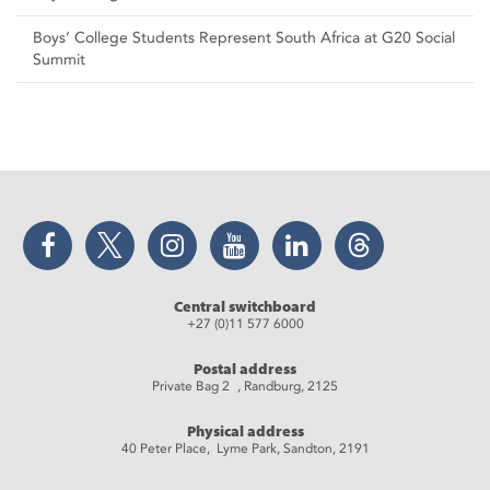
Boys’ College Students Represent South Africa at G20 Social
Summit
Facebook
Twitter
Instagram
YouTube
LinkedIn
Threads
Central switchboard
+27 (0)11 577 6000
Postal address
Private Bag 2 , Randburg, 2125
Physical address
40 Peter Place, Lyme Park, Sandton, 2191