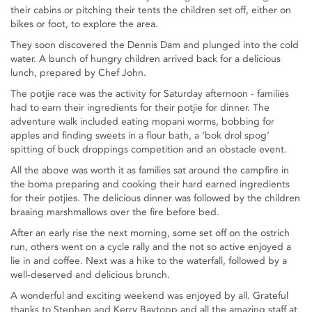
their cabins or pitching their tents the children set off, either on
bikes or foot, to explore the area.
They soon discovered the Dennis Dam and plunged into the cold
water. A bunch of hungry children arrived back for a delicious
lunch, prepared by Chef John.
The potjie race was the activity for Saturday afternoon - families
had to earn their ingredients for their potjie for dinner. The
adventure walk included eating mopani worms, bobbing for
apples and finding sweets in a flour bath, a ‘bok drol spog’
spitting of buck droppings competition and an obstacle event.
All the above was worth it as families sat around the campfire in
the boma preparing and cooking their hard earned ingredients
for their potjies. The delicious dinner was followed by the children
braaing marshmallows over the fire before bed.
After an early rise the next morning, some set off on the ostrich
run, others went on a cycle rally and the not so active enjoyed a
lie in and coffee. Next was a hike to the waterfall, followed by a
well-deserved and delicious brunch.
A wonderful and exciting weekend was enjoyed by all. Grateful
thanks to Stephen and Kerry Baytopp and all the amazing staff at