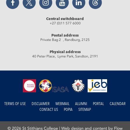
Central switchboard
+27 (0)11 577 6000
Postal address
Private Bag 2 , Randburg, 2125
Physical address
40 Peter Place, Lyme Park, Sandton, 2191
TERMS OF USE
DISCLAIMER
WEBMAIL
ALUMNI
PORTAL
CALENDAR
CONTACT US
POPIA
SITEMAP
© 2026 St Stithians College |
Web design and content by Flow