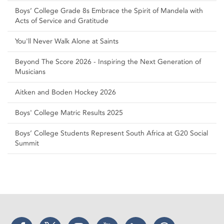
Boys’ College Grade 8s Embrace the Spirit of Mandela with
Acts of Service and Gratitude
You'll Never Walk Alone at Saints
Beyond The Score 2026 - Inspiring the Next Generation of
Musicians
Aitken and Boden Hockey 2026
Boys' College Matric Results 2025
Boys’ College Students Represent South Africa at G20 Social
Summit
Facebook
Twitter
Instagram
YouTube
LinkedIn
Threads