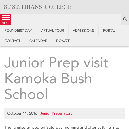
Skip
to
content
S
menu
FOUNDERS’ DAY
VIRTUAL TOUR
ADMISSIONS
PORTAL
CONTACT
CALENDAR
DONATE
Junior Prep visit
Kamoka Bush
School
October 11, 2016
|
Junior Preparatory
The families arrived on Saturday morning and after settling into