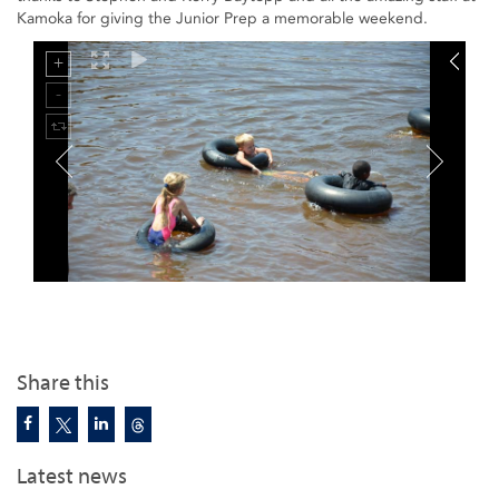
Kamoka for giving the Junior Prep a memorable weekend.
Share this
Latest news