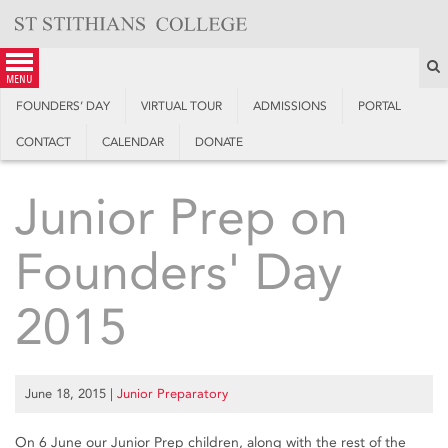
Skip
to
content
S
menu
FOUNDERS’ DAY
VIRTUAL TOUR
ADMISSIONS
PORTAL
CONTACT
CALENDAR
DONATE
Junior Prep on
Founders' Day
2015
June 18, 2015
|
Junior Preparatory
On 6 June our Junior Prep children, along with the rest of the