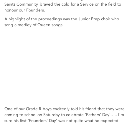
Saints Community, braved the cold for a Service on the field to
honour our Founders.
A highlight of the proceedings was the Junior Prep choir who
sang a medley of Queen songs.
One of our Grade R boys excitedly told his friend that they were
coming to school on Saturday to celebrate ‘Fathers’ Day’….. I’m
sure his first ‘Founders’ Day’ was not quite what he expected.