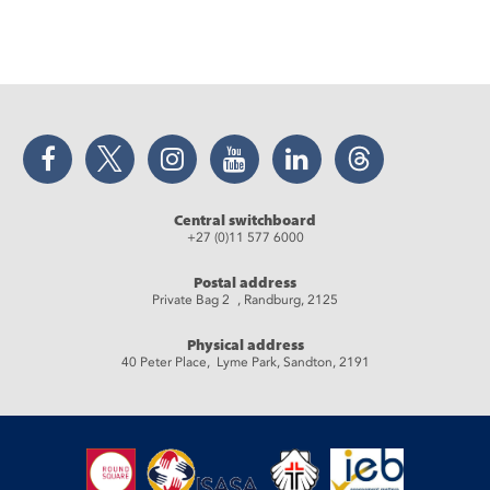
Facebook
Twitter
Instagram
YouTube
LinkedIn
Threads
Central switchboard
+27 (0)11 577 6000
Postal address
Private Bag 2 , Randburg, 2125
Physical address
40 Peter Place, Lyme Park, Sandton, 2191