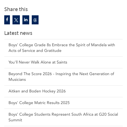
Share this
Latest news
Boys’ College Grade 8s Embrace the Spirit of Mandela with
Acts of Service and Gratitude
You'll Never Walk Alone at Saints
Beyond The Score 2026 - Inspiring the Next Generation of
Musicians
Aitken and Boden Hockey 2026
Boys' College Matric Results 2025
Boys’ College Students Represent South Africa at G20 Social
Summit