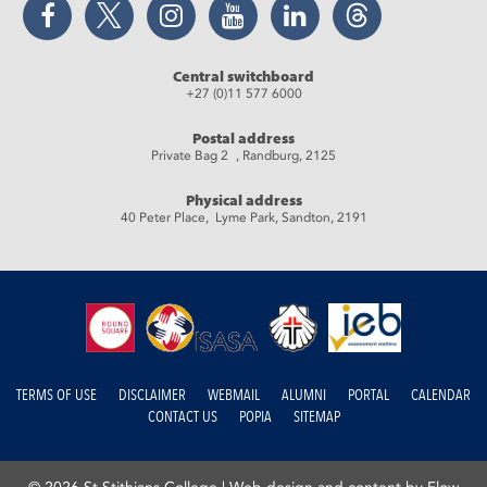
Central switchboard
+27 (0)11 577 6000
Postal address
Private Bag 2 , Randburg, 2125
Physical address
40 Peter Place, Lyme Park, Sandton, 2191
TERMS OF USE
DISCLAIMER
WEBMAIL
ALUMNI
PORTAL
CALENDAR
CONTACT US
POPIA
SITEMAP