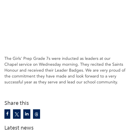
The Girls' Prep Grade 7s were inducted as leaders at our
Chapel service on Wednesday morning. They recited the Saints
Honour and received their Leader Badges. We are very proud of
the commitment they have made and look forward to a very
successful year as they serve and lead our school community.
Share this
Latest news