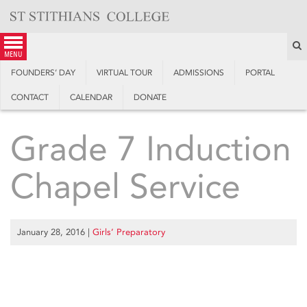
Skip
to
content
S
menu
FOUNDERS’ DAY
VIRTUAL TOUR
ADMISSIONS
PORTAL
CONTACT
CALENDAR
DONATE
Grade 7 Induction
Chapel Service
January 28, 2016
|
Girls’ Preparatory