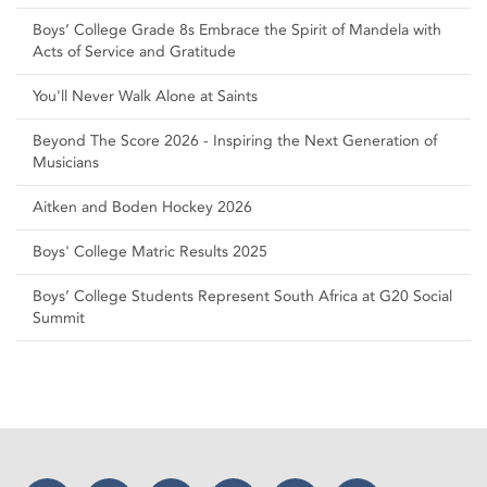
Boys’ College Grade 8s Embrace the Spirit of Mandela with
Acts of Service and Gratitude
You'll Never Walk Alone at Saints
Beyond The Score 2026 - Inspiring the Next Generation of
Musicians
Aitken and Boden Hockey 2026
Boys' College Matric Results 2025
Boys’ College Students Represent South Africa at G20 Social
Summit
Facebook
Twitter
Instagram
YouTube
LinkedIn
Threads