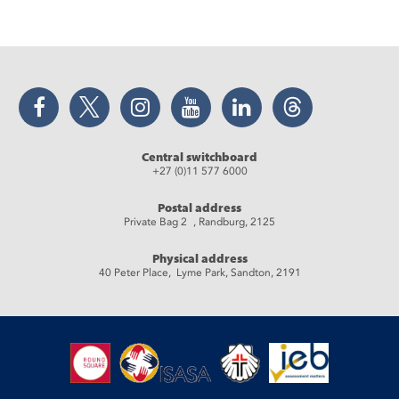
Facebook
Twitter
Instagram
YouTube
LinkedIn
Threads
Central switchboard
+27 (0)11 577 6000
Postal address
Private Bag 2 , Randburg, 2125
Physical address
40 Peter Place, Lyme Park, Sandton, 2191