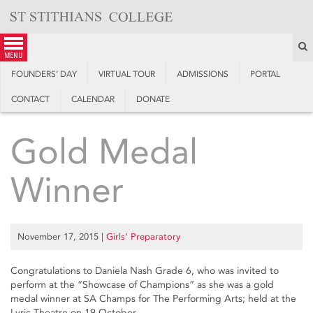
Skip
to
content
S
menu
FOUNDERS’ DAY
VIRTUAL TOUR
ADMISSIONS
PORTAL
CONTACT
CALENDAR
DONATE
Gold Medal
Winner
November 17, 2015
|
Girls’ Preparatory
Congratulations to Daniela Nash Grade 6, who was invited to
perform at the “Showcase of Champions” as she was a gold
medal winner at SA Champs for The Performing Arts; held at the
Lyric Theatre on 19 October.