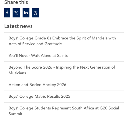
Share this
Latest news
Boys’ College Grade 8s Embrace the Spirit of Mandela with
Acts of Service and Gratitude
You'll Never Walk Alone at Saints
Beyond The Score 2026 - Inspiring the Next Generation of
Musicians
Aitken and Boden Hockey 2026
Boys' College Matric Results 2025
Boys’ College Students Represent South Africa at G20 Social
Summit