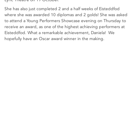
She has also just completed 2 and a half weeks of Eisteddfod
where she was awarded 10 diplomas and 2 golds! She was asked
to attend a Young Performers Showcase evening on Thursday to
receive an award, as one of the highest achieving performers at
Eisteddfod. What a remarkable achievement, Daniela! We
hopefully have an Oscar award winner in the making.