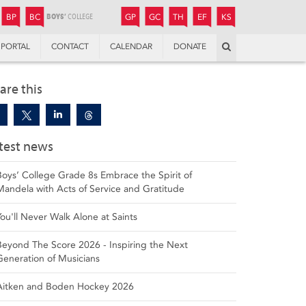
JUNIOR
BOYS’
BOYS’
GIRLS’
GIRLS’
THANDULWAZI
ENDOWMENT FUND
KAMOKA
PREPARATORY
PREPARATORY
COLLEGE
PREPARATORY
COLLEGE
BP
BC
GP
GC
TH
EF
KS
Search
PORTAL
CONTACT
CALENDAR
DONATE
are this
test news
Boys’ College Grade 8s Embrace the Spirit of
Mandela with Acts of Service and Gratitude
You'll Never Walk Alone at Saints
Beyond The Score 2026 - Inspiring the Next
Generation of Musicians
Aitken and Boden Hockey 2026