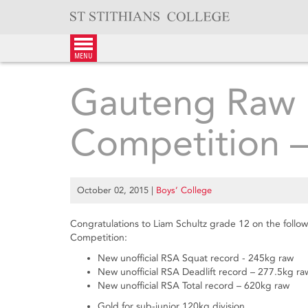
Skip
to
content
menu
Gauteng Raw P
Competition 
October 02, 2015
|
Boys’ College
Congratulations to Liam Schultz grade 12 on the foll
Competition:
New unofficial RSA Squat record - 245kg raw
New unofficial RSA Deadlift record – 277.5kg ra
New unofficial RSA Total record – 620kg raw
Gold for sub-junior 120kg division