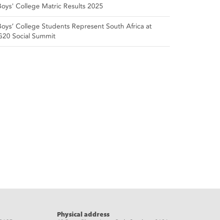
Boys' College Matric Results 2025
Boys’ College Students Represent South Africa at
G20 Social Summit
Physical address