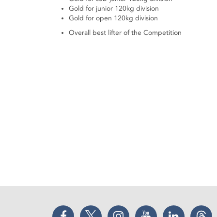
Gold for junior 120kg division
Gold for open 120kg division
Overall best lifter of the Competition
Facebook
Twitter
Instagram
YouTube
LinkedIn
Thr