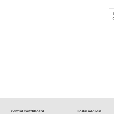
eads
Central switchboard
Postal address