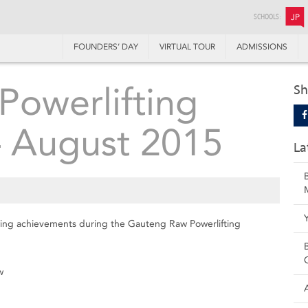
SCHOOLS:
JP
FOUNDERS’ DAY
VIRTUAL TOUR
ADMISSIONS
owerlifting
Sh
– August 2015
La
owing achievements during the Gauteng Raw Powerlifting
w