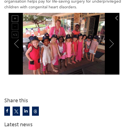
organisation helps pay for life-saving surgery for underprivileged
children with congenital heart disorders.
Share this
Latest news