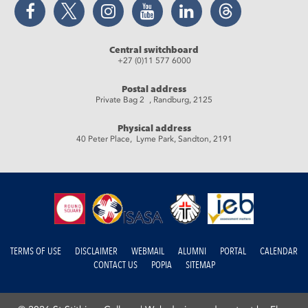
Facebook
Twitter
Instagram
YouTube
LinkedIn
Threads
Central switchboard
+27 (0)11 577 6000
Postal address
Private Bag 2 , Randburg, 2125
Physical address
40 Peter Place, Lyme Park, Sandton, 2191
TERMS OF USE
DISCLAIMER
WEBMAIL
ALUMNI
PORTAL
CALENDAR
CONTACT US
POPIA
SITEMAP