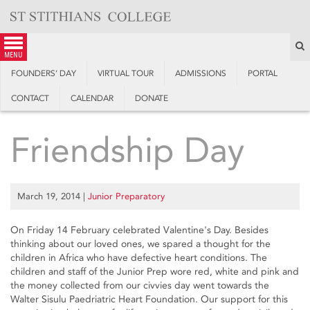
Skip
to
content
S
menu
FOUNDERS’ DAY
VIRTUAL TOUR
ADMISSIONS
PORTAL
CONTACT
CALENDAR
DONATE
Friendship Day
March 19, 2014
|
Junior Preparatory
On Friday 14 February celebrated Valentine's Day. Besides
thinking about our loved ones, we spared a thought for the
children in Africa who have defective heart conditions. The
children and staff of the Junior Prep wore red, white and pink and
the money collected from our civvies day went towards the
Walter Sisulu Paedriatric Heart Foundation. Our support for this