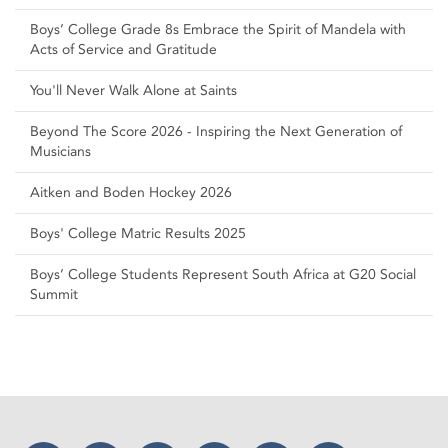
Boys’ College Grade 8s Embrace the Spirit of Mandela with
Acts of Service and Gratitude
You'll Never Walk Alone at Saints
Beyond The Score 2026 - Inspiring the Next Generation of
Musicians
Aitken and Boden Hockey 2026
Boys' College Matric Results 2025
Boys’ College Students Represent South Africa at G20 Social
Summit