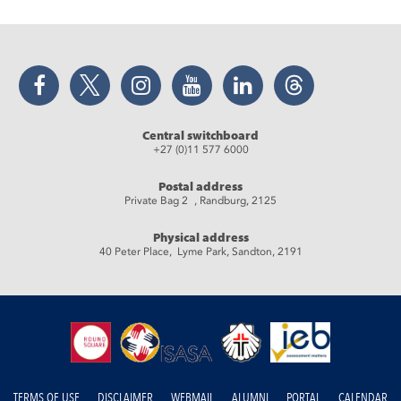
Facebook
Twitter
Instagram
YouTube
LinkedIn
Threads
Central switchboard
+27 (0)11 577 6000
Postal address
Private Bag 2 , Randburg, 2125
Physical address
40 Peter Place, Lyme Park, Sandton, 2191
TERMS OF USE
DISCLAIMER
WEBMAIL
ALUMNI
PORTAL
CALENDAR