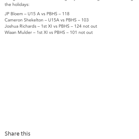
the holidays:
JP Bloem – U15 A vs PBHS – 118
Cameron Shekelton – U15A vs PBHS – 103
Joshua Richards – 1st XI vs PBHS – 124 not out
Wiaan Mulder – 1st XI vs PBHS – 101 not out
Share this