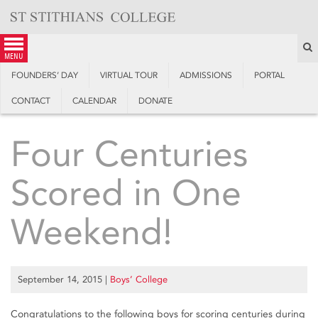
Skip
to
content
S
menu
FOUNDERS’ DAY
VIRTUAL TOUR
ADMISSIONS
PORTAL
CONTACT
CALENDAR
DONATE
Four Centuries
Scored in One
Weekend!
September 14, 2015
|
Boys’ College
Congratulations to the following boys for scoring centuries during