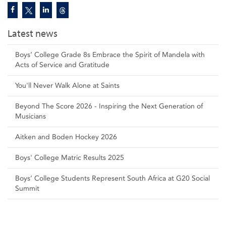
Latest news
Boys’ College Grade 8s Embrace the Spirit of Mandela with
Acts of Service and Gratitude
You'll Never Walk Alone at Saints
Beyond The Score 2026 - Inspiring the Next Generation of
Musicians
Aitken and Boden Hockey 2026
Boys' College Matric Results 2025
Boys’ College Students Represent South Africa at G20 Social
Summit