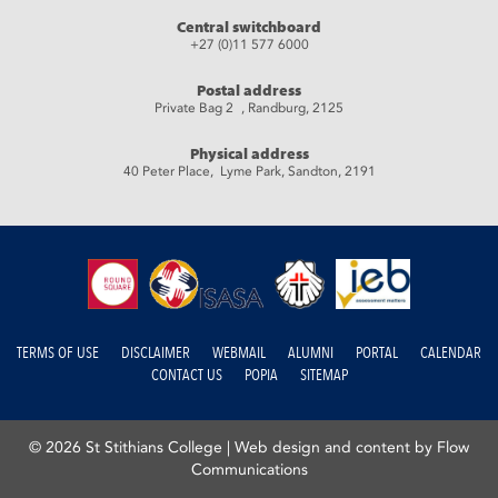
Central switchboard
+27 (0)11 577 6000
Postal address
Private Bag 2 , Randburg, 2125
Physical address
40 Peter Place, Lyme Park, Sandton, 2191
TERMS OF USE
DISCLAIMER
WEBMAIL
ALUMNI
PORTAL
CALENDAR
CONTACT US
POPIA
SITEMAP
© 2026 St Stithians College |
Web design and content by Flow
Communications