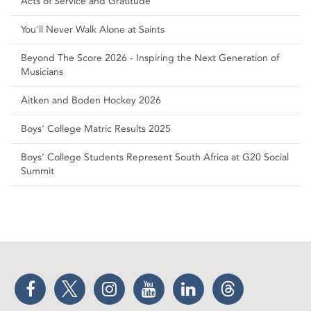
Acts of Service and Gratitude
You'll Never Walk Alone at Saints
Beyond The Score 2026 - Inspiring the Next Generation of
Musicians
Aitken and Boden Hockey 2026
Boys' College Matric Results 2025
Boys’ College Students Represent South Africa at G20 Social
Summit
Facebook
Twitter
Instagram
YouTube
LinkedIn
Threads