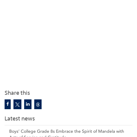
Share this
Latest news
Boys’ College Grade 8s Embrace the Spirit of Mandela with