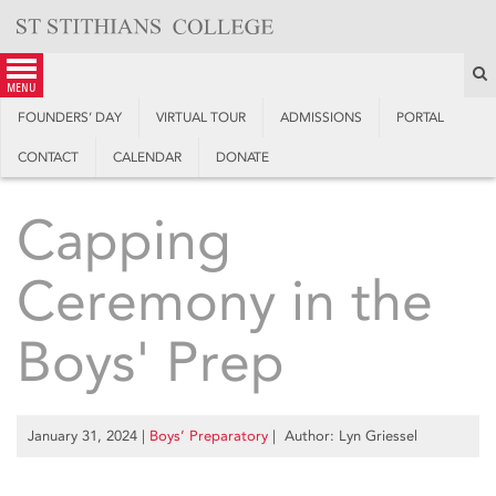
Skip
to
content
S
menu
FOUNDERS’ DAY
VIRTUAL TOUR
ADMISSIONS
PORTAL
CONTACT
CALENDAR
DONATE
Capping
Ceremony in the
Boys' Prep
January 31, 2024
|
Boys’ Preparatory
| Author: Lyn Griessel